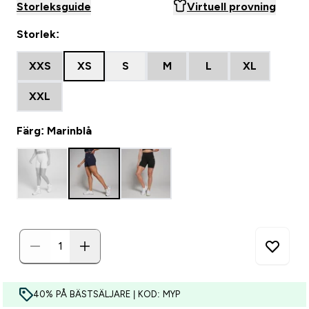
Storleksguide
Virtuell provning
Storlek:
XXS
XS
S
M
L
XL
XXL
Färg: Marinblå
40% PÅ BÄSTSÄLJARE | KOD: MYP