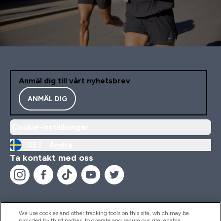
Anmäl dig till vårt nyhetsbrev
ANMÄL DIG
Cookie-inställningar
SE |
Ändra
Ta kontakt med oss
We use cookies and other tracking tools on this site, which may be
provided by third parties, to operate and secure our site, enable