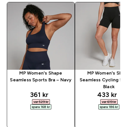
MP Women's Shape
MP Women's Sha
Seamless Sports Bra – Navy
Seamless Cycling Sho
Black
discounted price
discounte
361 kr‎
433 kr‎
var 529 kr‎
var 619 kr‎
spara 168 kr‎
spara 186 kr‎
SNABBKÖP
SNABBKÖP