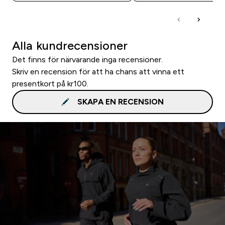
Alla kundrecensioner
Det finns för närvarande inga recensioner.
Skriv en recension för att ha chans att vinna ett
presentkort på kr100.
SKAPA EN RECENSION