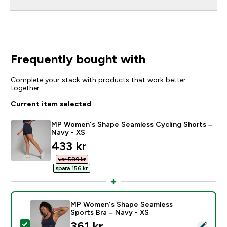
Frequently bought with
Complete your stack with products that work better
together
Current item selected
MP Women's Shape Seamless Cycling Shorts –
Navy - XS
discounted price
433 kr‎
var 589 kr‎
spara 156 kr‎
MP Women's Shape Seamless
Sports Bra – Navy - XS
discounted price
361 kr‎
Select this product - MP Women's Shape Seamless Spo