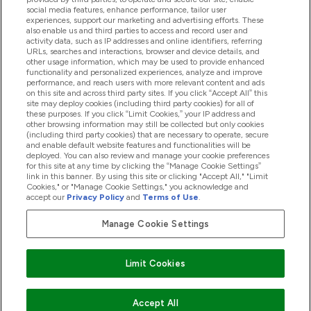
Hjälp & Information
social media features, enhance performance, tailor user
experiences, support our marketing and advertising efforts. These
also enable us and third parties to access and record user and
activity data, such as IP addresses and online identifiers, referring
Produkter
URLs, searches and interactions, browser and device details, and
other usage information, which may be used to provide enhanced
functionality and personalized experiences, analyze and improve
performance, and reach users with more relevant content and ads
on this site and across third party sites. If you click “Accept All” this
Företagsinformation
site may deploy cookies (including third party cookies) for all of
these purposes. If you click “Limit Cookies,” your IP address and
other browsing information may still be collected but only cookies
(including third party cookies) that are necessary to operate, secure
Lojalitet & Belöningar
and enable default website features and functionalities will be
deployed. You can also review and manage your cookie preferences
for this site at any time by clicking the “Manage Cookie Settings”
link in this banner. By using this site or clicking "Accept All," "Limit
Cookies," or "Manage Cookie Settings," you acknowledge and
2026 The Hut.com Ltd
accept our
Privacy Policy
and
Terms of Use
.
Manage Cookie Settings
Betala med
Limit Cookies
Accept All