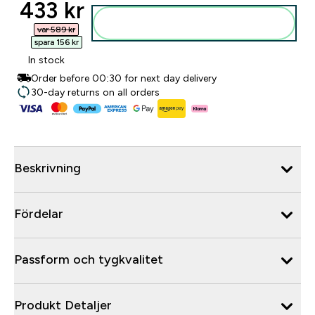
discounted price
433 kr‎
Lägg till i varukorgen
var 589 kr‎
spara 156 kr‎
In stock
Order before 00:30 for next day delivery
30-day returns on all orders
Beskrivning
Fördelar
Passform och tygkvalitet
Produkt Detaljer