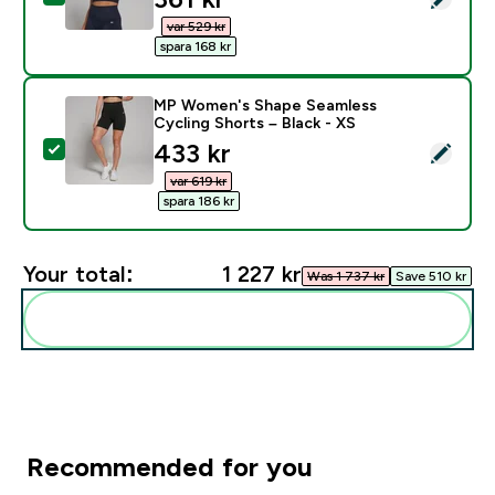
var 529 kr‎
spara 168 kr‎
MP Women's Shape Seamless
Cycling Shorts – Black - XS
discounted price
433 kr‎
Select this product - MP Women's Shape Seamless Cyc
var 619 kr‎
spara 186 kr‎
Your total:
1 227 kr‎
Was 1 737 kr‎
Save 510 kr‎
Add these to your routine
Recommended for you