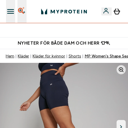
Ladda ner appen
NYHETER FÖR BÅDE DAM OCH HERR 👕🏃
Hem
Kläder
Kläder för kvinnor
Shorts
MP Women's Shape Seam