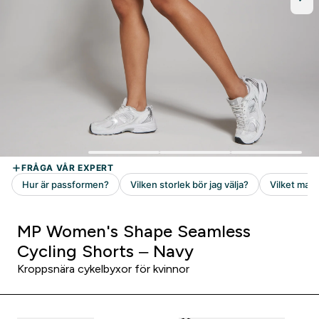
MP Women's Shape Seamless
Cycling Shorts – Navy
Kroppsnära cykelbyxor för kvinnor