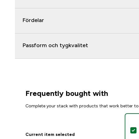
Fördelar
Passform och tygkvalitet
Frequently bought with
Complete your stack with products that work better to
S
Current item selected