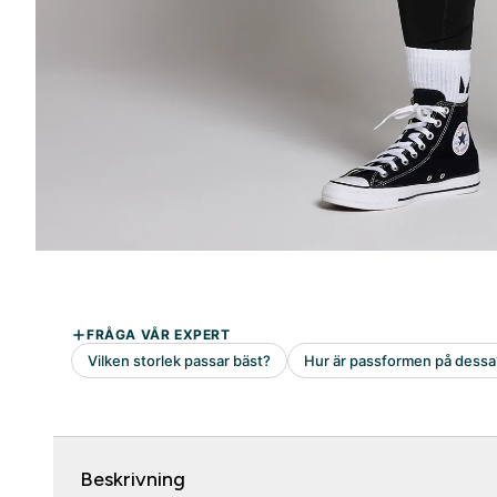
Beskrivning