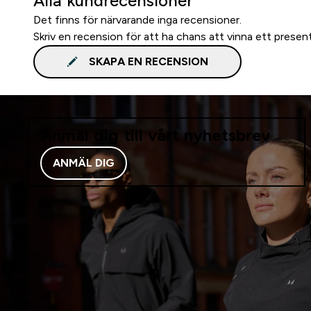
Alla kundrecensioner
Det finns för närvarande inga recensioner.
Skriv en recension för att ha chans att vinna ett presen
SKAPA EN RECENSION
Anmäl dig till vårt nyhetsbrev
ANMÄL DIG