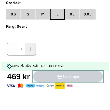
Storlek:
XS
S
M
L
XL
XXL
Färg: Svart
40% PÅ BÄSTSÄLJARE | KOD: MYP
469 kr‎
Slut i lager