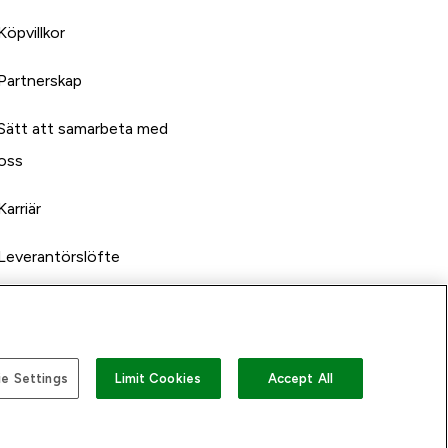
Köpvillkor
Partnerskap
Sätt att samarbeta med
oss
Karriär
Leverantörslöfte
e Settings
Limit Cookies
Accept All