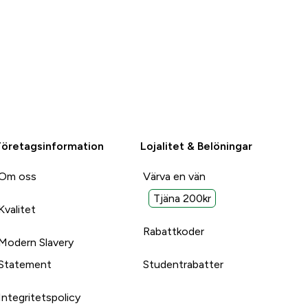
Företagsinformation
Lojalitet & Belöningar
Om oss
Värva en vän
Tjäna 200kr
Kvalitet
Rabattkoder
Modern Slavery
Statement
Studentrabatter
Integritetspolicy