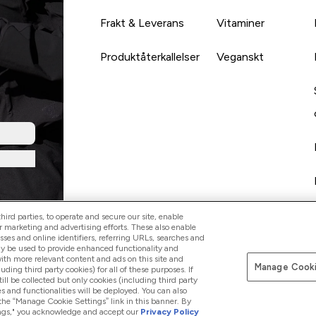
Frakt & Leverans
Vitaminer
Produktåterkallelser
Veganskt
ird parties, to operate and secure our site, enable
r marketing and advertising efforts. These also enable
esses and online identifiers, referring URLs, searches and
ay be used to provide enhanced functionality and
th more relevant content and ads on this site and
Manage Cooki
Betala med
luding third party cookies) for all of these purposes. If
ll be collected but only cookies (including third party
s and functionalities will be deployed. You can also
 the “Manage Cookie Settings” link in this banner. By
ttings," you acknowledge and accept our
Privacy Policy