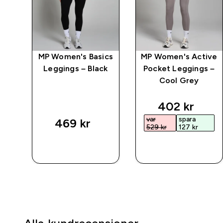
gin
MP Women's Basics
MP Women's Active
ng
Leggings – Black
Pocket Leggings –
sil
Cool Grey
ed price
discounted 
402 kr‎
var
spara
469 kr‎
529 kr‎
127 kr‎
SNABBKÖP
SNABBKÖP