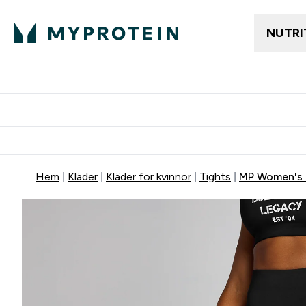
NUTRI
Gratis frakt över 600kr
Grati
Hem
Kläder
Kläder för kvinnor
Tights
MP Women's O