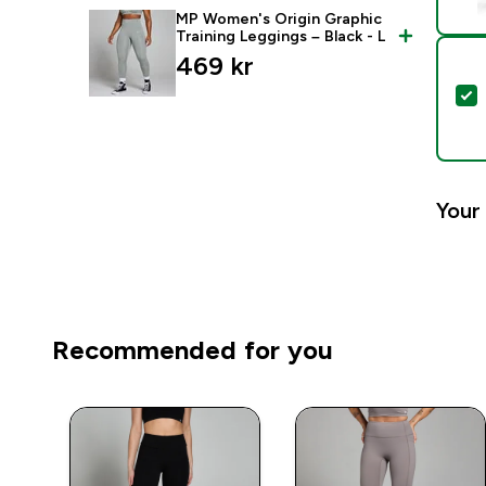
MP Women's Origin Graphic
Training Leggings – Black - L
469 kr‎
S
Your 
Recommended for you