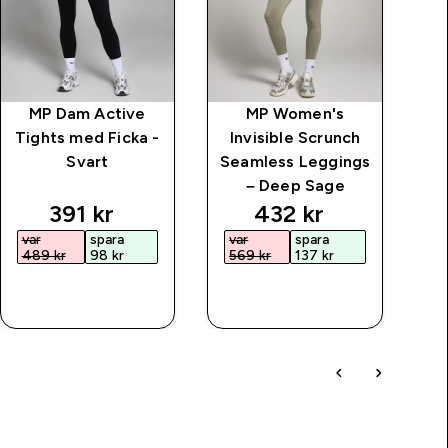
MP Dam Active
MP Women's
M
Tights med Ficka -
Invisible Scrunch
Svart
Seamless Leggings
– Deep Sage
price
discounted price
discounted price
391 kr‎
432 kr‎
var
spara
var
spara
489 kr‎
98 kr‎
569 kr‎
137 kr‎
SNABBKÖP
SNABBKÖP