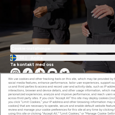
Cookie-inställningar
SE |
Ändra
Ta kontakt med oss
We use cookies and other tracking tools on this site, which may be provided by th
social media features, enhance performance, tailor user experiences, support ou
us and third parties to access and record user and activity data, such as IP addr
interactions, browser and device details, and other usage information, which m
personalized experiences, analyze and improve performance, and reach users wi
2026 The Hut.com Ltd
across third party sites. If you click “Accept All” this site may deploy cookies (inc
you click “Limit Cookies,” your IP address and other browsing information may sti
cookies) that are necessary to operate, secure and enable default website feature
review and manage your cookie preferences for this site at any time by clicking
using this site or clicking "Accept All," "Limit Cookies," or "Manage Cookie Se