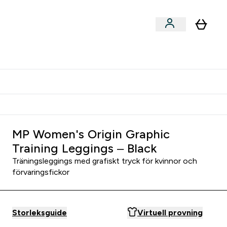
er submenu
er Tillbehör submenu
Vanlig leveranstid 3 - 5 arbetsdagar
MP Women's Origin Graphic
Training Leggings – Black
Träningsleggings med grafiskt tryck för kvinnor och
förvaringsfickor
Storleksguide
Virtuell provning