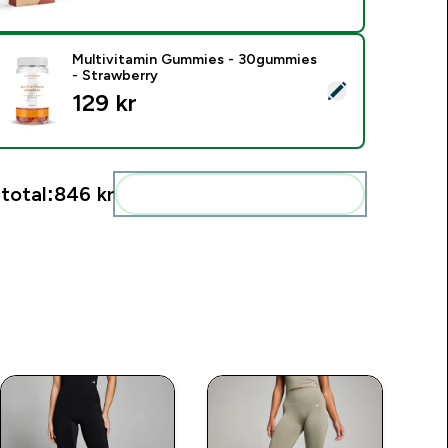
Multivitamin Gummies - 30gummies
- Strawberry
elect this product - Multivitamin Gummies - 30gummies - Str
129 kr‎
total:
846 kr‎
Add these to your routine