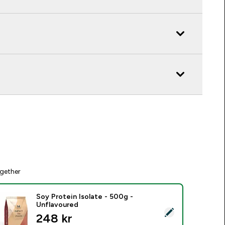
gether
Soy Protein Isolate - 500g -
Unflavoured
elect this product - Soy Protein Isolate - 500g - Unflavoured
248 kr‎