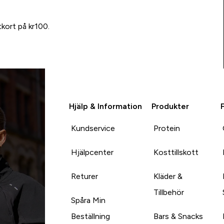
tkort på kr100.
Hjälp & Information
Produkter
Kundservice
Protein
Hjälpcenter
Kosttillskott
Returer
Kläder &
Tillbehör
Spåra Min
Beställning
Bars & Snacks