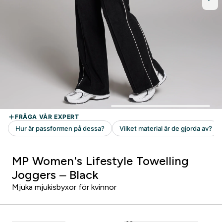
MP Women's Lifestyle Towelling
Joggers – Black
Mjuka mjukisbyxor för kvinnor