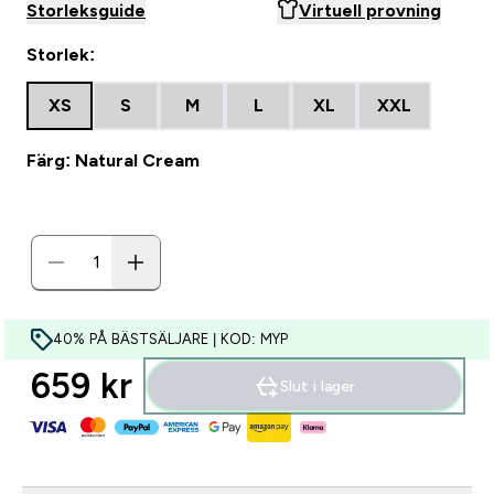
Storleksguide
Virtuell provning
Storlek:
XS
S
M
L
XL
XXL
Färg: Natural Cream
40% PÅ BÄSTSÄLJARE | KOD: MYP
659 kr‎
Slut i lager