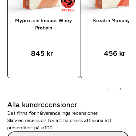
Myprotein Impact Whey
Kreatin Monohydr
Protein
845 kr‎
456 kr‎
SNABBKÖP
SNABBKÖP
Alla kundrecensioner
Det finns för närvarande inga recensioner.
Skriv en recension för att ha chans att vinna ett
presentkort på kr100.