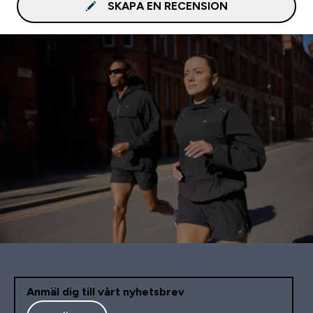
SKAPA EN RECENSION
Anmäl dig till vårt nyhetsbrev