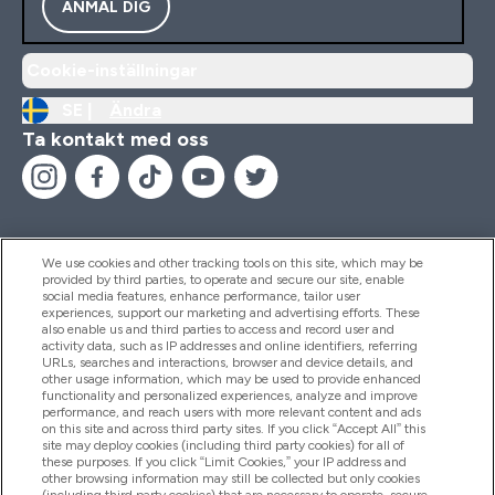
ANMÄL DIG
Cookie-inställningar
SE |
Ändra
Ta kontakt med oss
We use cookies and other tracking tools on this site, which may be
provided by third parties, to operate and secure our site, enable
Hjälp & Information
social media features, enhance performance, tailor user
experiences, support our marketing and advertising efforts. These
also enable us and third parties to access and record user and
activity data, such as IP addresses and online identifiers, referring
Produkter
URLs, searches and interactions, browser and device details, and
other usage information, which may be used to provide enhanced
functionality and personalized experiences, analyze and improve
performance, and reach users with more relevant content and ads
on this site and across third party sites. If you click “Accept All” this
Företagsinformation
site may deploy cookies (including third party cookies) for all of
these purposes. If you click “Limit Cookies,” your IP address and
other browsing information may still be collected but only cookies