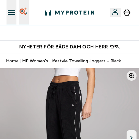
Gratis shaker för nya kunder
NYHETER FÖR BÅDE DAM OCH HERR 👕🏃
Home
MP Women's Lifestyle Towelling Joggers – Black