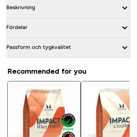
Beskrivning
Fördelar
Passform och tygkvalitet
Recommended for you