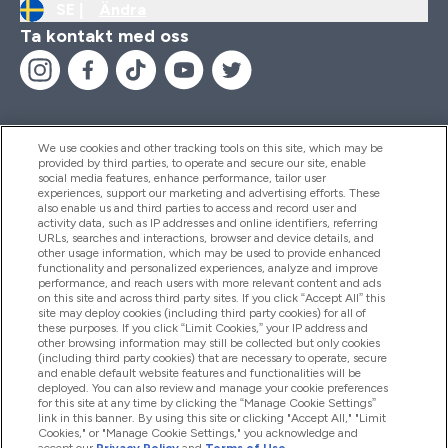
SE |
Ändra
Ta kontakt med oss
We use cookies and other tracking tools on this site, which may be
provided by third parties, to operate and secure our site, enable
Hjälp & Information
social media features, enhance performance, tailor user
experiences, support our marketing and advertising efforts. These
also enable us and third parties to access and record user and
activity data, such as IP addresses and online identifiers, referring
Produkter
URLs, searches and interactions, browser and device details, and
other usage information, which may be used to provide enhanced
functionality and personalized experiences, analyze and improve
performance, and reach users with more relevant content and ads
on this site and across third party sites. If you click “Accept All” this
Företagsinformation
site may deploy cookies (including third party cookies) for all of
these purposes. If you click “Limit Cookies,” your IP address and
other browsing information may still be collected but only cookies
(including third party cookies) that are necessary to operate, secure
Lojalitet & Belöningar
and enable default website features and functionalities will be
deployed. You can also review and manage your cookie preferences
for this site at any time by clicking the “Manage Cookie Settings”
link in this banner. By using this site or clicking "Accept All," "Limit
Cookies," or "Manage Cookie Settings," you acknowledge and
2026 The Hut.com Ltd