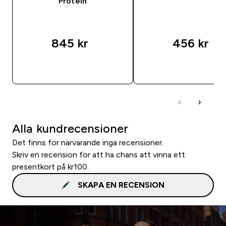
Protein
845 kr‎
456 kr‎
SNABBKÖP
SNABBKÖP
Alla kundrecensioner
Det finns för närvarande inga recensioner.
Skriv en recension för att ha chans att vinna ett
presentkort på kr100.
SKAPA EN RECENSION