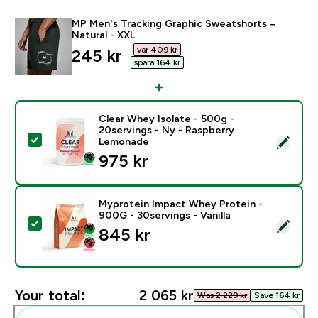
MP Men's Tracking Graphic Sweatshorts –
Natural - XXL
var 409 kr‎
discounted price
245 kr‎
spara 164 kr‎
Clear Whey Isolate - 500g -
20servings - Ny - Raspberry
Select this product - Clear Whey Isolate - 500g - 20
Lemonade
975 kr‎
Myprotein Impact Whey Protein -
900G - 30servings - Vanilla
Select this product - Myprotein Impact Whey Protein -
845 kr‎
Your total:
2 065 kr‎
Was 2 229 kr‎
Save 164 kr‎