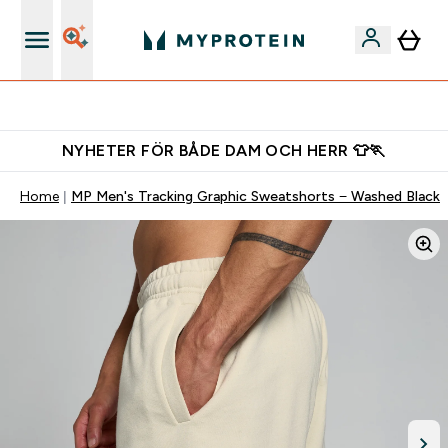
Gratis shaker för nya kunder
NYHETER FÖR BÅDE DAM OCH HERR 👕🏃
Home
MP Men's Tracking Graphic Sweatshorts − Washed Black