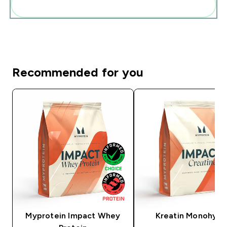
Add these to your routine
Recommended for you
Myprotein Impact Whey
Kreatin Monohydr