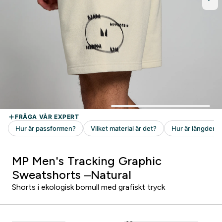
MP Men's Tracking Graphic
Sweatshorts –Natural
Shorts i ekologisk bomull med grafiskt tryck