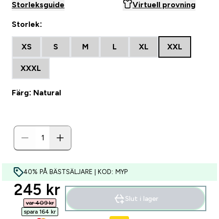
Storleksguide
Virtuell provning
Storlek:
XS
S
M
L
XL
XXL
XXXL
Färg: Natural
40% PÅ BÄSTSÄLJARE | KOD: MYP
discounted price
245 kr‎
Slut i lager
var 409 kr‎
spara 164 kr‎