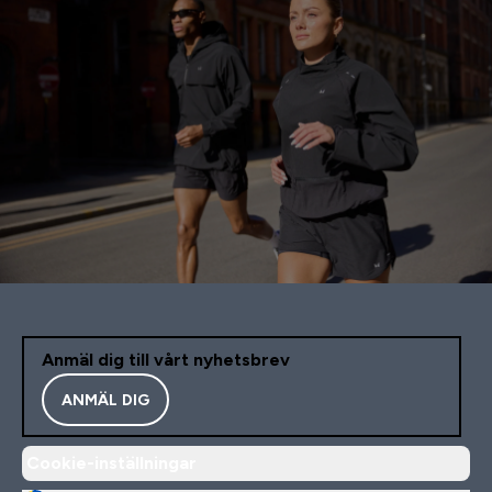
Anmäl dig till vårt nyhetsbrev
ANMÄL DIG
Cookie-inställningar