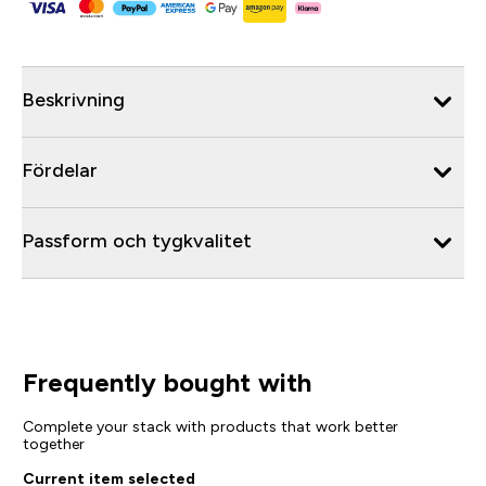
Beskrivning
Fördelar
Passform och tygkvalitet
Frequently bought with
Complete your stack with products that work better
together
Current item selected