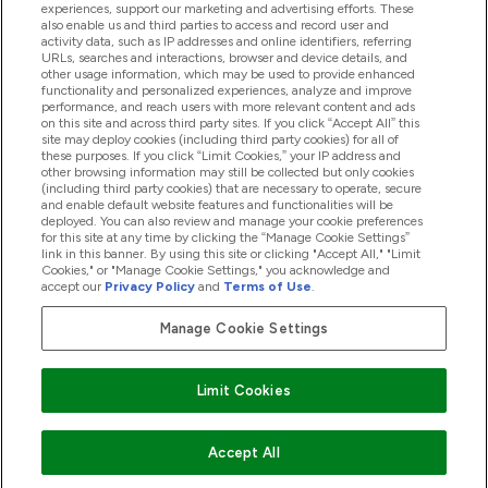
experiences, support our marketing and advertising efforts. These
also enable us and third parties to access and record user and
activity data, such as IP addresses and online identifiers, referring
Produkter
URLs, searches and interactions, browser and device details, and
other usage information, which may be used to provide enhanced
functionality and personalized experiences, analyze and improve
performance, and reach users with more relevant content and ads
on this site and across third party sites. If you click “Accept All” this
Företagsinformation
site may deploy cookies (including third party cookies) for all of
these purposes. If you click “Limit Cookies,” your IP address and
other browsing information may still be collected but only cookies
(including third party cookies) that are necessary to operate, secure
Lojalitet & Belöningar
and enable default website features and functionalities will be
deployed. You can also review and manage your cookie preferences
for this site at any time by clicking the “Manage Cookie Settings”
link in this banner. By using this site or clicking "Accept All," "Limit
Cookies," or "Manage Cookie Settings," you acknowledge and
2026 The Hut.com Ltd
accept our
Privacy Policy
and
Terms of Use
.
Manage Cookie Settings
Betala med
Limit Cookies
Accept All