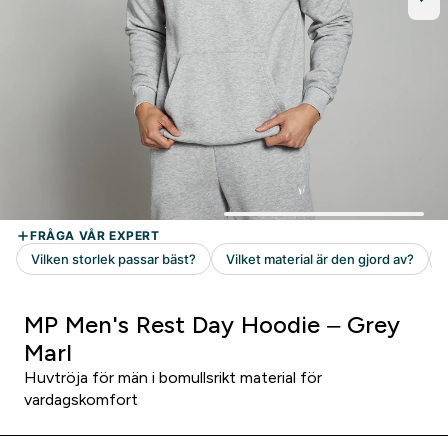
MP Men's Rest Day Hoodie – Grey
Marl
Huvtröja för män i bomullsrikt material för
vardagskomfort