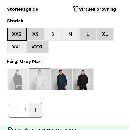
Storleksguide
Virtuell provning
Storlek:
XXS
XS
S
M
L
XL
XXL
XXXL
Färg: Grey Marl