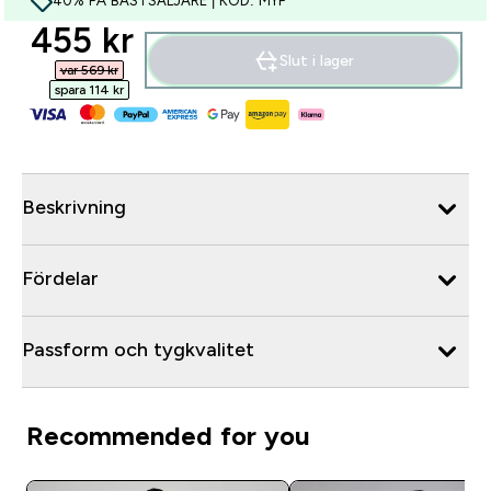
40% PÅ BÄSTSÄLJARE | KOD: MYP
discounted price
455 kr‎
Slut i lager
var 569 kr‎
spara 114 kr‎
Beskrivning
Fördelar
Passform och tygkvalitet
Recommended for you