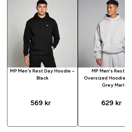
MP Men's Rest Day Hoodie –
MP Men's Rest D
Black
Oversized Hoodie – 
Grey Marl
569 kr‎
629 kr‎
SNABBKÖP
SNABBKÖP