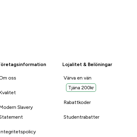
Företagsinformation
Lojalitet & Belöningar
Om oss
Värva en vän
Tjäna 200kr
Kvalitet
Rabattkoder
Modern Slavery
Statement
Studentrabatter
Integritetspolicy