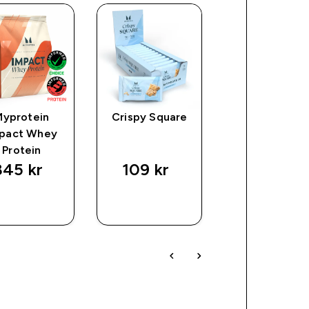
Myprotein
Crispy Square
Toffee Crun
pact Whey
Protein
45 kr‎
109 kr‎
329 kr‎
SNABBKÖP
SNABBKÖP
SNABBKÖ