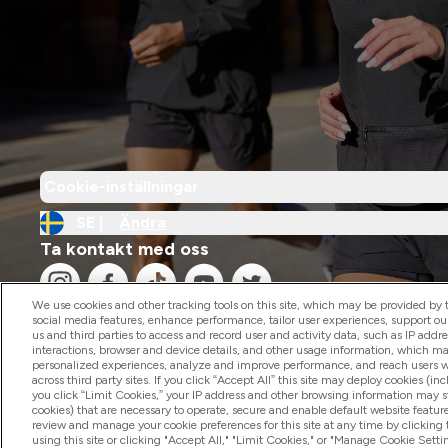
Cookie-inställningar
SE |
Ändra
Ta kontakt med oss
We use cookies and other tracking tools on this site, which may be provided by th
social media features, enhance performance, tailor user experiences, support ou
us and third parties to access and record user and activity data, such as IP addr
interactions, browser and device details, and other usage information, which m
personalized experiences, analyze and improve performance, and reach users wi
2026 The Hut.com Ltd
across third party sites. If you click “Accept All” this site may deploy cookies (inc
you click “Limit Cookies,” your IP address and other browsing information may sti
cookies) that are necessary to operate, secure and enable default website feature
review and manage your cookie preferences for this site at any time by clicking
using this site or clicking "Accept All," "Limit Cookies," or "Manage Cookie Se