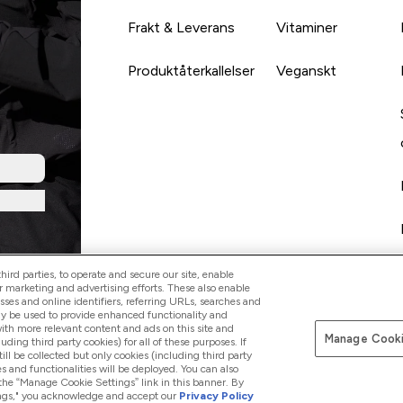
Frakt & Leverans
Vitaminer
Produktåterkallelser
Veganskt
ird parties, to operate and secure our site, enable
r marketing and advertising efforts. These also enable
esses and online identifiers, referring URLs, searches and
ay be used to provide enhanced functionality and
th more relevant content and ads on this site and
Manage Cooki
Betala med
luding third party cookies) for all of these purposes. If
ll be collected but only cookies (including third party
s and functionalities will be deployed. You can also
 the “Manage Cookie Settings” link in this banner. By
ttings," you acknowledge and accept our
Privacy Policy