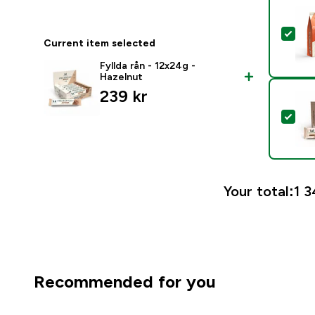
Sel
Current item selected
Fyllda rån - 12x24g -
Hazelnut
239 kr‎
Sele
Your total:
1 3
Recommended for you