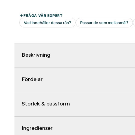
Beskrivning
Fördelar
Storlek & passform
Ingredienser