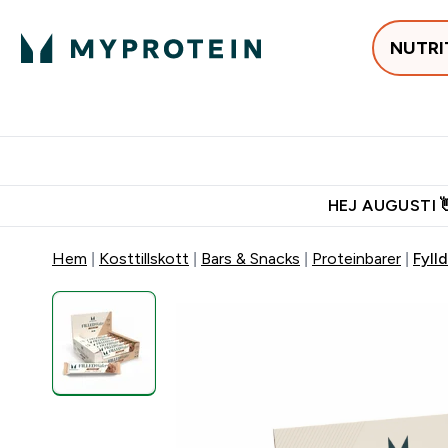
NUTRI
Populärt just 
Gratis frakt över 600kr
Grati
HEJ AUGUSTI 
Hem
Kosttillskott
Bars & Snacks
Proteinbarer
Fyll