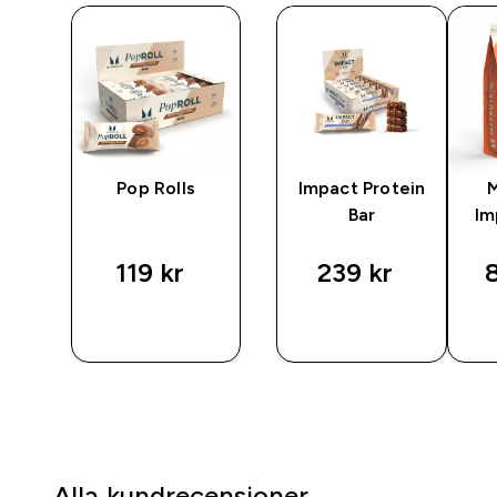
in
Pop Rolls
Impact Protein
Bar
Im
119 kr‎
239 kr‎
8
P
SNABBKÖP
SNABBKÖP
Alla kundrecensioner