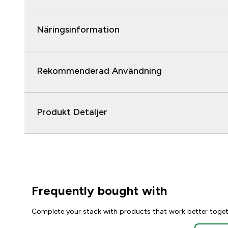
Näringsinformation
Rekommenderad Användning
Produkt Detaljer
Frequently bought with
Complete your stack with products that work better toge