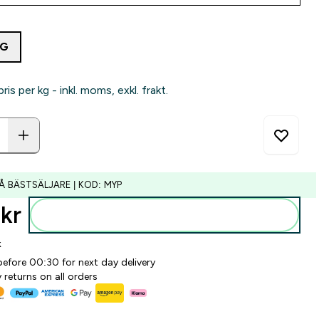
4G
pris per kg - inkl. moms, exkl. frakt.
Å BÄSTSÄLJARE | KOD: MYP
kr‎
Lägg till i varukorgen
k
before 00:30 for next day delivery
 returns on all orders