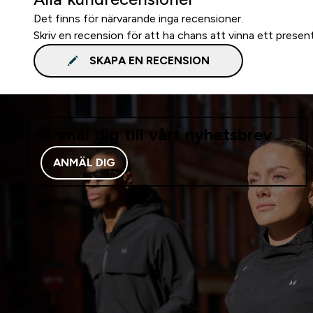
Det finns för närvarande inga recensioner.
Skriv en recension för att ha chans att vinna ett presen
SKAPA EN RECENSION
Anmäl dig till vårt nyhetsbrev
ANMÄL DIG