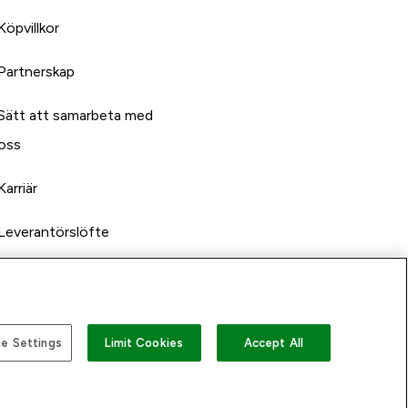
Köpvillkor
Partnerskap
Sätt att samarbeta med
oss
Karriär
Leverantörslöfte
e Settings
Limit Cookies
Accept All