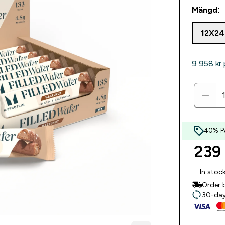
Mängd:
12X2
9 958 kr‎ 
40% P
239 
In stoc
Order 
30-day