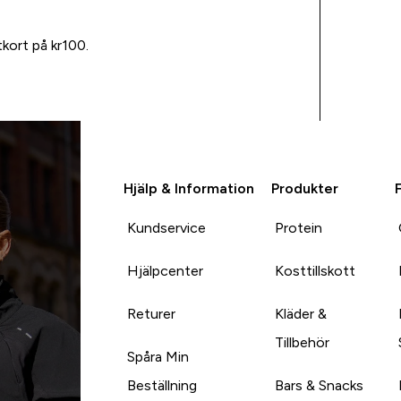
tkort på kr100.
Hjälp & Information
Produkter
Kundservice
Protein
Hjälpcenter
Kosttillskott
Returer
Kläder &
Tillbehör
Spåra Min
Beställning
Bars & Snacks