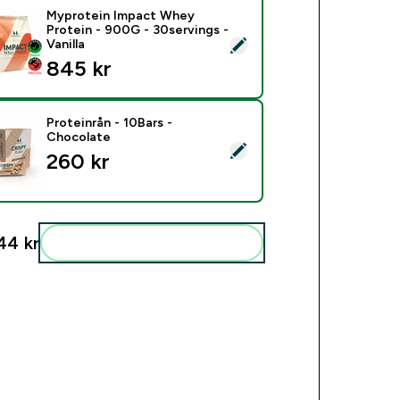
Myprotein Impact Whey
Protein - 900G - 30servings -
ect this product - Myprotein Impact Whey Protein - 900G - 30s
Vanilla
845 kr‎
Proteinrån - 10Bars -
Chocolate
ct this product - Proteinrån - 10Bars - Chocolate
260 kr‎
44 kr‎
Add these to your routine