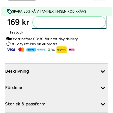
SPARA 50% PÅ VITAMINER | INGEN KOD KRÄVS
169 kr‎
Lägg till i varukorgen
In stock
Order before 00:30 for next day delivery
30-day returns on all orders
Beskrivning
Fördelar
Storlek & passform