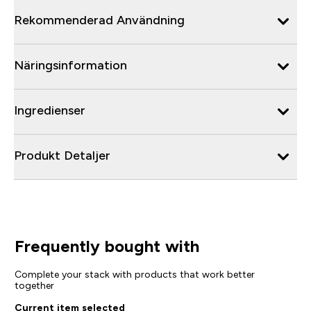
Rekommenderad Användning
Näringsinformation
Ingredienser
Produkt Detaljer
Frequently bought with
Complete your stack with products that work better
together
Current item selected