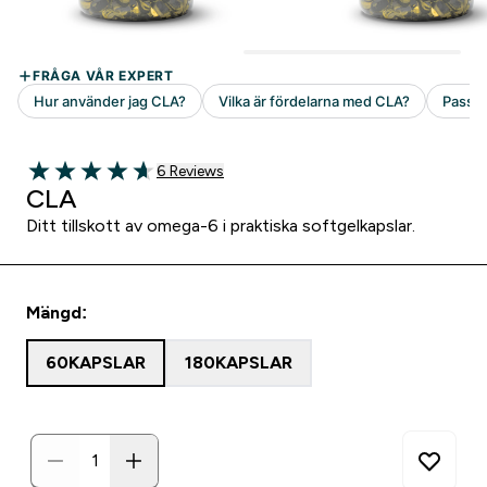
6 customer reviews
6 Reviews
4.67 out of 5 stars
CLA
Ditt tillskott av omega-6 i praktiska softgelkapslar.
Mängd:
60KAPSLAR
180KAPSLAR