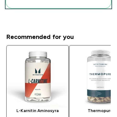
Add these to your routine
Recommended for you
L-Karnitin Aminosyra
Thermopure