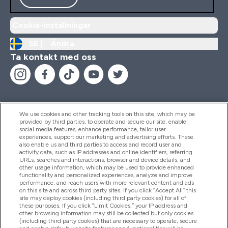
Cookie-inställningar
SE |
Ändra
Ta kontakt med oss
We use cookies and other tracking tools on this site, which may be
provided by third parties, to operate and secure our site, enable
Hjälp & Information
social media features, enhance performance, tailor user
experiences, support our marketing and advertising efforts. These
also enable us and third parties to access and record user and
activity data, such as IP addresses and online identifiers, referring
Produkter
URLs, searches and interactions, browser and device details, and
other usage information, which may be used to provide enhanced
functionality and personalized experiences, analyze and improve
performance, and reach users with more relevant content and ads
on this site and across third party sites. If you click “Accept All” this
Företagsinformation
site may deploy cookies (including third party cookies) for all of
these purposes. If you click “Limit Cookies,” your IP address and
other browsing information may still be collected but only cookies
(including third party cookies) that are necessary to operate, secure
Lojalitet & Belöningar