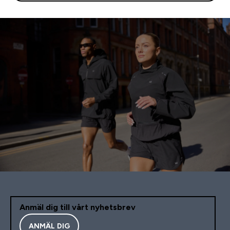
Anmäl dig till vårt nyhetsbrev
ANMÄL DIG