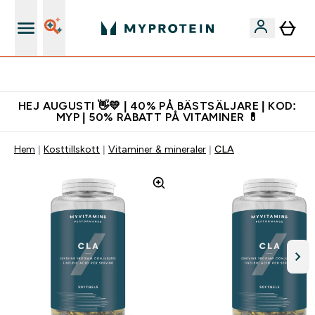
Ladda ner appen
HEJ AUGUSTI 👋💛 | 40% PÅ BÄSTSÄLJARE | KOD:
MYP | 50% RABATT PÅ VITAMINER 💊
Hem
Kosttillskott
Vitaminer & mineraler
CLA