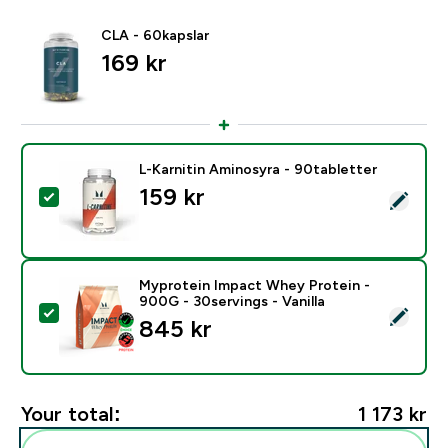
CLA - 60kapslar
169 kr‎
L-Karnitin Aminosyra - 90tabletter
159 kr‎
Select this product - L-Karnitin Aminosyra - 90tablett
Myprotein Impact Whey Protein -
900G - 30servings - Vanilla
Select this product - Myprotein Impact Whey Protein -
845 kr‎
Your total:
1 173 kr‎