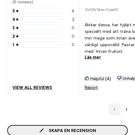
(6 reviews)
10/05/16 av Ccss20
5
★
4
5 stars rating 4 reviews
4
★
2
4 stars rating 2 reviews
Älskar dessa, har hjälpt 
3
★
0
3 stars rating 0 reviews
speciellt med att träna 
2
★
0
min mage som innan äve
2 stars rating 0 reviews
1
★
0
väldigt uppsvälld. Passar bra
1 stars rating 0 reviews
med: Innan frukost
Läs mer
Unhelp
Helpful (4)
VIEW ALL REVIEWS
Report
SKAPA EN RECENSION