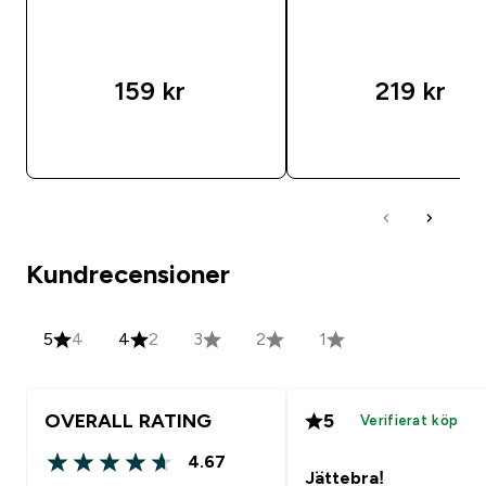
159 kr‎
219 kr‎
SNABBKÖP
SNABBKÖP
Kundrecensioner
5
4
4
2
3
2
1
OVERALL RATING
5
Verifierat köp
4.67
4.67 out of 5 stars
Jättebra!