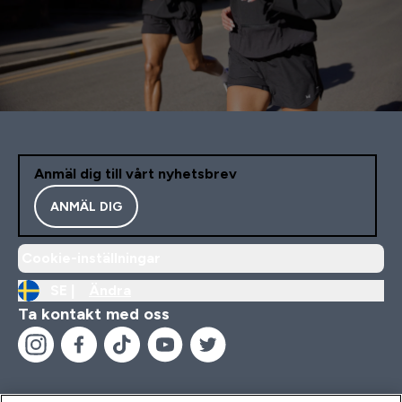
Anmäl dig till vårt nyhetsbrev
ANMÄL DIG
Cookie-inställningar
SE |
Ändra
Ta kontakt med oss