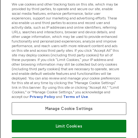
We use cookies and other tracking tools on this site, which may be
provided by third parties, to operate and secure our site, enable
Hjälp & Information
social media features, enhance performance, tailor user
experiences, support our marketing and advertising efforts. These
also enable us and third parties to access and record user and
activity data, such as IP addresses and online identifiers, referring
Produkter
URLs, searches and interactions, browser and device details, and
other usage information, which may be used to provide enhanced
functionality and personalized experiences, analyze and improve
performance, and reach users with more relevant content and ads
on this site and across third party sites. If you click “Accept All” this
Företagsinformation
site may deploy cookies (including third party cookies) for all of
these purposes. If you click “Limit Cookies,” your IP address and
other browsing information may still be collected but only cookies
(including third party cookies) that are necessary to operate, secure
Lojalitet & Belöningar
and enable default website features and functionalities will be
deployed. You can also review and manage your cookie preferences
for this site at any time by clicking the “Manage Cookie Settings”
link in this banner. By using this site or clicking "Accept All," "Limit
Cookies," or "Manage Cookie Settings," you acknowledge and
2026 The Hut.com Ltd
accept our
Privacy Policy
and
Terms of Use
.
Manage Cookie Settings
Betala med
Limit Cookies