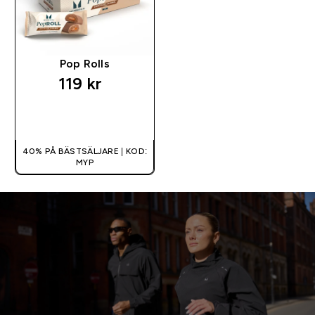
Pop Rolls
119 kr‎
SNABBKÖP
40% PÅ BÄSTSÄLJARE | KOD:
MYP