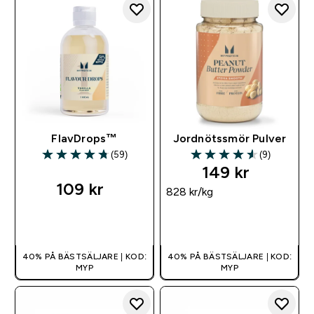
FlavDrops™
Jordnötssmör Pulver
(59)
(9)
4.73 out of 5 stars
4.56 out of 5 stars
149 kr‎
109 kr‎
828 kr‎/kg
SNABBKÖP
SNABBKÖP
40% PÅ BÄSTSÄLJARE | KOD:
40% PÅ BÄSTSÄLJARE | KOD:
MYP
MYP