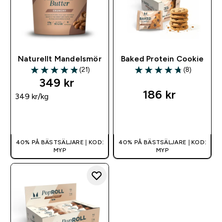
Naturellt Mandelsmör
Baked Protein Cookie
(21)
(8)
4.86 out of 5 stars
4.75 out of 5 stars
349 kr‎
186 kr‎
349 kr‎/kg
SNABBKÖP
SNABBKÖP
40% PÅ BÄSTSÄLJARE | KOD:
40% PÅ BÄSTSÄLJARE | KOD:
MYP
MYP