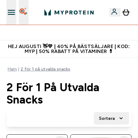
Gratis shaker för nya kunder
HEJ AUGUSTI 👋💛 | 40% PÅ BÄSTSÄLJARE | KOD:
MYP | 50% RABATT PÅ VITAMINER 💊
Hem
2 för 1 på utvalda snacks
2 För 1 På Utvalda
Snacks
Sortera