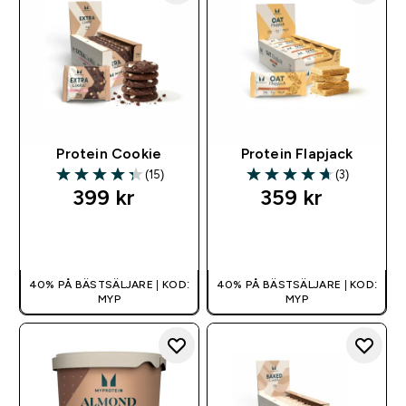
Protein Cookie
Protein Flapjack
(15)
(3)
4.33 out of 5 stars
4.67 out of 5 stars
399 kr‎
359 kr‎
SNABBKÖP
SNABBKÖP
40% PÅ BÄSTSÄLJARE | KOD:
40% PÅ BÄSTSÄLJARE | KOD:
MYP
MYP