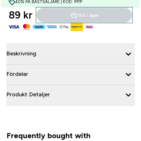
40% PÅ BÄSTSÄLJARE | KOD: MYP
89 kr‎
Slut i lager
Beskrivning
Fördelar
Produkt Detaljer
Frequently bought with