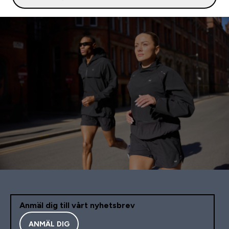
Anmäl dig till vårt nyhetsbrev
ANMÄL DIG