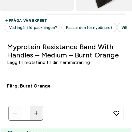
Myprotein Resistance Band With
Handles – Medium – Burnt Orange
Lägg till motstånd till din hemmaträning
Färg: Burnt Orange