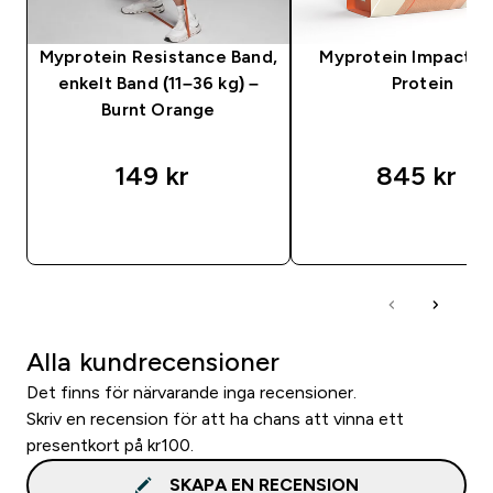
Myprotein Resistance Band,
Myprotein Impact 
enkelt Band (11–36 kg) –
Protein
Burnt Orange
149 kr‎
845 kr‎
SNABBKÖP
SNABBKÖP
Alla kundrecensioner
Det finns för närvarande inga recensioner.
Skriv en recension för att ha chans att vinna ett
presentkort på kr100.
SKAPA EN RECENSION