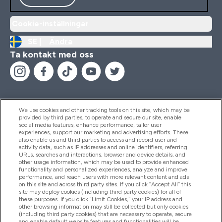
Cookie-inställningar
SE |
Ändra
Ta kontakt med oss
We use cookies and other tracking tools on this site, which may be
provided by third parties, to operate and secure our site, enable
Hjälp & Information
social media features, enhance performance, tailor user
experiences, support our marketing and advertising efforts. These
also enable us and third parties to access and record user and
activity data, such as IP addresses and online identifiers, referring
Produkter
URLs, searches and interactions, browser and device details, and
other usage information, which may be used to provide enhanced
functionality and personalized experiences, analyze and improve
performance, and reach users with more relevant content and ads
on this site and across third party sites. If you click “Accept All” this
Företagsinformation
site may deploy cookies (including third party cookies) for all of
these purposes. If you click “Limit Cookies,” your IP address and
other browsing information may still be collected but only cookies
(including third party cookies) that are necessary to operate, secure
Lojalitet & Belöningar
and enable default website features and functionalities will be