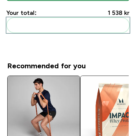
Your total:
1 538 kr‎
Add these to your routine
Recommended for you