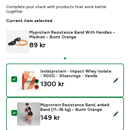
Complete your stack with products that work better
together
Current item selected
Myprotein Resistance Band With Handles –
Medium – Burnt Orange
89 kr‎
Isolatprotein - Impact Whey Isolate
- 900G - 30servings - Vanilla
Select this product - Isolatprotein - Impact Whey Isol
1300 kr‎
Myprotein Resistance Band, enkelt
Band (11–36 kg) – Burnt Orange
Select this product - Myprotein Resistance Band, enk
149 kr‎