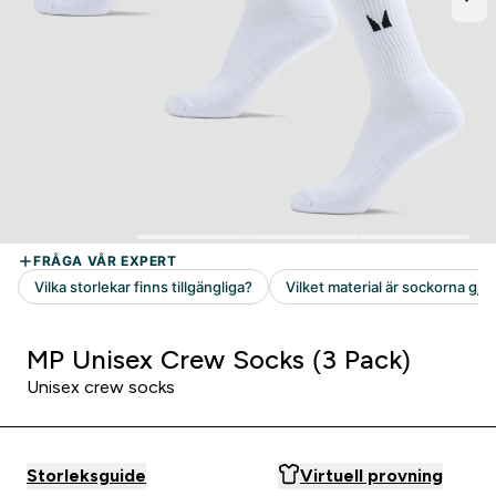
MP Unisex Crew Socks (3 Pack)
Unisex crew socks
Storleksguide
Virtuell provning