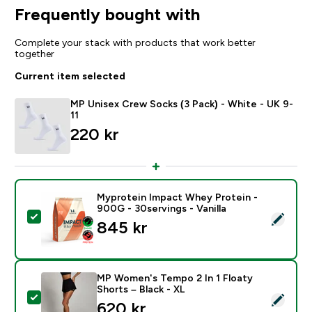
Frequently bought with
Complete your stack with products that work better
together
Current item selected
MP Unisex Crew Socks (3 Pack) - White - UK 9-
11
220 kr‎
Myprotein Impact Whey Protein -
900G - 30servings - Vanilla
Select this product - Myprotein Impact Whey Protein -
845 kr‎
MP Women's Tempo 2 In 1 Floaty
Shorts – Black - XL
Select this product - MP Women's Tempo 2 In 1 Floaty
620 kr‎