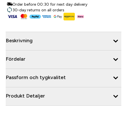
Order before 00:30 for next day delivery
30-day returns on all orders
Beskrivning
Fördelar
Passform och tygkvalitet
Produkt Detaljer