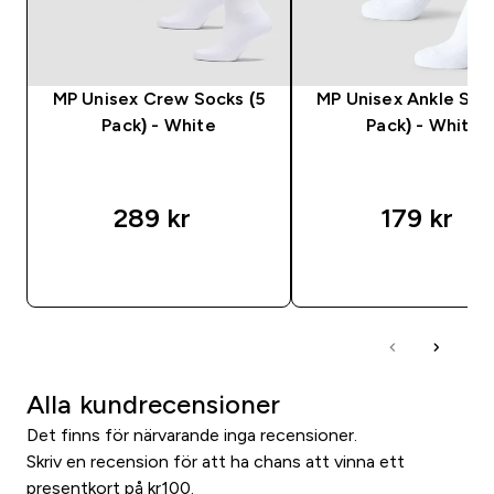
MP Unisex Crew Socks (5
MP Unisex Ankle Soc
Pack) - White
Pack) - White
289 kr‎
179 kr‎
SNABBKÖP
SNABBKÖP
Alla kundrecensioner
Det finns för närvarande inga recensioner.
Skriv en recension för att ha chans att vinna ett
presentkort på kr100.