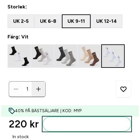
Storlek:
UK 2-5
UK 6-8
UK 9-11
UK 12-14
Färg: Vit
40% PÅ BÄSTSÄLJARE | KOD: MYP
220 kr‎
Lägg till i varukorgen
In stock