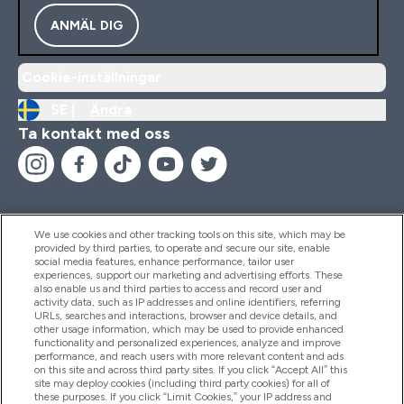
ANMÄL DIG
Cookie-inställningar
SE |
Ändra
Ta kontakt med oss
We use cookies and other tracking tools on this site, which may be
provided by third parties, to operate and secure our site, enable
Hjälp & Information
social media features, enhance performance, tailor user
experiences, support our marketing and advertising efforts. These
also enable us and third parties to access and record user and
activity data, such as IP addresses and online identifiers, referring
Produkter
URLs, searches and interactions, browser and device details, and
other usage information, which may be used to provide enhanced
functionality and personalized experiences, analyze and improve
performance, and reach users with more relevant content and ads
on this site and across third party sites. If you click “Accept All” this
Företagsinformation
site may deploy cookies (including third party cookies) for all of
these purposes. If you click “Limit Cookies,” your IP address and