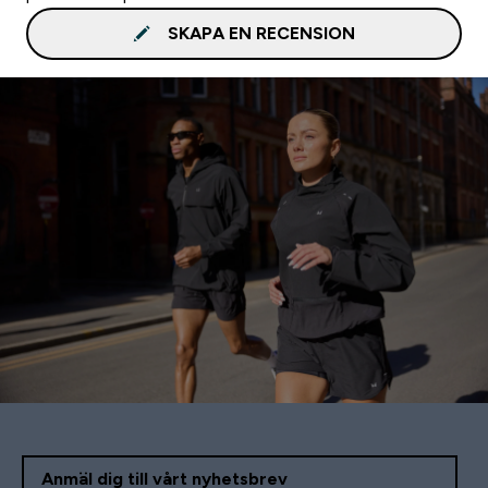
SKAPA EN RECENSION
Anmäl dig till vårt nyhetsbrev