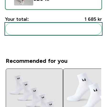
Your total:
1 685 kr‎
Add these to your routine
Recommended for you