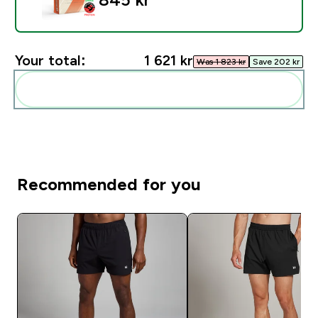
Your total:
1 621 kr‎
Was 1 823 kr‎
Save 202 kr‎
Add these to your routine
Recommended for you