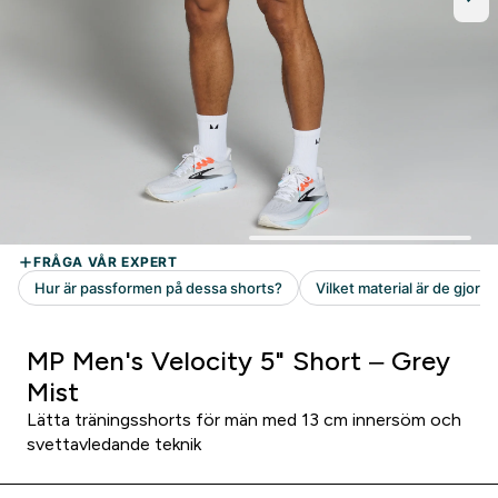
MP Men's Velocity 5" Short – Grey
Mist
Lätta träningsshorts för män med 13 cm innersöm och
svettavledande teknik