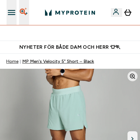
Ladda ner appen
NYHETER FÖR BÅDE DAM OCH HERR 👕🏃
Home
MP Men's Velocity 5" Short – Black