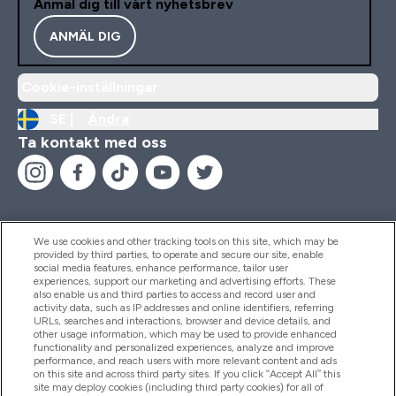
Anmäl dig till vårt nyhetsbrev
ANMÄL DIG
Cookie-inställningar
SE |
Ändra
Ta kontakt med oss
We use cookies and other tracking tools on this site, which may be
provided by third parties, to operate and secure our site, enable
Hjälp & Information
social media features, enhance performance, tailor user
experiences, support our marketing and advertising efforts. These
also enable us and third parties to access and record user and
activity data, such as IP addresses and online identifiers, referring
Produkter
URLs, searches and interactions, browser and device details, and
other usage information, which may be used to provide enhanced
functionality and personalized experiences, analyze and improve
performance, and reach users with more relevant content and ads
on this site and across third party sites. If you click “Accept All” this
Företagsinformation
site may deploy cookies (including third party cookies) for all of