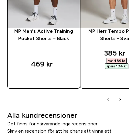
MP Men's Active Training
MP Herr Tempo Pane
Pocket Shorts – Black
Shorts - Svart
discounte
385 kr‎
var 489 kr‎
469 kr‎
spara 104 kr‎
SNABBKÖP
SNABBKÖP
Alla kundrecensioner
Det finns för närvarande inga recensioner.
Skriv en recension för att ha chans att vinna ett