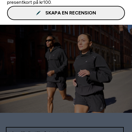
presentkort på kr100.
SKAPA EN RECENSION