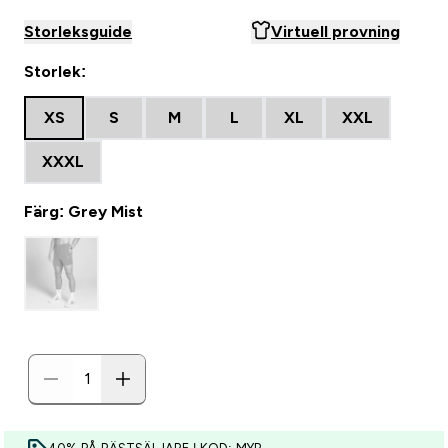
Storleksguide
Virtuell provning
Storlek:
XS
S
M
L
XL
XXL
XXXL
Färg: Grey Mist