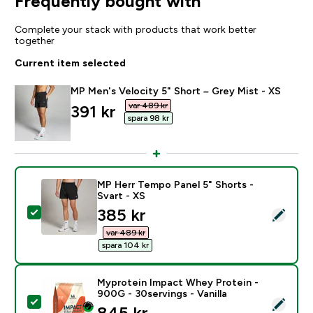
Frequently bought with
Complete your stack with products that work better
together
Current item selected
MP Men's Velocity 5" Short – Grey Mist - XS
var 489 kr‎
discounted price
391 kr‎
spara 98 kr‎
MP Herr Tempo Panel 5" Shorts -
Svart - XS
discounted price
385 kr‎
Select this product - MP Herr Tempo Panel 5" Shorts -
var 489 kr‎
spara 104 kr‎
Myprotein Impact Whey Protein -
900G - 30servings - Vanilla
Select this product - Myprotein Impact Whey Protein -
845 kr‎