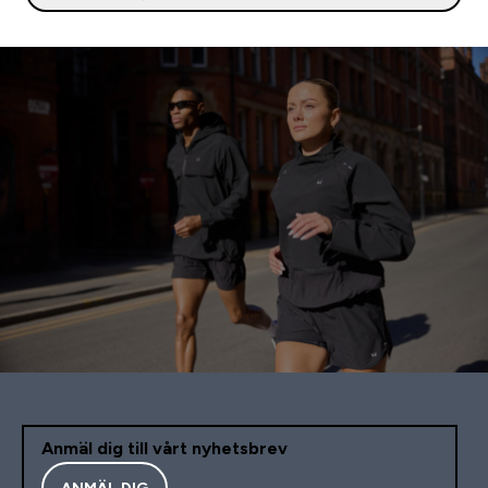
Anmäl dig till vårt nyhetsbrev
ANMÄL DIG