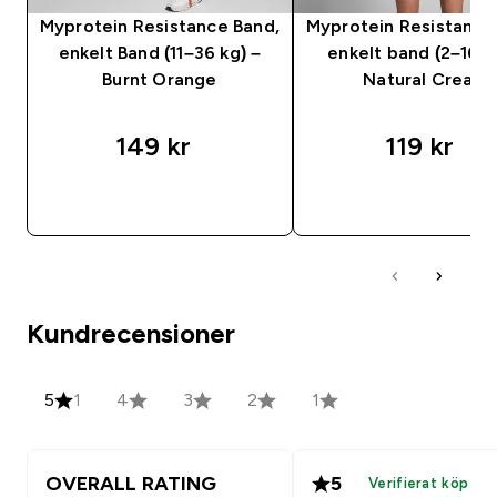
Myprotein Resistance Band,
Myprotein Resistance
enkelt Band (11–36 kg) –
enkelt band (2–16 k
Burnt Orange
Natural Cream
149 kr‎
119 kr‎
SNABBKÖP
SNABBKÖP
Kundrecensioner
5
1
4
3
2
1
OVERALL RATING
5
Verifierat köp