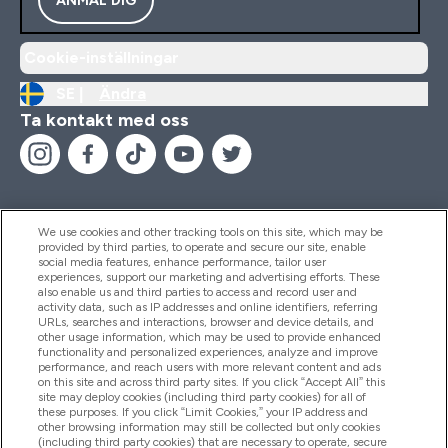
Cookie-inställningar
SE |
Ändra
Ta kontakt med oss
We use cookies and other tracking tools on this site, which may be
provided by third parties, to operate and secure our site, enable
Hjälp & Information
social media features, enhance performance, tailor user
experiences, support our marketing and advertising efforts. These
also enable us and third parties to access and record user and
activity data, such as IP addresses and online identifiers, referring
Produkter
URLs, searches and interactions, browser and device details, and
other usage information, which may be used to provide enhanced
functionality and personalized experiences, analyze and improve
performance, and reach users with more relevant content and ads
on this site and across third party sites. If you click “Accept All” this
Företagsinformation
site may deploy cookies (including third party cookies) for all of
these purposes. If you click “Limit Cookies,” your IP address and
other browsing information may still be collected but only cookies
(including third party cookies) that are necessary to operate, secure