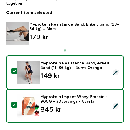
together
Current item selected
Myprotein Resistance Band, Enkelt band (23–
54 kg) – Black
179 kr‎
Myprotein Resistance Band, enkelt
Band (11–36 kg) – Burnt Orange
Select this product - Myprotein Resistance Band, enk
149 kr‎
Myprotein Impact Whey Protein -
900G - 30servings - Vanilla
Select this product - Myprotein Impact Whey Protein -
845 kr‎