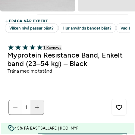
1 customer reviews
1 Reviews
5 out of 5 stars
Myprotein Resistance Band, Enkelt
band (23–54 kg) – Black
Träna med motstånd
45% PÅ BÄSTSÄLJARE | KOD: MYP