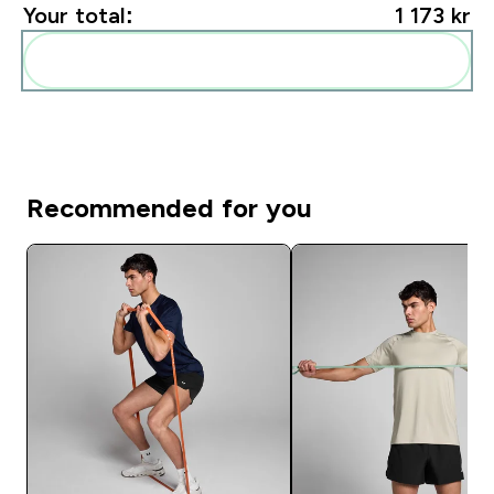
Your total:
1 173 kr‎
Add these to your routine
Recommended for you