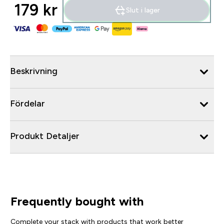
179 kr‎
Slut i lager
Beskrivning
Fördelar
Produkt Detaljer
Frequently bought with
Complete your stack with products that work better