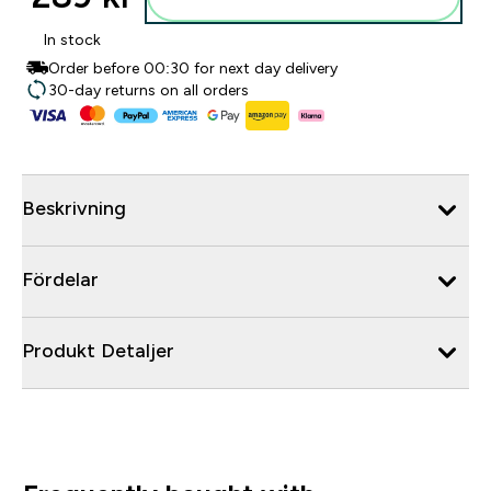
In stock
Order before 00:30 for next day delivery
30-day returns on all orders
Beskrivning
Fördelar
Produkt Detaljer