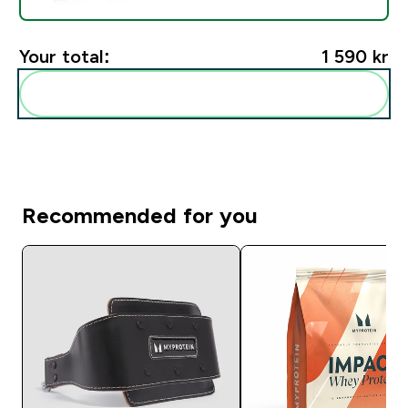
Your total:
1 590 kr‎
Add these to your routine
Recommended for you