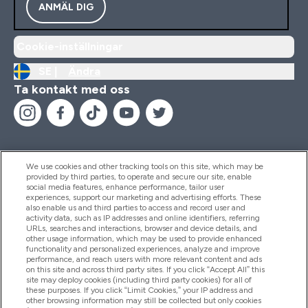
ANMÄL DIG
Cookie-inställningar
SE |
Ändra
Ta kontakt med oss
We use cookies and other tracking tools on this site, which may be
provided by third parties, to operate and secure our site, enable
Hjälp & Information
social media features, enhance performance, tailor user
experiences, support our marketing and advertising efforts. These
also enable us and third parties to access and record user and
activity data, such as IP addresses and online identifiers, referring
Produkter
URLs, searches and interactions, browser and device details, and
other usage information, which may be used to provide enhanced
functionality and personalized experiences, analyze and improve
performance, and reach users with more relevant content and ads
on this site and across third party sites. If you click “Accept All” this
Företagsinformation
site may deploy cookies (including third party cookies) for all of
these purposes. If you click “Limit Cookies,” your IP address and
other browsing information may still be collected but only cookies