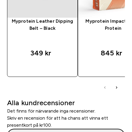
Myprotein Leather Dipping
Myprotein Impact 
Belt – Black
Protein
349 kr‎
845 kr‎
SNABBKÖP
SNABBKÖP
Alla kundrecensioner
Det finns för närvarande inga recensioner.
Skriv en recension för att ha chans att vinna ett
presentkort på kr100.