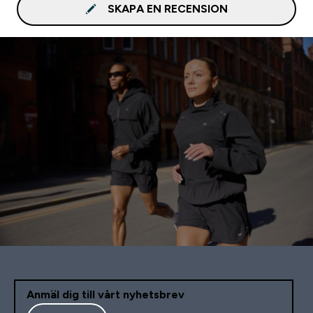
SKAPA EN RECENSION
Anmäl dig till vårt nyhetsbrev