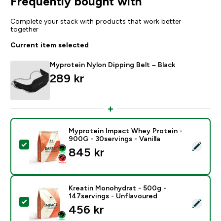
Frequently bought with
Complete your stack with products that work better
together
Current item selected
Myprotein Nylon Dipping Belt – Black
289 kr‎
Myprotein Impact Whey Protein -
900G - 30servings - Vanilla
Select this product - Myprotein Impact Whey Protein -
845 kr‎
Kreatin Monohydrat - 500g -
147servings - Unflavoured
Select this product - Kreatin Monohydrat - 500g - 14
456 kr‎