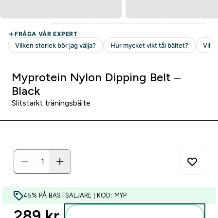
Myprotein Nylon Dipping Belt –
Black
Slitstarkt träningsbälte
45% PÅ BÄSTSÄLJARE | KOD: MYP
289 kr‎
Lägg till i varukorgen