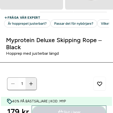
Myprotein Deluxe Skipping Rope –
Black
Hopprep med justerbar längd
40% PÅ BÄSTSÄLJARE | KOD: MYP
179 kr‎
Slut i lager