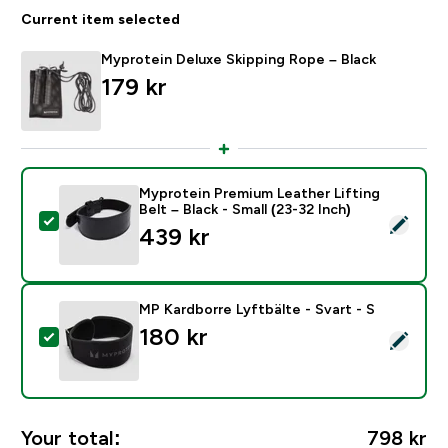
Current item selected
Myprotein Deluxe Skipping Rope – Black
179 kr‎
Myprotein Premium Leather Lifting
Belt – Black - Small (23-32 Inch)
Select this product - Myprotein Premium Leather Liftin
439 kr‎
MP Kardborre Lyftbälte - Svart - S
180 kr‎
Select this product - MP Kardborre Lyftbälte - Svart -
Your total:
798 kr‎