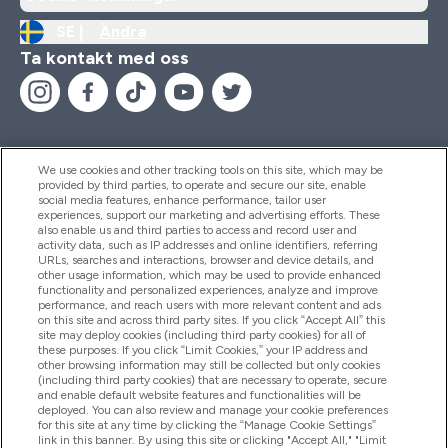
SE |
Ändra
Ta kontakt med oss
We use cookies and other tracking tools on this site, which may be
provided by third parties, to operate and secure our site, enable
Hjälp & Information
social media features, enhance performance, tailor user
experiences, support our marketing and advertising efforts. These
also enable us and third parties to access and record user and
activity data, such as IP addresses and online identifiers, referring
Produkter
URLs, searches and interactions, browser and device details, and
other usage information, which may be used to provide enhanced
functionality and personalized experiences, analyze and improve
performance, and reach users with more relevant content and ads
on this site and across third party sites. If you click “Accept All” this
Företagsinformation
site may deploy cookies (including third party cookies) for all of
these purposes. If you click “Limit Cookies,” your IP address and
other browsing information may still be collected but only cookies
(including third party cookies) that are necessary to operate, secure
Lojalitet & Belöningar
and enable default website features and functionalities will be
deployed. You can also review and manage your cookie preferences
for this site at any time by clicking the “Manage Cookie Settings”
link in this banner. By using this site or clicking "Accept All," "Limit