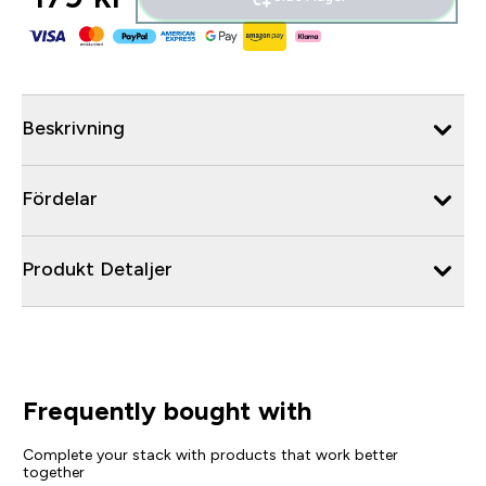
Beskrivning
Fördelar
Produkt Detaljer
Frequently bought with
Complete your stack with products that work better
together