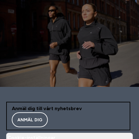
Anmäl dig till vårt nyhetsbrev
ANMÄL DIG
Cookie-inställningar