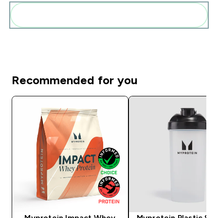
Add these to your routine
Recommended for you
Myprotein Impact Whey
Myprotein Plastic Sha