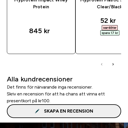
Protein
Clear/Black
discount
52 kr‎
var 69 kr‎
845 kr‎
spara 17 kr‎
SNABBKÖP
SNABBKÖP
Alla kundrecensioner
Det finns för närvarande inga recensioner.
Skriv en recension för att ha chans att vinna ett
presentkort på kr100.
SKAPA EN RECENSION