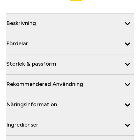
Beskrivning
Fördelar
Storlek & passform
Rekommenderad Användning
Näringsinformation
Ingredienser