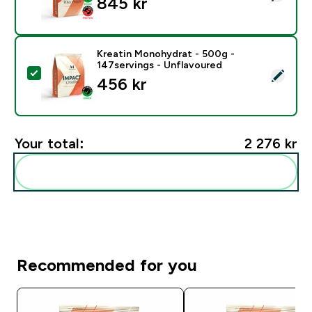
845 kr‎
Kreatin Monohydrat - 500g -
147servings - Unflavoured
Select this product - Kreatin Monohydrat - 500g - 14
456 kr‎
Your total:
2 276 kr‎
Add these to your routine
Recommended for you