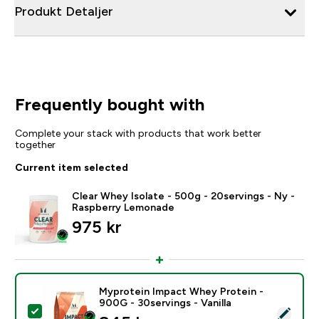
Produkt Detaljer
Frequently bought with
Complete your stack with products that work better
together
Current item selected
Clear Whey Isolate - 500g - 20servings - Ny -
Raspberry Lemonade
975 kr‎
Myprotein Impact Whey Protein -
900G - 30servings - Vanilla
Select this product - Myprotein Impact Whey Protein -