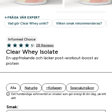
Informed Choice
28 customer reviews
28 Reviews
4.32 out of 5 stars
Clear Whey Isolate
En uppfriskande och läcker post-workout-boost av
protein
Alla
Naturlig
+Kollagen
Specialutgåvor
Det fullständiga sortimentet av smaker som ger energi åt din dag, på ditt
sätt.
Smak: