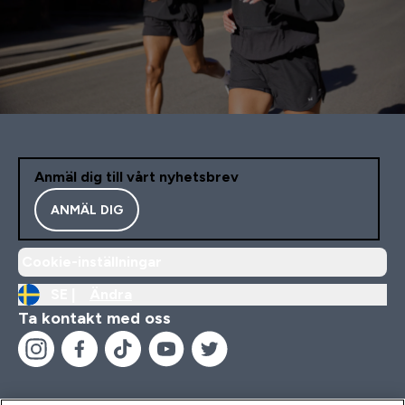
Anmäl dig till vårt nyhetsbrev
ANMÄL DIG
Cookie-inställningar
SE |
Ändra
Ta kontakt med oss