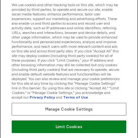
We use cookies and other tracking tools on this site, which may be
provided by third parties, to operate and secure our site, enable
Hjälp & Information
social media features, enhance performance, tailor user
experiences, support our marketing and advertising efforts. These
also enable us and third parties to access and record user and
activity data, such as IP addresses and online identifiers, referring
Produkter
URLs, searches and interactions, browser and device details, and
other usage information, which may be used to provide enhanced
functionality and personalized experiences, analyze and improve
performance, and reach users with more relevant content and ads
on this site and across third party sites. If you click “Accept All” this
Företagsinformation
site may deploy cookies (including third party cookies) for all of
these purposes. If you click “Limit Cookies,” your IP address and
other browsing information may still be collected but only cookies
(including third party cookies) that are necessary to operate, secure
Lojalitet & Belöningar
and enable default website features and functionalities will be
deployed. You can also review and manage your cookie preferences
for this site at any time by clicking the “Manage Cookie Settings”
link in this banner. By using this site or clicking "Accept All," "Limit
Cookies," or "Manage Cookie Settings," you acknowledge and
2026 The Hut.com Ltd
accept our
Privacy Policy
and
Terms of Use
.
Manage Cookie Settings
Betala med
Limit Cookies