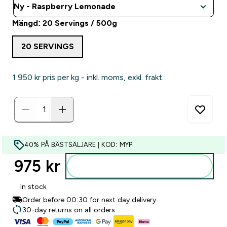
Mängd: 20 Servings / 500g
20 SERVINGS
1 950 kr‎ pris per kg - inkl. moms, exkl. frakt.
40% PÅ BÄSTSÄLJARE | KOD: MYP
975 kr‎
Lägg till i varukorgen
In stock
Order before 00:30 for next day delivery
30-day returns on all orders