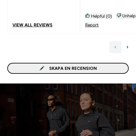
kall med is i nu på somm
Unhelp
Helpful (0)
VIEW ALL REVIEWS
Report
SKAPA EN RECENSION