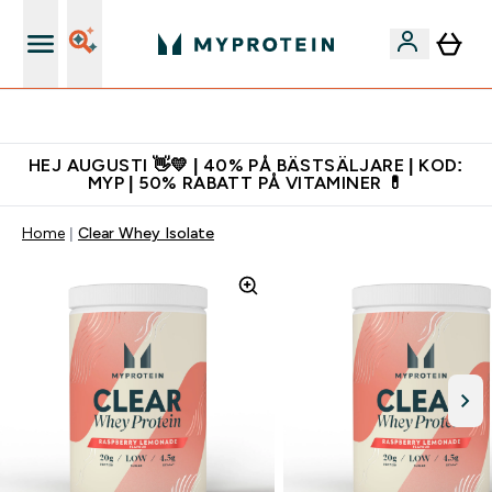
Gratis shaker för nya kunder
HEJ AUGUSTI 👋💛 | 40% PÅ BÄSTSÄLJARE | KOD:
MYP | 50% RABATT PÅ VITAMINER 💊
Home
Clear Whey Isolate