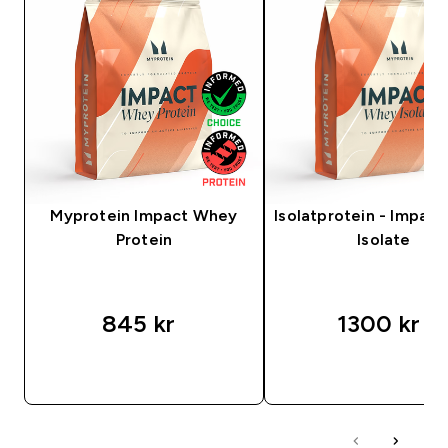
Myprotein Impact Whey
Isolatprotein - Impac
Protein
Isolate
845 kr‎
1300 kr‎
SNABBKÖP
SNABBKÖP