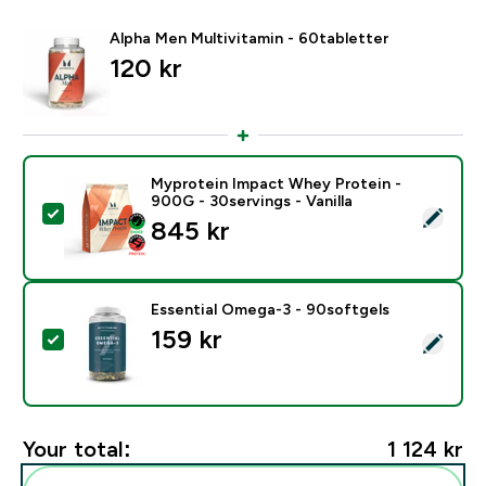
Alpha Men Multivitamin - 60tabletter
120 kr‎
Myprotein Impact Whey Protein -
900G - 30servings - Vanilla
Select this product - Myprotein Impact Whey Protein -
845 kr‎
Essential Omega-3 - 90softgels
159 kr‎
Select this product - Essential Omega-3 - 90softgels
Your total:
1 124 kr‎