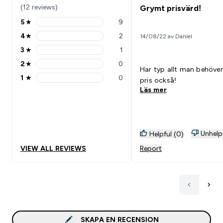
(12 reviews)
Grymt prisvärd!
5
★
9
5 stars rating 9 reviews
4
★
2
14/08/22 av Daniel
4 stars rating 2 reviews
3
★
1
3 stars rating 1 reviews
2
★
0
2 stars rating 0 reviews
Har typ allt man behöver
1
★
0
pris också!
1 stars rating 0 reviews
Läs mer
Unhelp
Helpful (0)
VIEW ALL REVIEWS
Report
SKAPA EN RECENSION