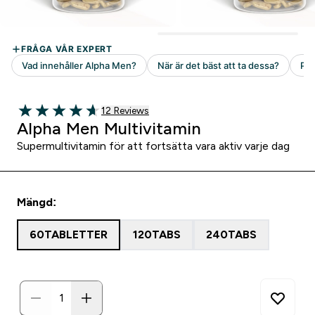
12 customer reviews
12 Reviews
4.67 out of 5 stars
Alpha Men Multivitamin
Supermultivitamin för att fortsätta vara aktiv varje dag
Mängd:
60TABLETTER
120TABS
240TABS