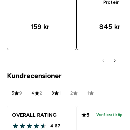
Protein
159 kr‎
845 kr‎
SNABBKÖP
SNABBKÖP
Kundrecensioner
5
9
4
2
3
1
2
1
OVERALL RATING
5
Verifierat köp
4.67
4.67 out of 5 stars