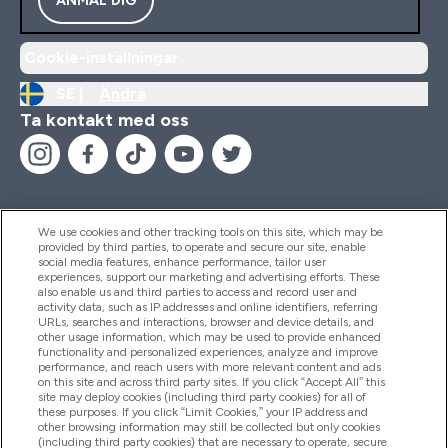
Cookie-inställningar
SE |
Ändra
Ta kontakt med oss
We use cookies and other tracking tools on this site, which may be
provided by third parties, to operate and secure our site, enable
Hjälp & Information
social media features, enhance performance, tailor user
experiences, support our marketing and advertising efforts. These
also enable us and third parties to access and record user and
activity data, such as IP addresses and online identifiers, referring
Produkter
URLs, searches and interactions, browser and device details, and
other usage information, which may be used to provide enhanced
functionality and personalized experiences, analyze and improve
performance, and reach users with more relevant content and ads
on this site and across third party sites. If you click “Accept All” this
Företagsinformation
site may deploy cookies (including third party cookies) for all of
these purposes. If you click “Limit Cookies,” your IP address and
other browsing information may still be collected but only cookies
(including third party cookies) that are necessary to operate, secure