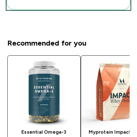
Add these to your routine
Recommended for you
Essential Omega-3
Myprotein Impact 