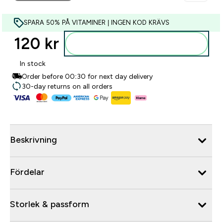
SPARA 50% PÅ VITAMINER | INGEN KOD KRÄVS
120 kr‎
Lägg till i varukorgen
In stock
Order before 00:30 for next day delivery
30-day returns on all orders
Beskrivning
Fördelar
Storlek & passform