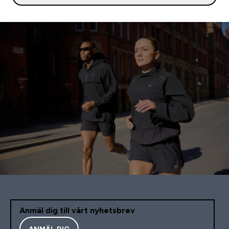
Anmäl dig till vårt nyhetsbrev
ANMÄL DIG