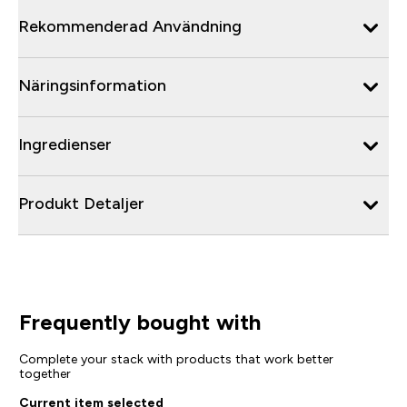
Rekommenderad Användning
Näringsinformation
Ingredienser
Produkt Detaljer
Frequently bought with
Complete your stack with products that work better
together
Current item selected