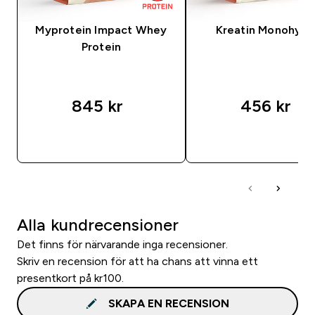
Myprotein Impact Whey
Kreatin Monohydr
Protein
845 kr‎
456 kr‎
SNABBKÖP
SNABBKÖP
Alla kundrecensioner
Det finns för närvarande inga recensioner.
Skriv en recension för att ha chans att vinna ett
presentkort på kr100.
SKAPA EN RECENSION