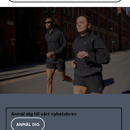
Anmäl dig till vårt nyhetsbrev
ANMÄL DIG