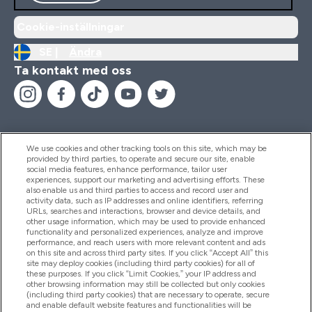
Cookie-inställningar
SE |
Ändra
Ta kontakt med oss
We use cookies and other tracking tools on this site, which may be
provided by third parties, to operate and secure our site, enable
Hjälp & Information
social media features, enhance performance, tailor user
experiences, support our marketing and advertising efforts. These
also enable us and third parties to access and record user and
activity data, such as IP addresses and online identifiers, referring
Produkter
URLs, searches and interactions, browser and device details, and
other usage information, which may be used to provide enhanced
functionality and personalized experiences, analyze and improve
performance, and reach users with more relevant content and ads
on this site and across third party sites. If you click “Accept All” this
Företagsinformation
site may deploy cookies (including third party cookies) for all of
these purposes. If you click “Limit Cookies,” your IP address and
other browsing information may still be collected but only cookies
(including third party cookies) that are necessary to operate, secure
Lojalitet & Belöningar
and enable default website features and functionalities will be