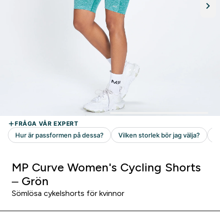
MP Curve Women's Cycling Shorts
– Grön
Sömlösa cykelshorts för kvinnor