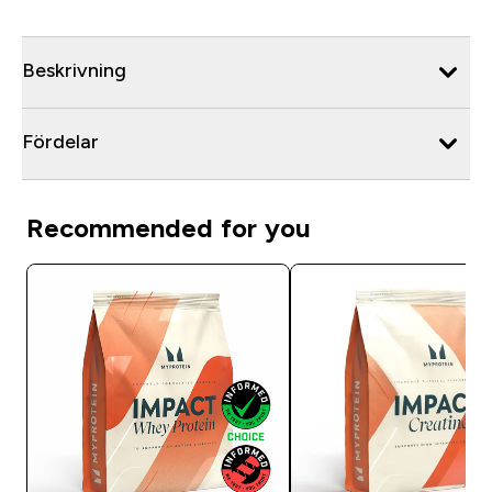
Beskrivning
Fördelar
Recommended for you