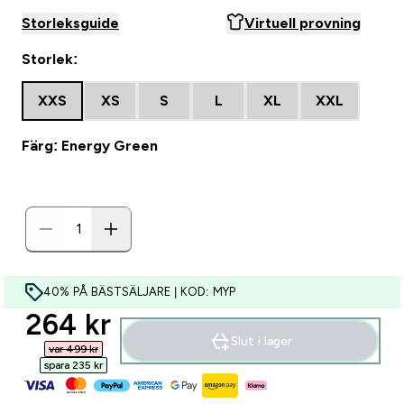
Storleksguide
Virtuell provning
Storlek:
XXS
XS
S
L
XL
XXL
Färg: Energy Green
40% PÅ BÄSTSÄLJARE | KOD: MYP
discounted price
264 kr‎
Slut i lager
var 499 kr‎
spara 235 kr‎