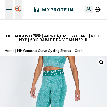
Gratis shaker för nya kunder
HEJ AUGUSTI 👋💛 | 40% PÅ BÄSTSÄLJARE | KOD:
MYP | 50% RABATT PÅ VITAMINER 💊
Home
MP Women's Curve Cycling Shorts – Grön