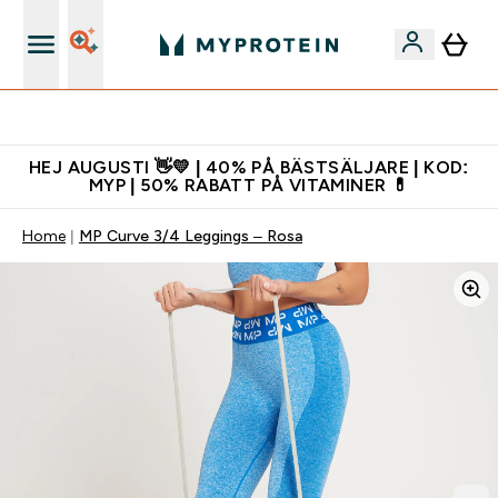
Gratis shaker för nya kunder
HEJ AUGUSTI 👋💛 | 40% PÅ BÄSTSÄLJARE | KOD:
MYP | 50% RABATT PÅ VITAMINER 💊
Home
MP Curve 3/4 Leggings – Rosa