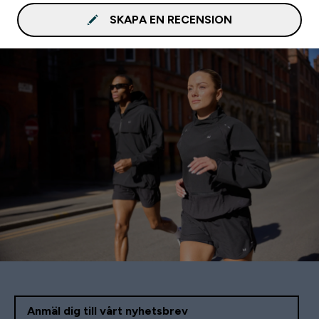
SKAPA EN RECENSION
Anmäl dig till vårt nyhetsbrev