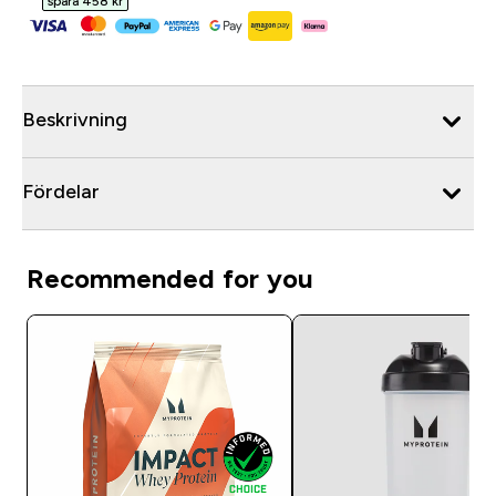
spara 458 kr‎
Beskrivning
Fördelar
Recommended for you