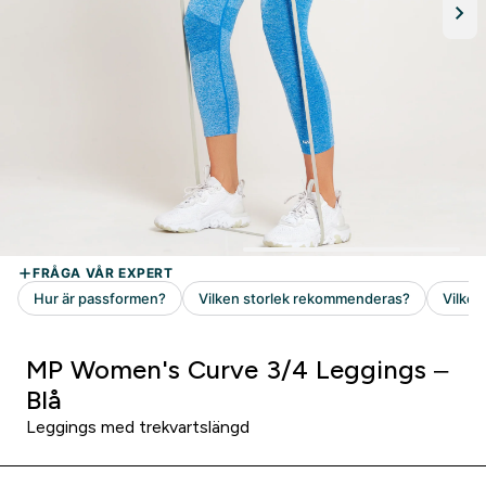
MP Women's Curve 3/4 Leggings –
Blå
Leggings med trekvartslängd