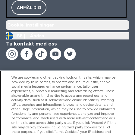
ANMÄL DIG
Cookie-inställningar
SE |
Ändra
Ta kontakt med oss
We use cookies and other tracking tools on this site, which may be
provided by third parties, to operate and secure our site, enable
Hjälp & Information
social media features, enhance performance, tailor user
experiences, support our marketing and advertising efforts. These
also enable us and third parties to access and record user and
activity data, such as IP addresses and online identifiers, referring
Produkter
URLs, searches and interactions, browser and device details, and
other usage information, which may be used to provide enhanced
functionality and personalized experiences, analyze and improve
performance, and reach users with more relevant content and ads
on this site and across third party sites. If you click “Accept All” this
Företagsinformation
site may deploy cookies (including third party cookies) for all of
these purposes. If you click “Limit Cookies,” your IP address and