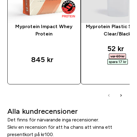
Myprotein Impact Whey
Myprotein Plastic Sha
Protein
Clear/Black
discount
52 kr‎
var 69 kr‎
845 kr‎
spara 17 kr‎
SNABBKÖP
SNABBKÖP
Alla kundrecensioner
Det finns för närvarande inga recensioner.
Skriv en recension för att ha chans att vinna ett
presentkort på kr100.