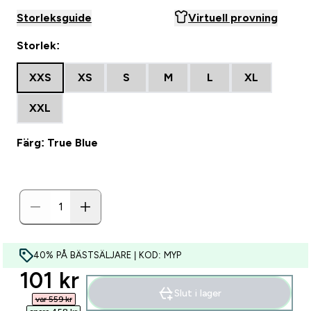
Storleksguide
Virtuell provning
Storlek:
XXS
XS
S
M
L
XL
XXL
Färg: True Blue
40% PÅ BÄSTSÄLJARE | KOD: MYP
discounted price
101 kr‎
Slut i lager
var 559 kr‎