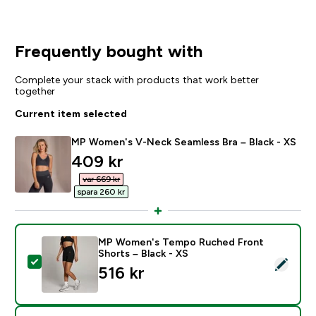
Frequently bought with
Complete your stack with products that work better
together
Current item selected
MP Women's V-Neck Seamless Bra – Black - XS
discounted price
409 kr‎
var 669 kr‎
spara 260 kr‎
MP Women's Tempo Ruched Front
Shorts – Black - XS
Select this product - MP Women's Tempo Ruched Fron
516 kr‎