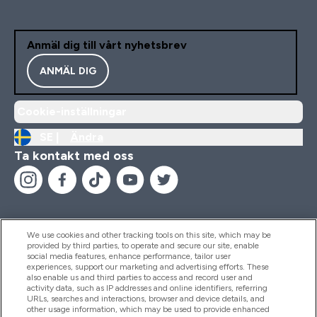
Anmäl dig till vårt nyhetsbrev
ANMÄL DIG
Cookie-inställningar
SE |
Ändra
Ta kontakt med oss
We use cookies and other tracking tools on this site, which may be
provided by third parties, to operate and secure our site, enable
Hjälp & Information
social media features, enhance performance, tailor user
experiences, support our marketing and advertising efforts. These
also enable us and third parties to access and record user and
activity data, such as IP addresses and online identifiers, referring
Produkter
URLs, searches and interactions, browser and device details, and
other usage information, which may be used to provide enhanced