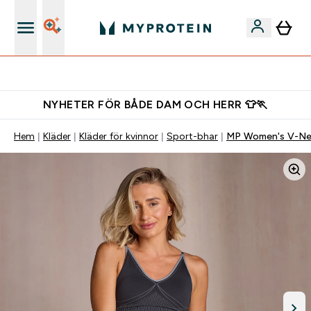
Gratis shaker för nya kunder
NYHETER FÖR BÅDE DAM OCH HERR 👕🏃
Hem
Kläder
Kläder för kvinnor
Sport-bhar
MP Women's V-Nec