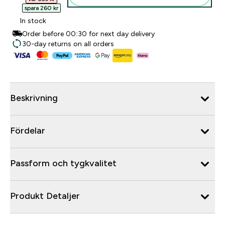
spara 260 kr‎
In stock
Order before 00:30 for next day delivery
30-day returns on all orders
Beskrivning
Fördelar
Passform och tygkvalitet
Produkt Detaljer