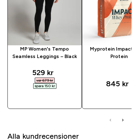
MP Women's Tempo
Myprotein Impact 
Seamless Leggings – Black
Protein
discounted price
529 kr‎
var 679 kr‎
845 kr‎
spara 150 kr‎
SNABBKÖP
SNABBKÖP
Alla kundrecensioner