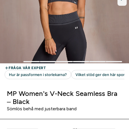
MP Women's V-Neck Seamless Bra
– Black
Sömlös behå med justerbara band