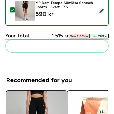
MP Dam Tempo Sömlösa Scrunch
Shorts - Svart - XS
Select this product - MP Dam Tempo Sömlösa Scrunch 
590 kr‎
Your total:
1 515 kr‎
Was 1 775 kr‎
Save 260 kr‎
Add these to your routine
Recommended for you