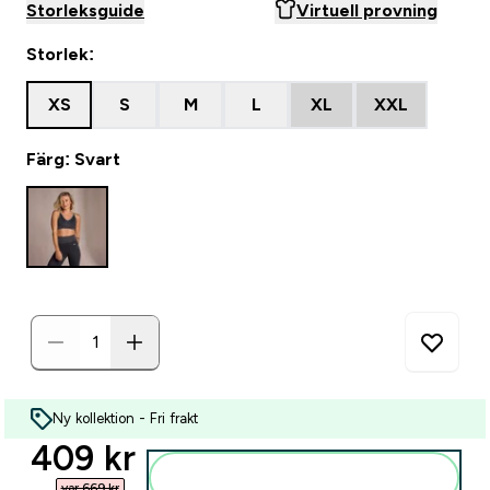
Storleksguide
Virtuell provning
Storlek:
XS
S
M
L
XL
XXL
Färg: Svart
Ny kollektion - Fri frakt
discounted price
409 kr‎
Lägg till i varukorgen
var 669 kr‎