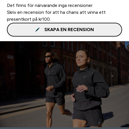
Det finns för närvarande inga recensioner.
Skriv en recension för att ha chans att vinna ett
presentkort på kr100.
SKAPA EN RECENSION