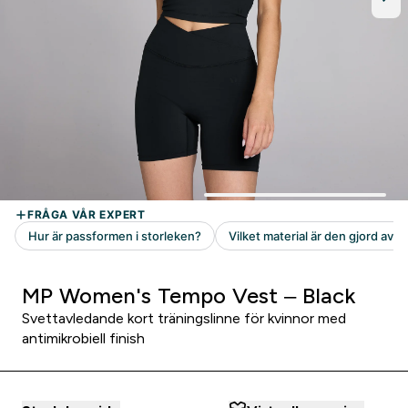
MP Women's Tempo Vest – Black
Svettavledande kort träningslinne för kvinnor med
antimikrobiell finish