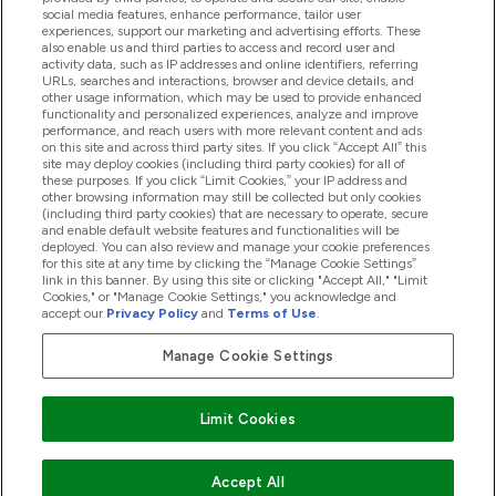
Hjälp & Information
social media features, enhance performance, tailor user
experiences, support our marketing and advertising efforts. These
also enable us and third parties to access and record user and
activity data, such as IP addresses and online identifiers, referring
Produkter
URLs, searches and interactions, browser and device details, and
other usage information, which may be used to provide enhanced
functionality and personalized experiences, analyze and improve
performance, and reach users with more relevant content and ads
on this site and across third party sites. If you click “Accept All” this
Företagsinformation
site may deploy cookies (including third party cookies) for all of
these purposes. If you click “Limit Cookies,” your IP address and
other browsing information may still be collected but only cookies
(including third party cookies) that are necessary to operate, secure
Lojalitet & Belöningar
and enable default website features and functionalities will be
deployed. You can also review and manage your cookie preferences
for this site at any time by clicking the “Manage Cookie Settings”
link in this banner. By using this site or clicking "Accept All," "Limit
Cookies," or "Manage Cookie Settings," you acknowledge and
2026 The Hut.com Ltd
accept our
Privacy Policy
and
Terms of Use
.
Manage Cookie Settings
Betala med
Limit Cookies
Accept All