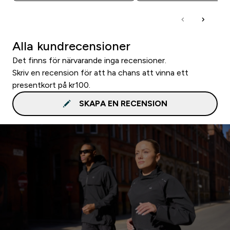
Alla kundrecensioner
Det finns för närvarande inga recensioner.
Skriv en recension för att ha chans att vinna ett
presentkort på kr100.
SKAPA EN RECENSION