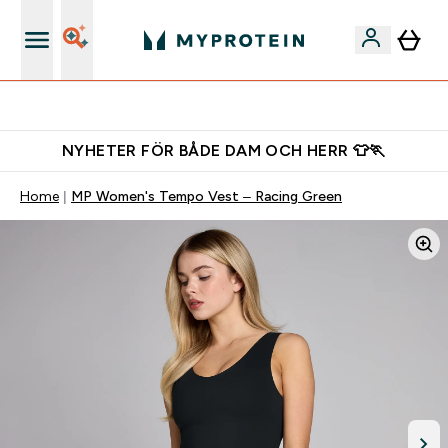
Gratis shaker för nya kunder
NYHETER FÖR BÅDE DAM OCH HERR 👕🏃
Home
MP Women's Tempo Vest – Racing Green