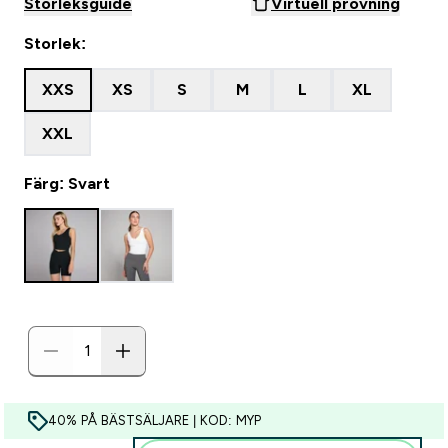
Storleksguide
Virtuell provning
Storlek:
XXS
XS
S
M
L
XL
XXL
Färg: Svart
40% PÅ BÄSTSÄLJARE | KOD: MYP