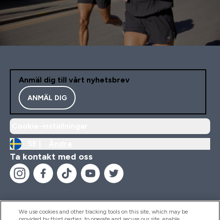
Anmäl dig till vårt nyhetsbrev
ANMÄL DIG
Cookie-inställningar
SE |
Ändra
Ta kontakt med oss
We use cookies and other tracking tools on this site, which may be
provided by third parties, to operate and secure our site, enable