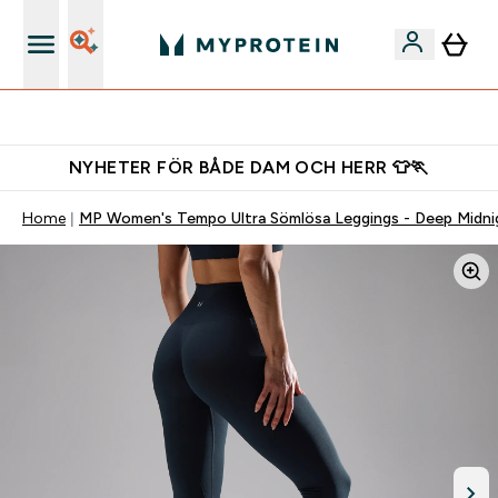
Gratis shaker för nya kunder
NYHETER FÖR BÅDE DAM OCH HERR 👕🏃
Home
MP Women's Tempo Ultra Sömlösa Leggings - Deep Midni