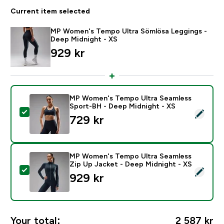
Current item selected
MP Women's Tempo Ultra Sömlösa Leggings -
Deep Midnight - XS
929 kr‎
MP Women's Tempo Ultra Seamless
Sport-BH - Deep Midnight - XS
Select this product - MP Women's Tempo Ultra Seaml
729 kr‎
MP Women's Tempo Ultra Seamless
Zip Up Jacket - Deep Midnight - XS
Select this product - MP Women's Tempo Ultra Seamle
929 kr‎
Your total:
2 587 kr‎