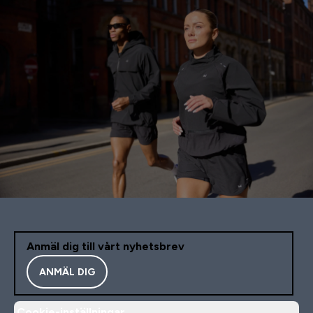
Anmäl dig till vårt nyhetsbrev
ANMÄL DIG
Cookie-inställningar