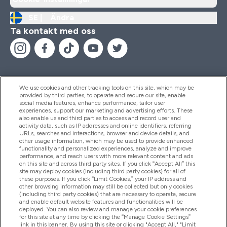
SE |
Ändra
Ta kontakt med oss
We use cookies and other tracking tools on this site, which may be
provided by third parties, to operate and secure our site, enable
Hjälp & Information
social media features, enhance performance, tailor user
experiences, support our marketing and advertising efforts. These
also enable us and third parties to access and record user and
activity data, such as IP addresses and online identifiers, referring
Produkter
URLs, searches and interactions, browser and device details, and
other usage information, which may be used to provide enhanced
functionality and personalized experiences, analyze and improve
performance, and reach users with more relevant content and ads
on this site and across third party sites. If you click “Accept All” this
Företagsinformation
site may deploy cookies (including third party cookies) for all of
these purposes. If you click “Limit Cookies,” your IP address and
other browsing information may still be collected but only cookies
(including third party cookies) that are necessary to operate, secure
Lojalitet & Belöningar
and enable default website features and functionalities will be
deployed. You can also review and manage your cookie preferences
for this site at any time by clicking the “Manage Cookie Settings”
link in this banner. By using this site or clicking "Accept All," "Limit