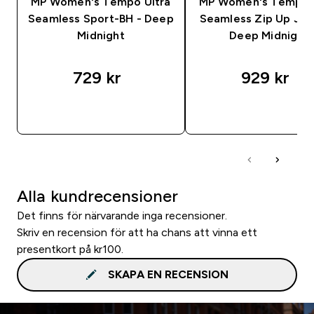
MP Women's Tempo Ultra
MP Women's Tempo U
Seamless Sport-BH - Deep
Seamless Zip Up Jac
Midnight
Deep Midnight
729 kr‎
929 kr‎
SNABBKÖP
SNABBKÖP
Alla kundrecensioner
Det finns för närvarande inga recensioner.
Skriv en recension för att ha chans att vinna ett
presentkort på kr100.
SKAPA EN RECENSION