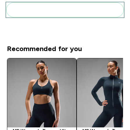
Add these to your routine
Recommended for you