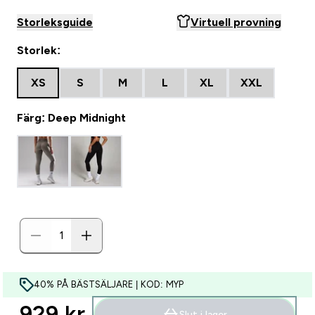
Storleksguide
Virtuell provning
Storlek:
XS
S
M
L
XL
XXL
Färg: Deep Midnight
40% PÅ BÄSTSÄLJARE | KOD: MYP
929 kr‎
Slut i lager