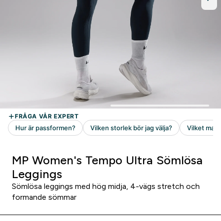
MP Women's Tempo Ultra Sömlösa
Leggings
Sömlösa leggings med hög midja, 4-vägs stretch och
formande sömmar