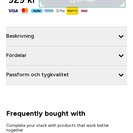
Beskrivning
Fördelar
Passform och tygkvalitet
Frequently bought with
Complete your stack with products that work better
together