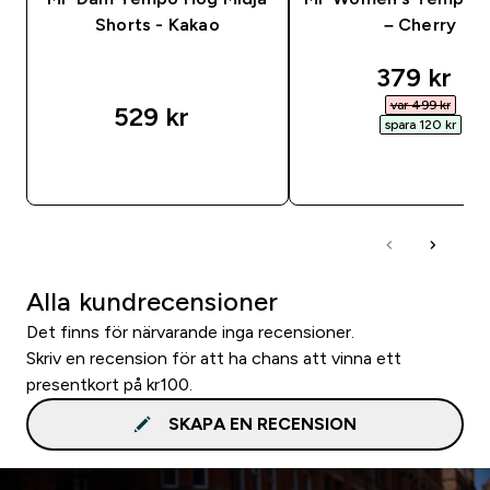
Shorts - Kakao
– Cherry
discounte
379 kr‎
var 499 kr‎
529 kr‎
spara 120 kr‎
SNABBKÖP
SNABBKÖP
Alla kundrecensioner
Det finns för närvarande inga recensioner.
Skriv en recension för att ha chans att vinna ett
presentkort på kr100.
SKAPA EN RECENSION