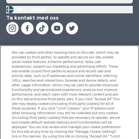
SE |
Ändra
Ta kontakt med oss
We use cookies and other tracking tools on this site, which may be
provided by third parties, to operate and secure our site, enable
Hjälp & Information
social media features, enhance performance, tailor user
experiences, support our marketing and advertising efforts. These
also enable us and third parties to access and record user and
activity data, such as IP addresses and online identifiers, referring
Produkter
URLs, searches and interactions, browser and device details, and
other usage information, which may be used to provide enhanced
functionality and personalized experiences, analyze and improve
performance, and reach users with more relevant content and ads
on this site and across third party sites. If you click “Accept All” this
Företagsinformation
site may deploy cookies (including third party cookies) for all of
these purposes. If you click “Limit Cookies,” your IP address and
other browsing information may still be collected but only cookies
(including third party cookies) that are necessary to operate, secure
Lojalitet & Belöningar
and enable default website features and functionalities will be
deployed. You can also review and manage your cookie preferences
for this site at any time by clicking the “Manage Cookie Settings”
link in this banner. By using this site or clicking "Accept All," "Limit