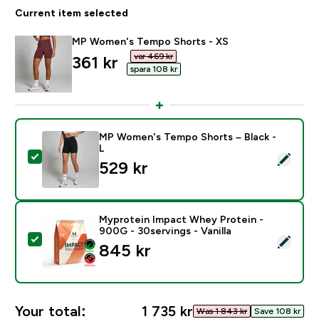
Current item selected
MP Women's Tempo Shorts - XS
var 469 kr‎
discounted price
361 kr‎
spara 108 kr‎
MP Women's Tempo Shorts – Black -
L
Select this product - MP Women's Tempo Shorts – Bla
529 kr‎
Myprotein Impact Whey Protein -
900G - 30servings - Vanilla
Select this product - Myprotein Impact Whey Protein -
845 kr‎
Your total:
1 735 kr‎
Was 1 843 kr‎
Save 108 kr‎