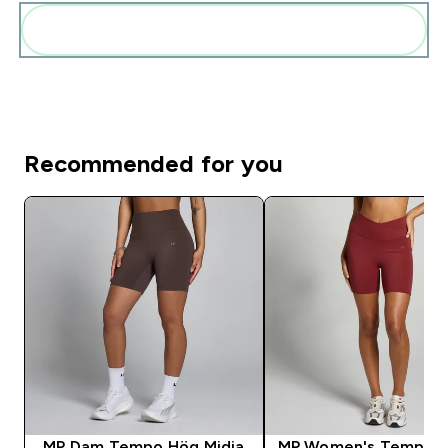
Add these to your routine
Recommended for you
MP Dam Tempo Hög Midja
MP Women's Tempo S