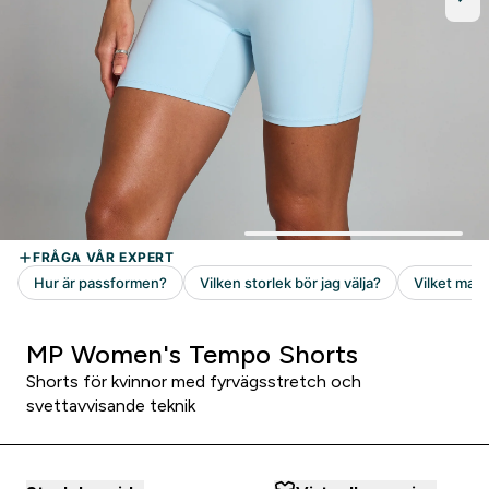
MP Women's Tempo Shorts
Shorts för kvinnor med fyrvägsstretch och
svettavvisande teknik