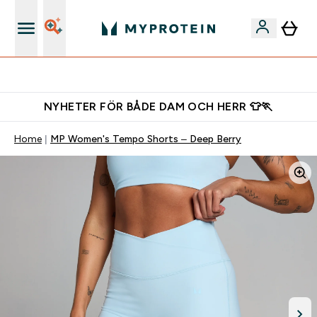
Gratis shaker för nya kunder
NYHETER FÖR BÅDE DAM OCH HERR 👕🏃
Home
MP Women's Tempo Shorts – Deep Berry