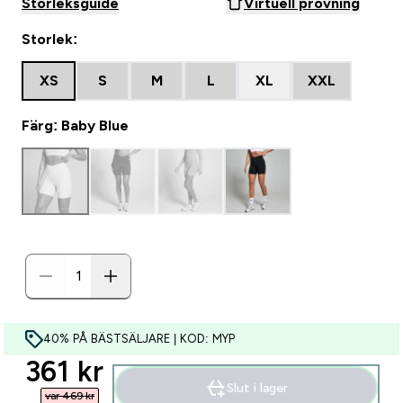
Storleksguide
Virtuell provning
Storlek:
XS
S
M
L
XL
XXL
Färg: Baby Blue
40% PÅ BÄSTSÄLJARE | KOD: MYP
discounted price
361 kr‎
Slut i lager
var 469 kr‎