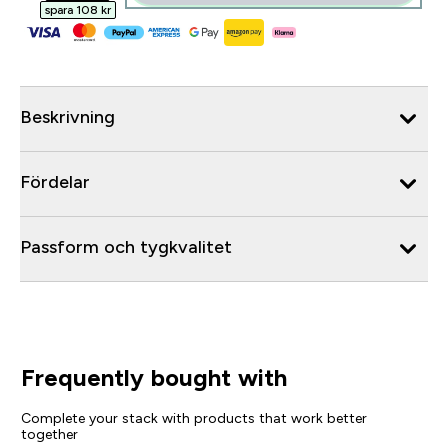
spara 108 kr‎
Beskrivning
Fördelar
Passform och tygkvalitet
Frequently bought with
Complete your stack with products that work better
together