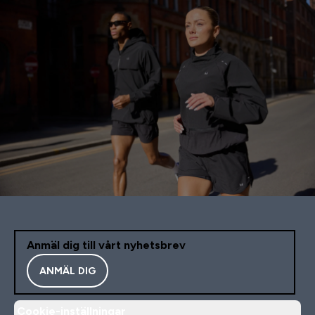
Anmäl dig till vårt nyhetsbrev
ANMÄL DIG
Cookie-inställningar