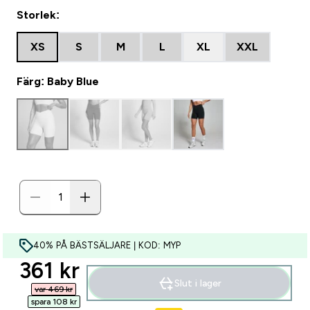
Storlek:
XS
S
M
L
XL
XXL
Färg: Baby Blue
40% PÅ BÄSTSÄLJARE | KOD: MYP
discounted price
361 kr‎
Slut i lager
var 469 kr‎
spara 108 kr‎