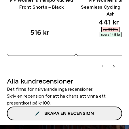
MP Women's Tempo Ruched
MP Women's Sha
Front Shorts – Black
Seamless Cycling Sho
Ash
discounte
441 kr‎
var 589 kr‎
516 kr‎
spara 148 kr‎
SNABBKÖP
SNABBKÖP
Alla kundrecensioner
Det finns för närvarande inga recensioner.
Skriv en recension för att ha chans att vinna ett
presentkort på kr100.
SKAPA EN RECENSION