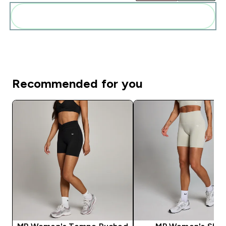
Add these to your routine
Recommended for you