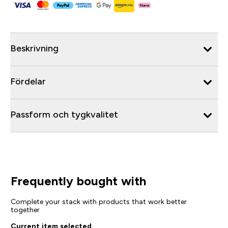
Beskrivning
Fördelar
Passform och tygkvalitet
Frequently bought with
Complete your stack with products that work better
together
Current item selected