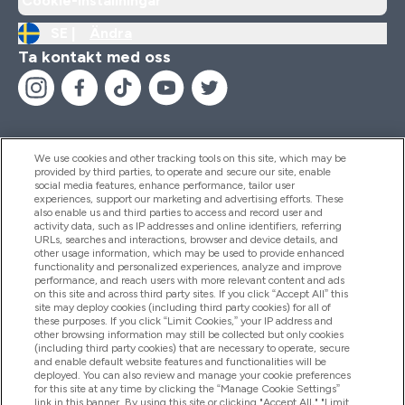
Cookie-inställningar
SE |
Ändra
Ta kontakt med oss
We use cookies and other tracking tools on this site, which may be
provided by third parties, to operate and secure our site, enable
Hjälp & Information
social media features, enhance performance, tailor user
experiences, support our marketing and advertising efforts. These
also enable us and third parties to access and record user and
activity data, such as IP addresses and online identifiers, referring
Produkter
URLs, searches and interactions, browser and device details, and
other usage information, which may be used to provide enhanced
functionality and personalized experiences, analyze and improve
performance, and reach users with more relevant content and ads
on this site and across third party sites. If you click “Accept All” this
Företagsinformation
site may deploy cookies (including third party cookies) for all of
these purposes. If you click “Limit Cookies,” your IP address and
other browsing information may still be collected but only cookies
(including third party cookies) that are necessary to operate, secure
Lojalitet & Belöningar
and enable default website features and functionalities will be
deployed. You can also review and manage your cookie preferences
for this site at any time by clicking the “Manage Cookie Settings”
link in this banner. By using this site or clicking "Accept All," "Limit