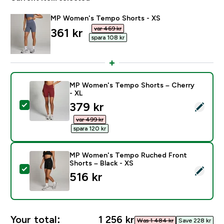
MP Women's Tempo Shorts - XS
var 469 kr‎
discounted price
361 kr‎
spara 108 kr‎
MP Women's Tempo Shorts – Cherry
- XL
discounted price
379 kr‎
Select this product - MP Women's Tempo Shorts – Ch
var 499 kr‎
spara 120 kr‎
MP Women's Tempo Ruched Front
Shorts – Black - XS
Select this product - MP Women's Tempo Ruched Fron
516 kr‎
Your total:
1 256 kr‎
Was 1 484 kr‎
Save 228 kr‎