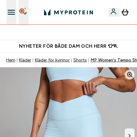
Gratis shaker för nya kunder
NYHETER FÖR BÅDE DAM OCH HERR 👕🏃
Hem
Kläder
Kläder för kvinnor
Shorts
MP Women's Tempo Sho