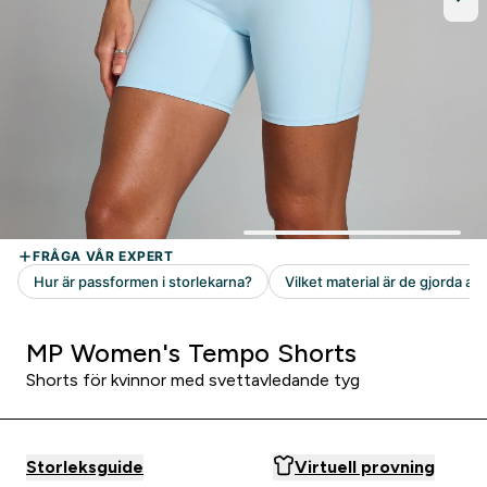
MP Women's Tempo Shorts
Shorts för kvinnor med svettavledande tyg
Storleksguide
Virtuell provning