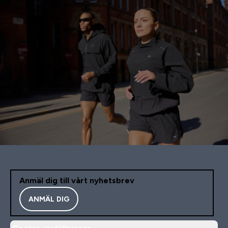
Anmäl dig till vårt nyhetsbrev
ANMÄL DIG