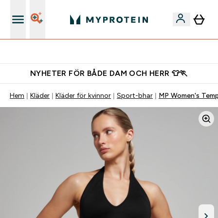
Gratis shaker för nya kunder
NYHETER FÖR BÅDE DAM OCH HERR 👕🏃
Hem
Kläder
Kläder för kvinnor
Sport-bhar
MP Women's Tempo