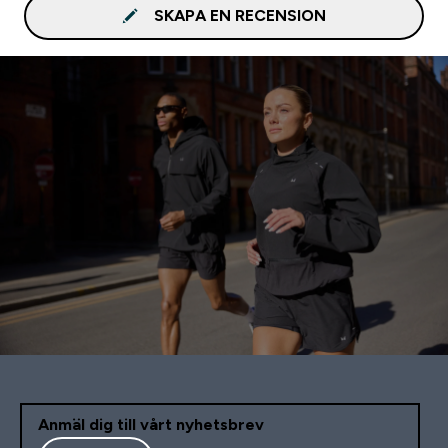
SKAPA EN RECENSION
Anmäl dig till vårt nyhetsbrev