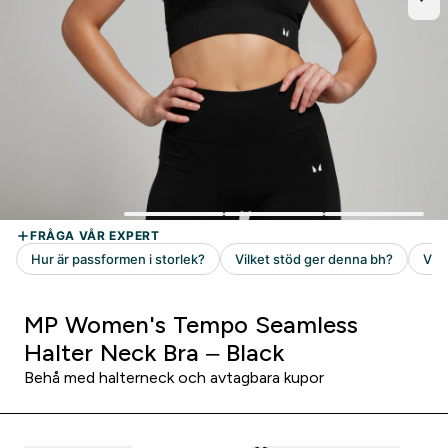
MP Women's Tempo Seamless
Halter Neck Bra – Black
Behå med halterneck och avtagbara kupor