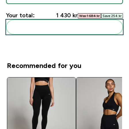
Your total:
1 430 kr‎
Was 1 684 kr‎
Save 254 kr‎
Add these to your routine
Recommended for you