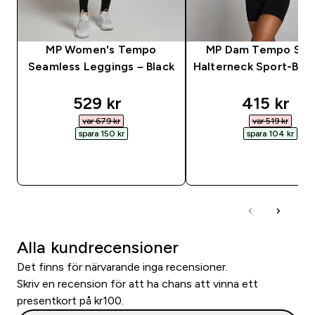
MP Women's Tempo
MP Dam Tempo Söm
Seamless Leggings – Black
Halterneck Sport-BH -
discounted price
discounte
529 kr‎
415 kr‎
var 679 kr‎
var 519 kr‎
spara 150 kr‎
spara 104 kr‎
SNABBKÖP
SNABBKÖP
Alla kundrecensioner
Det finns för närvarande inga recensioner.
Skriv en recension för att ha chans att vinna ett
presentkort på kr100.