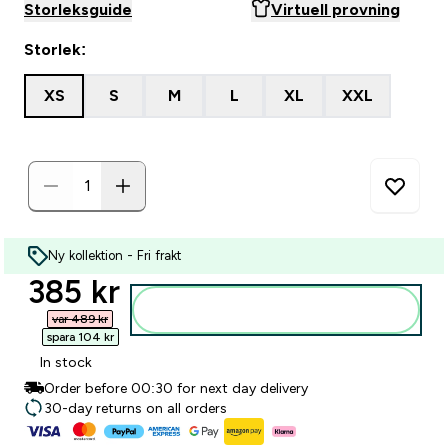
Storleksguide
Virtuell provning
Storlek:
XS
S
M
L
XL
XXL
Ny kollektion - Fri frakt
discounted price
385 kr‎
Lägg till i varukorgen
var 489 kr‎
spara 104 kr‎
In stock
Order before 00:30 for next day delivery
30-day returns on all orders