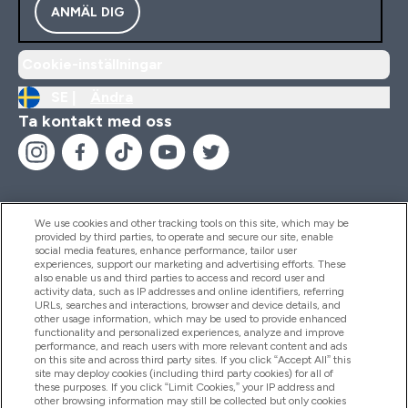
ANMÄL DIG
Cookie-inställningar
SE |
Ändra
Ta kontakt med oss
We use cookies and other tracking tools on this site, which may be
provided by third parties, to operate and secure our site, enable
Hjälp & Information
social media features, enhance performance, tailor user
experiences, support our marketing and advertising efforts. These
also enable us and third parties to access and record user and
activity data, such as IP addresses and online identifiers, referring
Produkter
URLs, searches and interactions, browser and device details, and
other usage information, which may be used to provide enhanced
functionality and personalized experiences, analyze and improve
performance, and reach users with more relevant content and ads
on this site and across third party sites. If you click “Accept All” this
Företagsinformation
site may deploy cookies (including third party cookies) for all of
these purposes. If you click “Limit Cookies,” your IP address and
other browsing information may still be collected but only cookies