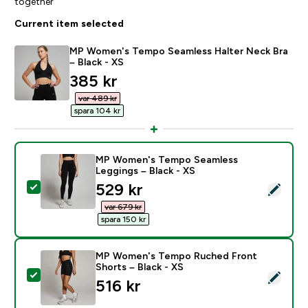
together
Current item selected
MP Women's Tempo Seamless Halter Neck Bra
– Black - XS
discounted price
385 kr‎
var 489 kr‎
spara 104 kr‎
MP Women's Tempo Seamless
Leggings – Black - XS
discounted price
529 kr‎
Select this product - MP Women's Tempo Seamless Le
var 679 kr‎
spara 150 kr‎
MP Women's Tempo Ruched Front
Shorts – Black - XS
Select this product - MP Women's Tempo Ruched Fron
516 kr‎