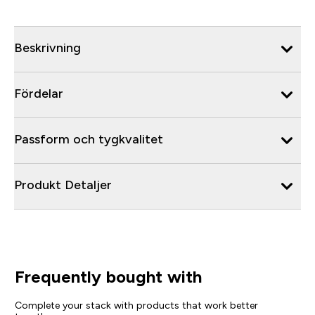
Beskrivning
Fördelar
Passform och tygkvalitet
Produkt Detaljer
Frequently bought with
Complete your stack with products that work better