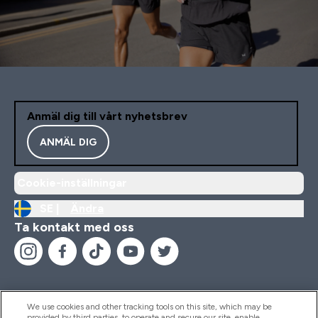
Anmäl dig till vårt nyhetsbrev
ANMÄL DIG
Cookie-inställningar
SE |
Ändra
Ta kontakt med oss
We use cookies and other tracking tools on this site, which may be
provided by third parties, to operate and secure our site, enable