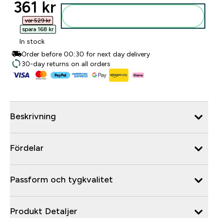
discounted price
361 kr‎
Lägg till i varukorgen
var 529 kr‎
spara 168 kr‎
In stock
Order before 00:30 for next day delivery
30-day returns on all orders
Beskrivning
Fördelar
Passform och tygkvalitet
Produkt Detaljer