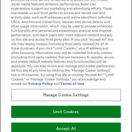
Hjälp & Information
social media features, enhance performance, tailor user
experiences, support our marketing and advertising efforts. These
also enable us and third parties to access and record user and
activity data, such as IP addresses and online identifiers, referring
Produkter
URLs, searches and interactions, browser and device details, and
other usage information, which may be used to provide enhanced
functionality and personalized experiences, analyze and improve
performance, and reach users with more relevant content and ads
on this site and across third party sites. If you click “Accept All” this
Företagsinformation
site may deploy cookies (including third party cookies) for all of
these purposes. If you click “Limit Cookies,” your IP address and
other browsing information may still be collected but only cookies
(including third party cookies) that are necessary to operate, secure
Lojalitet & Belöningar
and enable default website features and functionalities will be
deployed. You can also review and manage your cookie preferences
for this site at any time by clicking the “Manage Cookie Settings”
link in this banner. By using this site or clicking "Accept All," "Limit
Cookies," or "Manage Cookie Settings," you acknowledge and
2026 The Hut.com Ltd
accept our
Privacy Policy
and
Terms of Use
.
Manage Cookie Settings
Betala med
Limit Cookies
Accept All