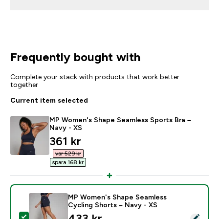
Frequently bought with
Complete your stack with products that work better
together
Current item selected
MP Women's Shape Seamless Sports Bra –
Navy - XS
discounted price
361 kr‎
var 529 kr‎
spara 168 kr‎
MP Women's Shape Seamless
Cycling Shorts – Navy - XS
discounted price
433 kr‎
Select this product - MP Women's Shape Seamless Cyc