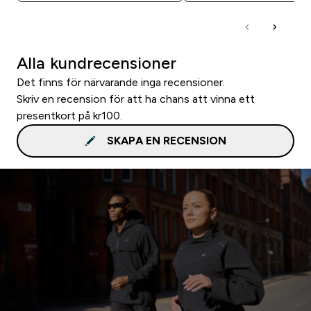
Alla kundrecensioner
Det finns för närvarande inga recensioner.
Skriv en recension för att ha chans att vinna ett
presentkort på kr100.
SKAPA EN RECENSION