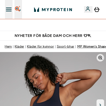
Gratis shaker för nya kunder
NYHETER FÖR BÅDE DAM OCH HERR 👕🏃
Hem
Kläder
Kläder för kvinnor
Sport-bhar
MP Women's Shape