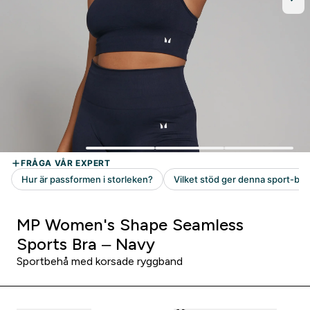
MP Women's Shape Seamless
Sports Bra – Navy
Sportbehå med korsade ryggband