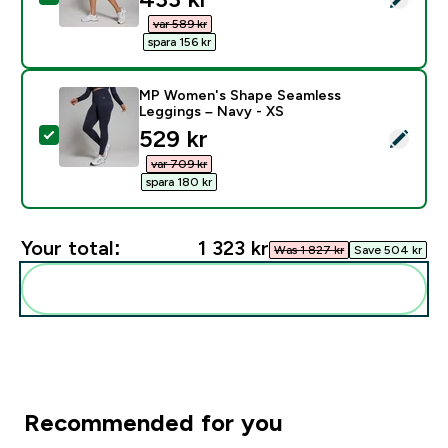
var 589 kr‎
spara 156 kr‎
MP Women's Shape Seamless
Leggings – Navy - XS
discounted price
529 kr‎
Select this product - MP Women's Shape Seamless Le
var 709 kr‎
spara 180 kr‎
Your total:
1 323 kr‎
Was 1 827 kr‎
Save 504 kr‎
Add these to your routine
Recommended for you