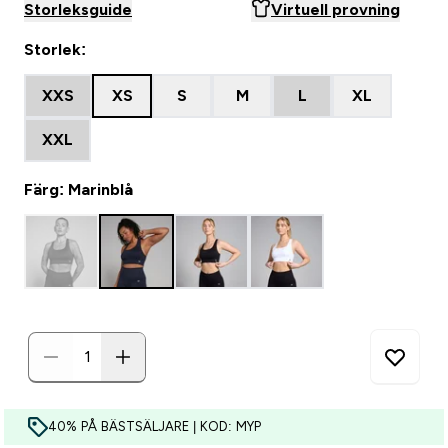
Storleksguide
Virtuell provning
Storlek:
XXS
XS
S
M
L
XL
XXL
Färg: Marinblå
40% PÅ BÄSTSÄLJARE | KOD: MYP