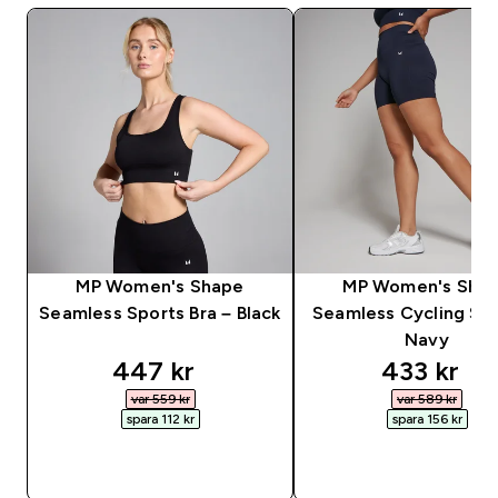
MP Women's Shape
MP Women's Sha
Seamless Sports Bra – Black
Seamless Cycling Sho
Navy
discounted price
discounte
447 kr‎
433 kr‎
var 559 kr‎
var 589 kr‎
spara 112 kr‎
spara 156 kr‎
SNABBKÖP
SNABBKÖP