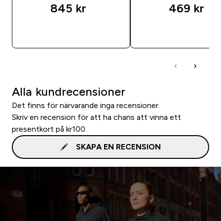
845 kr‎
469 kr‎
SNABBKÖP
SNABBKÖP
Alla kundrecensioner
Det finns för närvarande inga recensioner.
Skriv en recension för att ha chans att vinna ett
presentkort på kr100.
SKAPA EN RECENSION