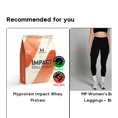
Recommended for you
Myprotein Impact Whey
MP Women's Basi
Protein
Leggings – Blac