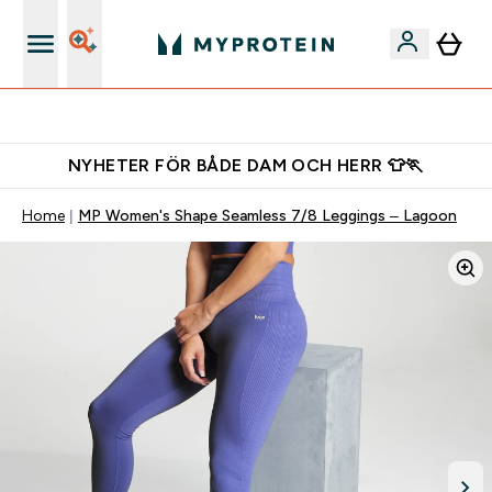
Ladda ner appen
NYHETER FÖR BÅDE DAM OCH HERR 👕🏃
Home
MP Women's Shape Seamless 7/8 Leggings – Lagoon