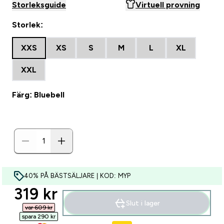
Storleksguide
Virtuell provning
Storlek:
XXS
XS
S
M
L
XL
XXL
Färg: Bluebell
40% PÅ BÄSTSÄLJARE | KOD: MYP
discounted price
319 kr‎
Slut i lager
var 609 kr‎
spara 290 kr‎