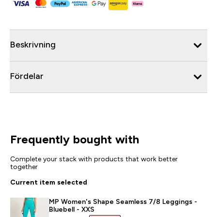
Beskrivning
Fördelar
Frequently bought with
Complete your stack with products that work better
together
Current item selected
MP Women's Shape Seamless 7/8 Leggings -
Bluebell - XXS