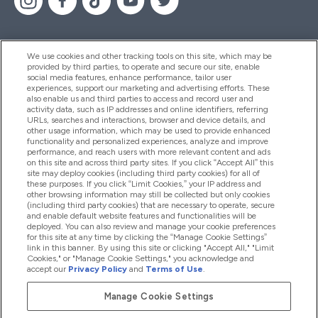
We use cookies and other tracking tools on this site, which may be
provided by third parties, to operate and secure our site, enable
Hjälp & Information
social media features, enhance performance, tailor user
experiences, support our marketing and advertising efforts. These
also enable us and third parties to access and record user and
activity data, such as IP addresses and online identifiers, referring
Produkter
URLs, searches and interactions, browser and device details, and
other usage information, which may be used to provide enhanced
functionality and personalized experiences, analyze and improve
performance, and reach users with more relevant content and ads
on this site and across third party sites. If you click “Accept All” this
Företagsinformation
site may deploy cookies (including third party cookies) for all of
these purposes. If you click “Limit Cookies,” your IP address and
other browsing information may still be collected but only cookies
(including third party cookies) that are necessary to operate, secure
Lojalitet & Belöningar
and enable default website features and functionalities will be
deployed. You can also review and manage your cookie preferences
for this site at any time by clicking the “Manage Cookie Settings”
link in this banner. By using this site or clicking "Accept All," "Limit
Cookies," or "Manage Cookie Settings," you acknowledge and
2026 The Hut.com Ltd
accept our
Privacy Policy
and
Terms of Use
.
Manage Cookie Settings