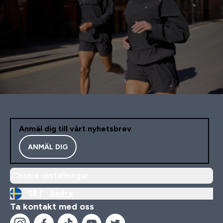
Anmäl dig till vårt nyhetsbrev
ANMÄL DIG
Cookie-inställningar
SE |
Ändra
Ta kontakt med oss