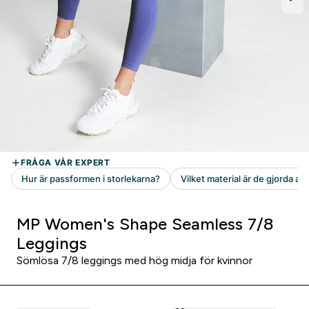
MP Women's Shape Seamless 7/8
Leggings
Sömlösa 7/8 leggings med hög midja för kvinnor