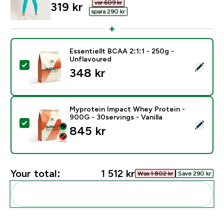
var 609 kr‎
discounted price
319 kr‎
spara 290 kr‎
Essentiellt BCAA 2:1:1 - 250g -
Unflavoured
Select this product - Essentiellt BCAA 2:1:1 - 250g - 
348 kr‎
Myprotein Impact Whey Protein -
900G - 30servings - Vanilla
Select this product - Myprotein Impact Whey Protein -
845 kr‎
Your total:
1 512 kr‎
Was 1 802 kr‎
Save 290 kr‎
Add these to your routine