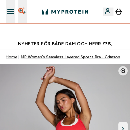
Gratis shaker för nya kunder
NYHETER FÖR BÅDE DAM OCH HERR 👕🏃
Home
MP Women's Seamless Layered Sports Bra - Crimson