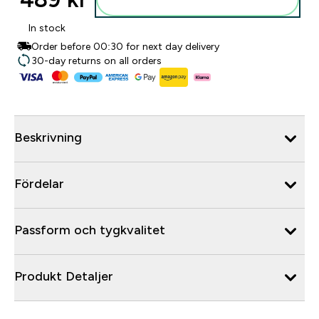
In stock
Order before 00:30 for next day delivery
30-day returns on all orders
Beskrivning
Fördelar
Passform och tygkvalitet
Produkt Detaljer