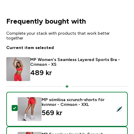
Frequently bought with
Complete your stack with products that work better
together
Current item selected
MP Women's Seamless Layered Sports Bra -
Crimson - XS
489 kr‎
MP sömlösa scrunch-shorts för
kvinnor - Crimson - XXL
Select this product - MP sömlösa scrunch-shorts för 
569 kr‎