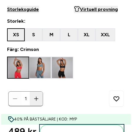
Storleksguide
Virtuell provning
Storlek:
XS
S
M
L
XL
XXL
Färg: Crimson
40% PÅ BÄSTSÄLJARE | KOD: MYP
489 kr‎
Lägg till i varukorgen