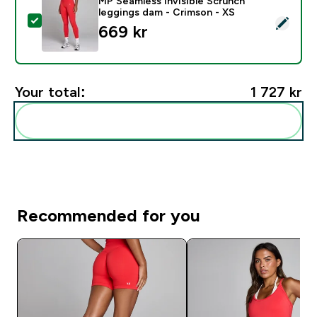
MP Seamless Invisible Scrunch
leggings dam - Crimson - XS
Select this product - MP Seamless Invisible Scrunch l
669 kr‎
Your total:
1 727 kr‎
Add these to your routine
Recommended for you