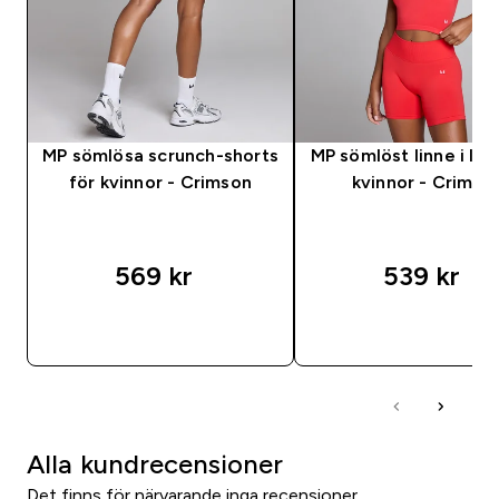
MP sömlösa scrunch-shorts
MP sömlöst linne i lag
för kvinnor - Crimson
kvinnor - Crimso
569 kr‎
539 kr‎
SNABBKÖP
SNABBKÖP
Alla kundrecensioner
Det finns för närvarande inga recensioner.