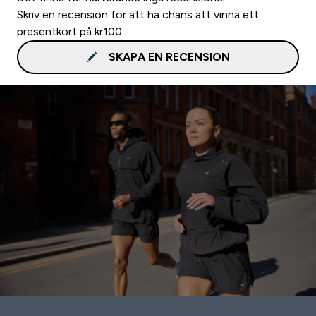
Skriv en recension för att ha chans att vinna ett
presentkort på kr100.
SKAPA EN RECENSION