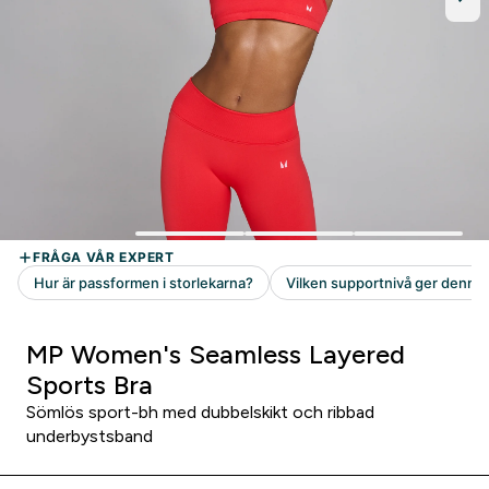
MP Women's Seamless Layered
Sports Bra
Sömlös sport-bh med dubbelskikt och ribbad
underbystsband