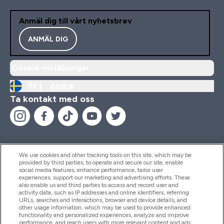
Anmäl dig till vårt nyhetsbrev
ANMÄL DIG
Cookie-inställningar
SE |
Ändra
Ta kontakt med oss
We use cookies and other tracking tools on this site, which may be
provided by third parties, to operate and secure our site, enable
Hjälp & Information
social media features, enhance performance, tailor user
experiences, support our marketing and advertising efforts. These
also enable us and third parties to access and record user and
activity data, such as IP addresses and online identifiers, referring
Produkter
URLs, searches and interactions, browser and device details, and
other usage information, which may be used to provide enhanced
functionality and personalized experiences, analyze and improve
performance, and reach users with more relevant content and ads