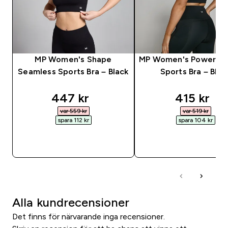
MP Women's Shape
MP Women's Power Lo
Seamless Sports Bra – Black
Sports Bra – Blac
discounted price
discounte
447 kr‎
415 kr‎
var 559 kr‎
var 519 kr‎
spara 112 kr‎
spara 104 kr‎
SNABBKÖP
SNABBKÖP
Alla kundrecensioner
Det finns för närvarande inga recensioner.