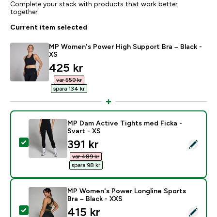
Complete your stack with products that work better
together
Current item selected
MP Women's Power High Support Bra – Black -
XS
discounted price
425 kr‎
var 559 kr‎
spara 134 kr‎
MP Dam Active Tights med Ficka -
Svart - XS
discounted price
391 kr‎
Select this product - MP Dam Active Tights med Ficka 
var 489 kr‎
spara 98 kr‎
MP Women's Power Longline Sports
Bra – Black - XXS
discounted price
415 kr‎
Select this product - MP Women's Power Longline Spo