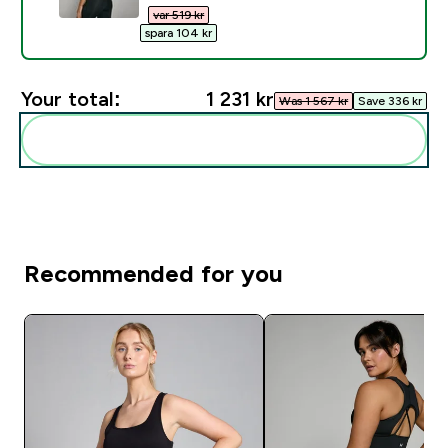
var 519 kr‎
spara 104 kr‎
Your total:
1 231 kr‎
Was 1 567 kr‎
Save 336 kr‎
Add these to your routine
Recommended for you