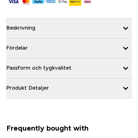
Beskrivning
Fördelar
Passform och tygkvalitet
Produkt Detaljer
Frequently bought with