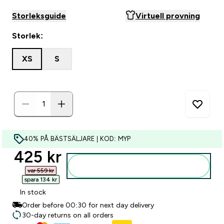
Storleksguide
Virtuell provning
Storlek:
XS
S
40% PÅ BÄSTSÄLJARE | KOD: MYP
discounted price
425 kr‎
Lägg till i varukorgen
var 559 kr‎
spara 134 kr‎
In stock
Order before 00:30 for next day delivery
30-day returns on all orders