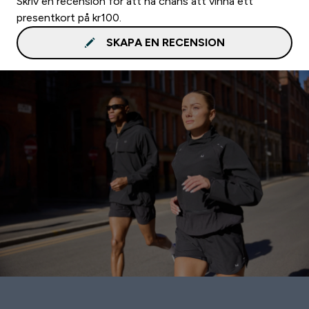
Skriv en recension för att ha chans att vinna ett
presentkort på kr100.
SKAPA EN RECENSION