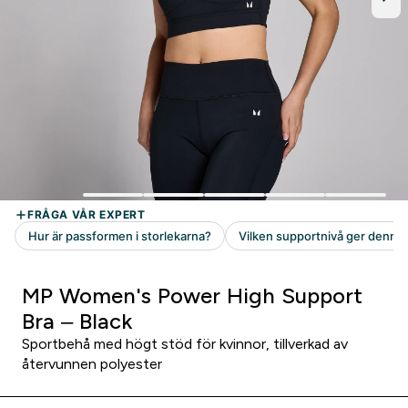
MP Women's Power High Support
Bra – Black
Sportbehå med högt stöd för kvinnor, tillverkad av
återvunnen polyester