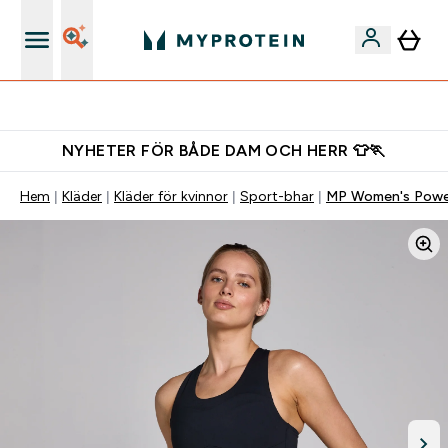
Gratis shaker för nya kunder
NYHETER FÖR BÅDE DAM OCH HERR 👕🏃
Hem
Kläder
Kläder för kvinnor
Sport-bhar
MP Women's Power