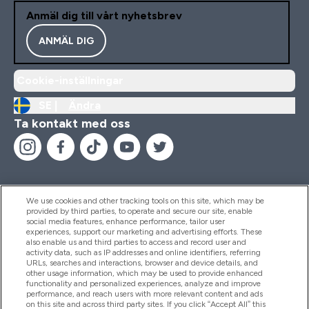
Anmäl dig till vårt nyhetsbrev
ANMÄL DIG
Cookie-inställningar
SE |
Ändra
Ta kontakt med oss
We use cookies and other tracking tools on this site, which may be
provided by third parties, to operate and secure our site, enable
Hjälp & Information
social media features, enhance performance, tailor user
experiences, support our marketing and advertising efforts. These
also enable us and third parties to access and record user and
activity data, such as IP addresses and online identifiers, referring
Produkter
URLs, searches and interactions, browser and device details, and
other usage information, which may be used to provide enhanced
functionality and personalized experiences, analyze and improve
performance, and reach users with more relevant content and ads
on this site and across third party sites. If you click “Accept All” this
Företagsinformation