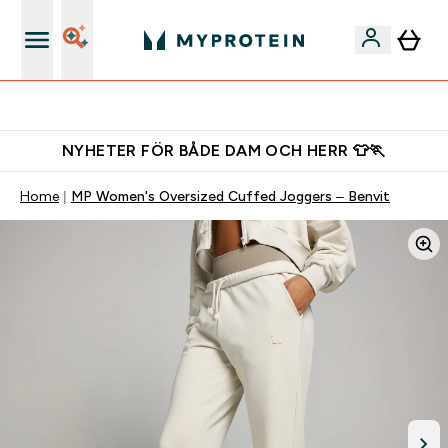
Gratis shaker för nya kunder
NYHETER FÖR BÅDE DAM OCH HERR 👕🏃
Home
MP Women's Oversized Cuffed Joggers – Benvit