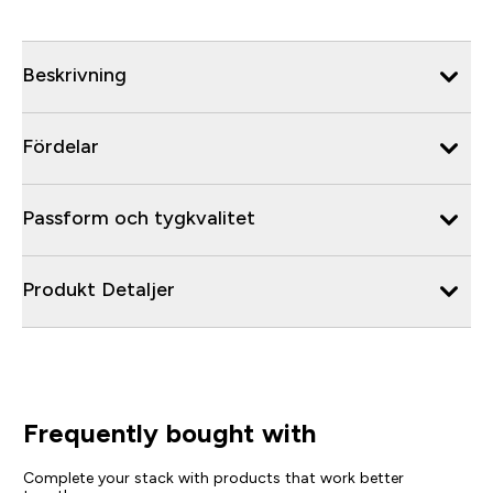
Beskrivning
Fördelar
Passform och tygkvalitet
Produkt Detaljer
Frequently bought with
Complete your stack with products that work better