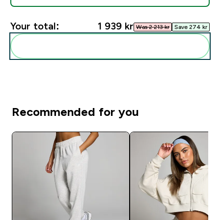
Your total:
1 939 kr‎
Was 2 213 kr‎
Save 274 kr‎
Add these to your routine
Recommended for you