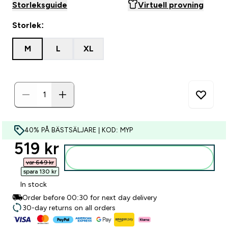
Storleksguide
Virtuell provning
Storlek:
M
L
XL
40% PÅ BÄSTSÄLJARE | KOD: MYP
discounted price
519 kr‎
Lägg till i varukorgen
var 649 kr‎
spara 130 kr‎
In stock
Order before 00:30 for next day delivery
30-day returns on all orders