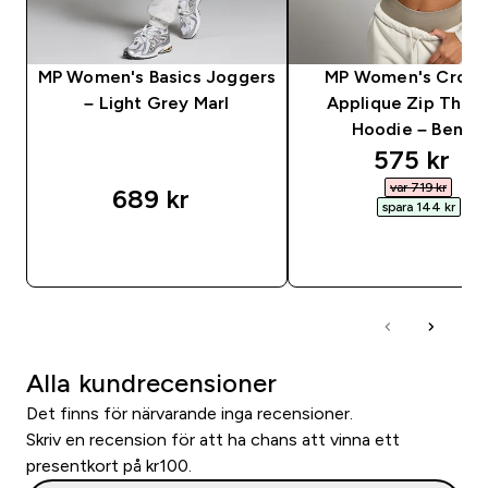
MP Women's Basics Joggers
MP Women's Crop
– Light Grey Marl
Applique Zip Thro
Hoodie – Benvit
discounte
575 kr‎
var 719 kr‎
689 kr‎
spara 144 kr‎
SNABBKÖP
SNABBKÖP
Alla kundrecensioner
Det finns för närvarande inga recensioner.
Skriv en recension för att ha chans att vinna ett
presentkort på kr100.