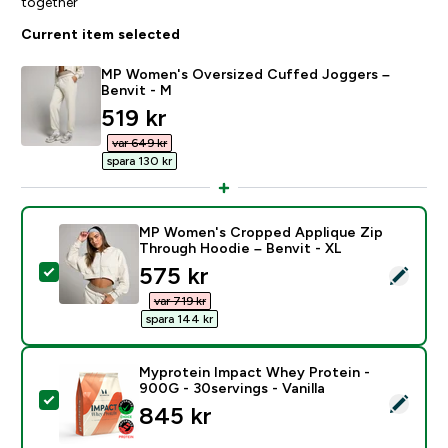
together
Current item selected
MP Women's Oversized Cuffed Joggers –
Benvit - M
discounted price
519 kr‎
var 649 kr‎
spara 130 kr‎
MP Women's Cropped Applique Zip
Through Hoodie – Benvit - XL
discounted price
575 kr‎
Select this product - MP Women's Cropped Applique 
var 719 kr‎
spara 144 kr‎
Myprotein Impact Whey Protein -
900G - 30servings - Vanilla
Select this product - Myprotein Impact Whey Protein -
845 kr‎