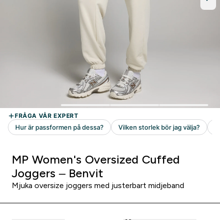
MP Women's Oversized Cuffed
Joggers – Benvit
Mjuka oversize joggers med justerbart midjeband