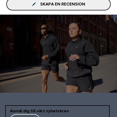
SKAPA EN RECENSION
Anmäl dig till vårt nyhetsbrev