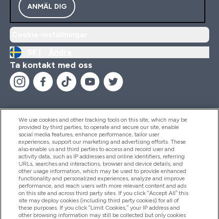
ANMÄL DIG
Cookie-inställningar
SE |
Ändra
Ta kontakt med oss
We use cookies and other tracking tools on this site, which may be
provided by third parties, to operate and secure our site, enable
Hjälp & Information
social media features, enhance performance, tailor user
experiences, support our marketing and advertising efforts. These
also enable us and third parties to access and record user and
activity data, such as IP addresses and online identifiers, referring
Produkter
URLs, searches and interactions, browser and device details, and
other usage information, which may be used to provide enhanced
functionality and personalized experiences, analyze and improve
performance, and reach users with more relevant content and ads
on this site and across third party sites. If you click “Accept All” this
Företagsinformation
site may deploy cookies (including third party cookies) for all of
these purposes. If you click “Limit Cookies,” your IP address and
other browsing information may still be collected but only cookies