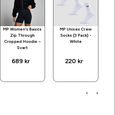
MP Women's Basics
MP Unisex Crew
Zip Through
Socks (3 Pack) -
Cropped Hoodie –
White
Svart
T
689 kr‎
220 kr‎
SNABBKÖP
SNABBKÖP