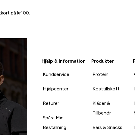
tkort på kr100.
Hjälp & Information
Produkter
Kundservice
Protein
Hjälpcenter
Kosttillskott
Returer
Kläder &
Tillbehör
Spåra Min
Beställning
Bars & Snacks