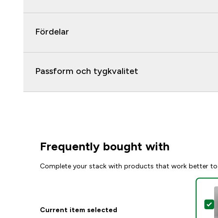
Fördelar
Passform och tygkvalitet
Frequently bought with
Complete your stack with products that work better to
S
Current item selected