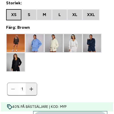
Storlek:
XS
S
M
L
XL
XXL
Färg: Brown
40% PÅ BÄSTSÄLJARE | KOD: MYP