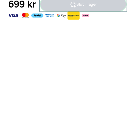
699 kr‎
Slut i lager