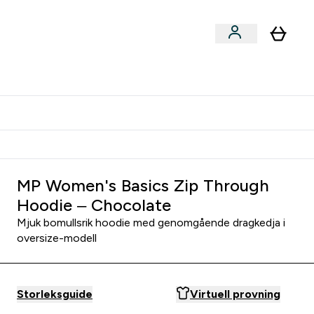
er submenu
er Tillbehör submenu
Vanlig leveranstid 3 - 5 arbetsdagar
MP Women's Basics Zip Through
Hoodie – Chocolate
Mjuk bomullsrik hoodie med genomgående dragkedja i
oversize-modell
Storleksguide
Virtuell provning