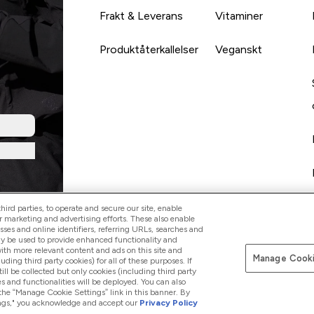
Frakt & Leverans
Vitaminer
Produktåterkallelser
Veganskt
ird parties, to operate and secure our site, enable
r marketing and advertising efforts. These also enable
esses and online identifiers, referring URLs, searches and
ay be used to provide enhanced functionality and
th more relevant content and ads on this site and
Manage Cooki
Betala med
luding third party cookies) for all of these purposes. If
ll be collected but only cookies (including third party
s and functionalities will be deployed. You can also
 the “Manage Cookie Settings” link in this banner. By
ttings," you acknowledge and accept our
Privacy Policy