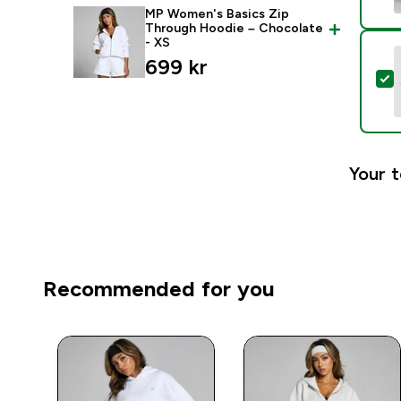
MP Women's Basics Zip
Through Hoodie – Chocolate
- XS
699 kr‎
S
Your t
Recommended for you