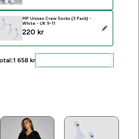
MP Unisex Crew Socks (3 Pack) -
White - UK 9-11
elect this product - MP Unisex Crew Socks (3 Pack) - White -
220 kr‎
otal:
1 658 kr‎
Add these to your routine