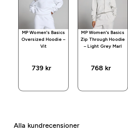
aka
MP Women's Basics
MP Women's Basics
Vit
Oversized Hoodie –
Zip Through Hoodie
Vit
– Light Grey Marl
739 kr‎
768 kr‎
SNABBKÖP
SNABBKÖP
Alla kundrecensioner