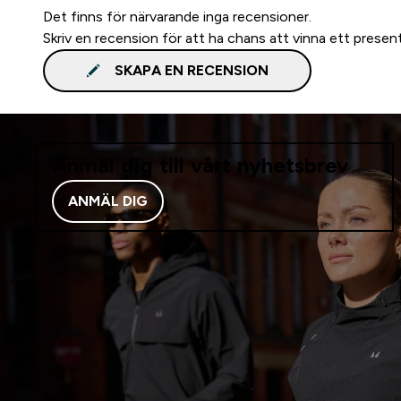
Det finns för närvarande inga recensioner.
Skriv en recension för att ha chans att vinna ett presen
SKAPA EN RECENSION
Anmäl dig till vårt nyhetsbrev
ANMÄL DIG