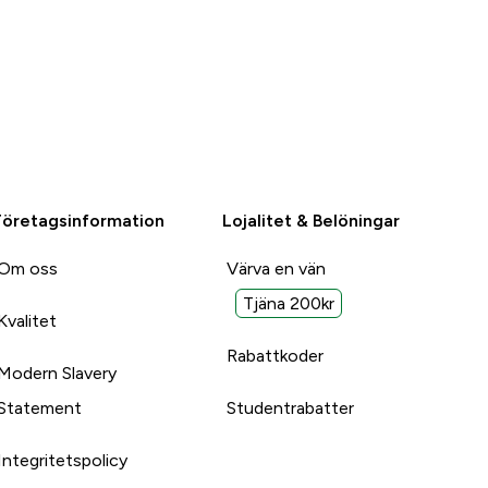
Företagsinformation
Lojalitet & Belöningar
Om oss
Värva en vän
Tjäna 200kr
Kvalitet
Rabattkoder
Modern Slavery
Statement
Studentrabatter
Integritetspolicy