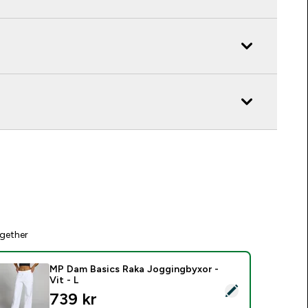
gether
MP Dam Basics Raka Joggingbyxor -
Vit - L
elect this product - MP Dam Basics Raka Joggingbyxor - Vit - 
739 kr‎