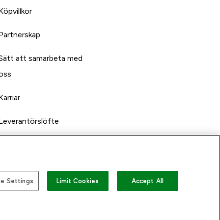
Köpvillkor
Partnerskap
Sätt att samarbeta med
oss
Karriär
Leverantörslöfte
e Settings
Limit Cookies
Accept All