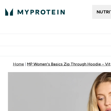
NUTRI
Gratis frakt över 600kr
Grati
Home
MP Women's Basics Zip Through Hoodie – Vit