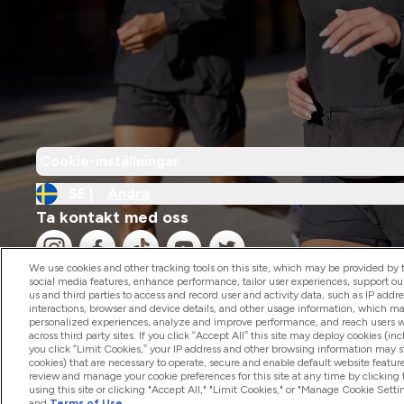
Cookie-inställningar
SE |
Ändra
Ta kontakt med oss
We use cookies and other tracking tools on this site, which may be provided by th
social media features, enhance performance, tailor user experiences, support ou
us and third parties to access and record user and activity data, such as IP addr
interactions, browser and device details, and other usage information, which m
personalized experiences, analyze and improve performance, and reach users wi
2026 The Hut.com Ltd
across third party sites. If you click “Accept All” this site may deploy cookies (inc
you click “Limit Cookies,” your IP address and other browsing information may sti
cookies) that are necessary to operate, secure and enable default website feature
review and manage your cookie preferences for this site at any time by clicking
using this site or clicking "Accept All," "Limit Cookies," or "Manage Cookie Se
and
Terms of Use
.