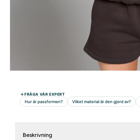
Beskrivning