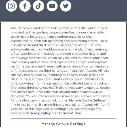
We use cookies and other tracking tools on this site, which may be
provided by third parties, to operate and secure our site, enable
Hjälp & Information
social media features, enhance performance, tailor user
experiences, support our marketing and advertising efforts. These
also enable us and third parties to access and record user and
activity data, such as IP addresses and online identifiers, referring
Produkter
URLs, searches and interactions, browser and device details, and
other usage information, which may be used to provide enhanced
functionality and personalized experiences, analyze and improve
performance, and reach users with more relevant content and ads
on this site and across third party sites. If you click “Accept All” this
Företagsinformation
site may deploy cookies (including third party cookies) for all of
these purposes. If you click “Limit Cookies,” your IP address and
other browsing information may still be collected but only cookies
(including third party cookies) that are necessary to operate, secure
Lojalitet & Belöningar
and enable default website features and functionalities will be
deployed. You can also review and manage your cookie preferences
for this site at any time by clicking the “Manage Cookie Settings”
link in this banner. By using this site or clicking "Accept All," "Limit
Cookies," or "Manage Cookie Settings," you acknowledge and
2026 The Hut.com Ltd
accept our
Privacy Policy
and
Terms of Use
.
Manage Cookie Settings