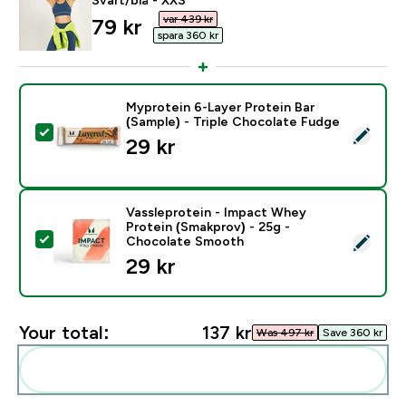
var 439 kr‎
discounted price
79 kr‎
spara 360 kr‎
Myprotein 6-Layer Protein Bar
(Sample) - Triple Chocolate Fudge
Select this product - Myprotein 6-Layer Protein Bar (
29 kr‎
Vassleprotein - Impact Whey
Protein (Smakprov) - 25g -
Select this product - Vassleprotein - Impact Whey P
Chocolate Smooth
29 kr‎
Your total:
137 kr‎
Was 497 kr‎
Save 360 kr‎
Add these to your routine