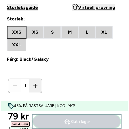
Storleksguide
Virtuell provning
Storlek:
XXS
XS
S
M
L
XL
XXL
Färg: Black/Galaxy
45% PÅ BÄSTSÄLJARE | KOD: MYP
discounted price
79 kr‎
Slut i lager
var 439 kr‎