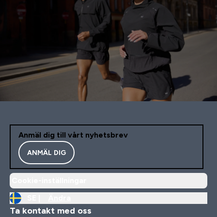
Anmäl dig till vårt nyhetsbrev
ANMÄL DIG
Cookie-inställningar
SE |
Ändra
Ta kontakt med oss