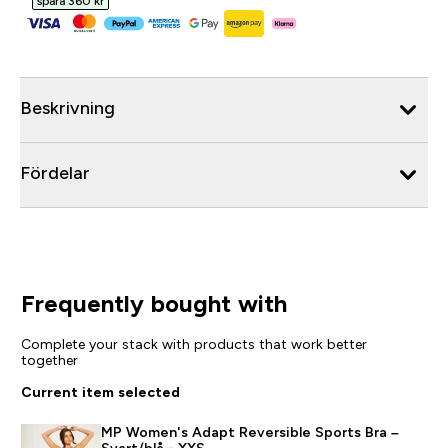
spara 360 kr‎
Beskrivning
Fördelar
Frequently bought with
Complete your stack with products that work better
together
Current item selected
MP Women's Adapt Reversible Sports Bra –
Svart/blå - XXS