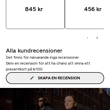
845 kr‎
456 kr‎
SNABBKÖP
SNABBKÖP
Alla kundrecensioner
Det finns för närvarande inga recensioner.
Skriv en recension för att ha chans att vinna ett
presentkort på kr100.
SKAPA EN RECENSION