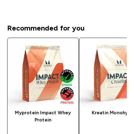
Recommended for you
Myprotein Impact Whey
Kreatin Monohydr
Protein