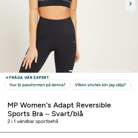
MP Women's Adapt Reversible
Sports Bra – Svart/blå
2 i 1 vändbar sportbehå