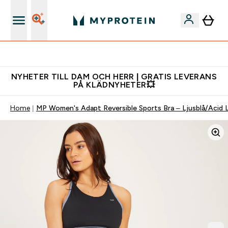
Gratis shaker för nya kunder
NYHETER TILL DAM OCH HERR | GRATIS LEVERANS
PÅ KLÄDNYHETER💥
Home
MP Women's Adapt Reversible Sports Bra – Ljusblå/Acid 