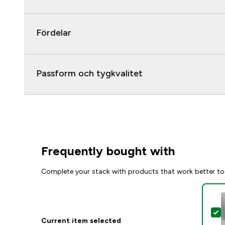
Fördelar
Passform och tygkvalitet
Frequently bought with
Complete your stack with products that work better to
S
Current item selected