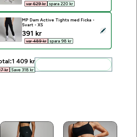
var 629 kr‎
spara 220 kr‎
MP Dam Active Tights med Ficka -
Svart - XS
elect this product - MP Dam Active Tights med Ficka - Svart -
discounted price
391 kr‎
var 489 kr‎
spara 98 kr‎
otal:
1 409 kr‎
Add these to your routine
7 kr‎
Save 318 kr‎