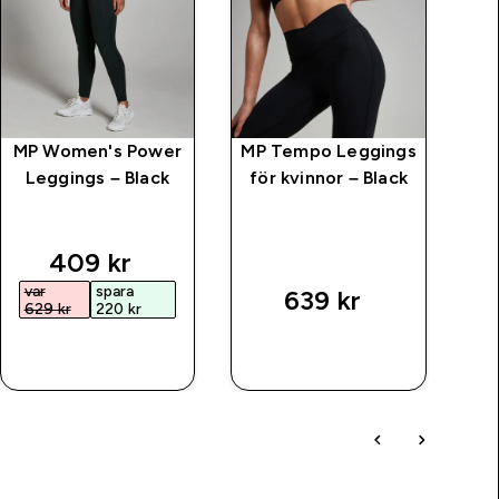
MP Women's Power
MP Tempo Leggings
MP
Leggings – Black
för kvinnor – Black
Se
price
discounted price
409 kr‎
var
spara
v
639 kr‎
629 kr‎
220 kr‎
7
SNABBKÖP
SNABBKÖP