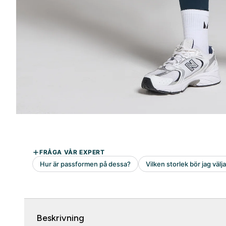
Beskrivning