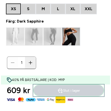
XS
S
M
L
XL
XXL
Färg: Dark Sapphire
40% PÅ BÄSTSÄLJARE | KOD: MYP
609 kr‎
Slut i lager