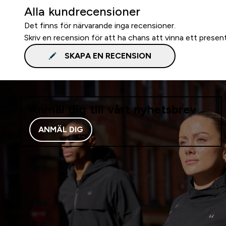
Alla kundrecensioner
Det finns för närvarande inga recensioner.
Skriv en recension för att ha chans att vinna ett presen
SKAPA EN RECENSION
Anmäl dig till vårt nyhetsbrev
ANMÄL DIG