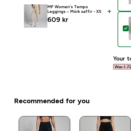
MP Women's Tempo
Leggings – Mörk saffir - XS
609 kr‎
S
Your t
Was 1 72
Recommended for you