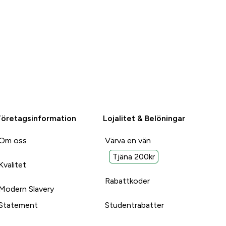
Företagsinformation
Lojalitet & Belöningar
Om oss
Värva en vän
Tjäna 200kr
Kvalitet
Rabattkoder
Modern Slavery
Statement
Studentrabatter