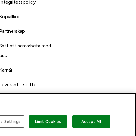
Integritetspolicy
Köpvillkor
Partnerskap
Sätt att samarbeta med
oss
Karriär
Leverantörslöfte
e Settings
Limit Cookies
Accept All