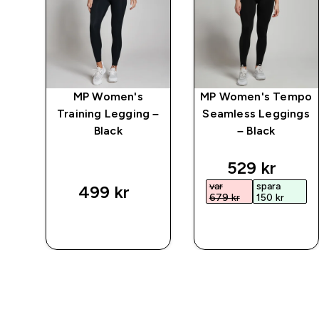
mpo
MP Women's
MP Women's Tempo
Training Legging –
Seamless Leggings
ck
Black
– Black
ed price
discounted 
529 kr‎
var
spara
499 kr‎
679 kr‎
150 kr‎
SNABBKÖP
SNABBKÖP