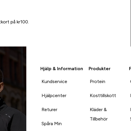
tkort på kr100.
Hjälp & Information
Produkter
Kundservice
Protein
Hjälpcenter
Kosttillskott
Returer
Kläder &
Tillbehör
Spåra Min