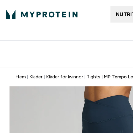
NUTRI
Gratis frakt över 600kr
Grati
Hem
Kläder
Kläder för kvinnor
Tights
MP Tempo Leg