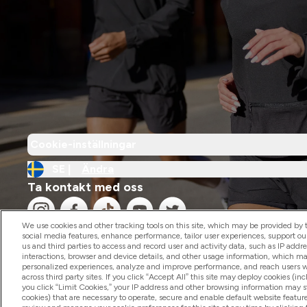
Cookie-inställningar
SE |
Ändra
Ta kontakt med oss
We use cookies and other tracking tools on this site, which may be provided by th
social media features, enhance performance, tailor user experiences, support ou
us and third parties to access and record user and activity data, such as IP addr
interactions, browser and device details, and other usage information, which m
personalized experiences, analyze and improve performance, and reach users wi
2026 The Hut.com Ltd
across third party sites. If you click “Accept All” this site may deploy cookies (inc
you click “Limit Cookies,” your IP address and other browsing information may sti
cookies) that are necessary to operate, secure and enable default website feature