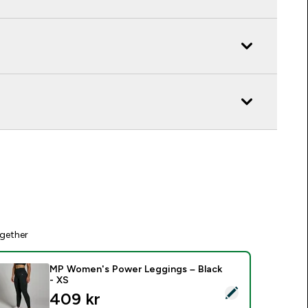
gether
MP Women's Power Leggings – Black
- XS
elect this product - MP Women's Power Leggings – Black - XS
discounted price
409 kr‎