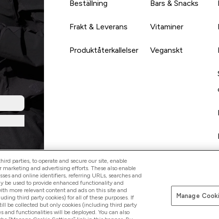
Beställning
Bars & Snacks
Frakt & Leverans
Vitaminer
Produktåterkallelser
Veganskt
ird parties, to operate and secure our site, enable
r marketing and advertising efforts. These also enable
esses and online identifiers, referring URLs, searches and
ay be used to provide enhanced functionality and
th more relevant content and ads on this site and
Manage Cooki
Betala med
luding third party cookies) for all of these purposes. If
ll be collected but only cookies (including third party
s and functionalities will be deployed. You can also