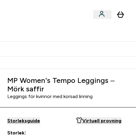
er submenu
er Tillbehör submenu
Vanlig leveranstid 3 - 5 arbetsdagar
MP Women's Tempo Leggings –
Mörk saffir
Leggings för kvinnor med korsad linning
Storleksguide
Virtuell provning
Storlek: