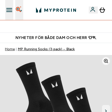
Ladda ner appen
NYHETER FÖR BÅDE DAM OCH HERR 👕🏃
Home
MP Running Socks (3-pack) – Black