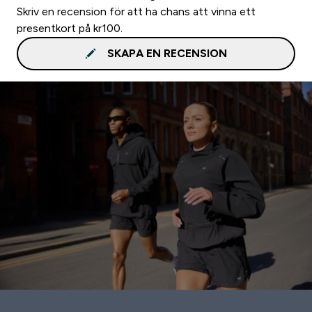
Skriv en recension för att ha chans att vinna ett
presentkort på kr100.
SKAPA EN RECENSION