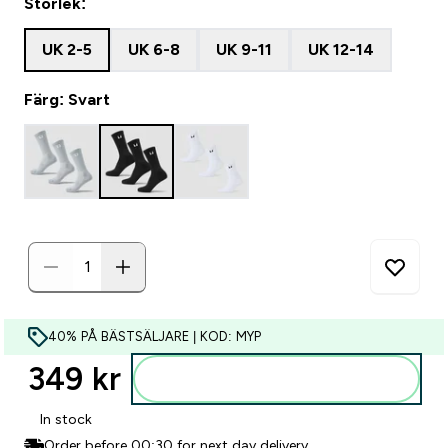
Storlek:
UK 2-5
UK 6-8
UK 9-11
UK 12-14
Färg: Svart
40% PÅ BÄSTSÄLJARE | KOD: MYP
349 kr‎
Lägg till i varukorgen
In stock
Order before 00:30 for next day delivery