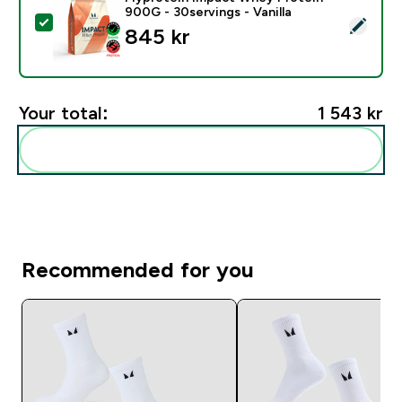
900G - 30servings - Vanilla
Select this product - Myprotein Impact Whey Protein -
845 kr‎
Your total:
1 543 kr‎
Add these to your routine
Recommended for you