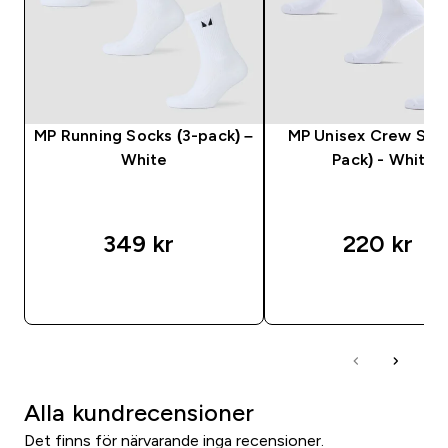
MP Running Socks (3-pack) –
MP Unisex Crew Sock
White
Pack) - White
349 kr‎
220 kr‎
SNABBKÖP
SNABBKÖP
Alla kundrecensioner
Det finns för närvarande inga recensioner.