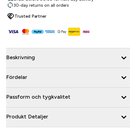
30-day returns on all orders
Trusted Partner
Beskrivning
Fördelar
Passform och tygkvalitet
Produkt Detaljer