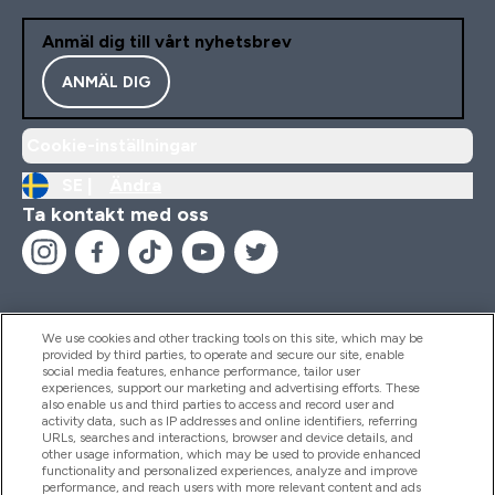
Anmäl dig till vårt nyhetsbrev
ANMÄL DIG
Cookie-inställningar
SE |
Ändra
Ta kontakt med oss
We use cookies and other tracking tools on this site, which may be
provided by third parties, to operate and secure our site, enable
Hjälp & Information
social media features, enhance performance, tailor user
experiences, support our marketing and advertising efforts. These
also enable us and third parties to access and record user and
activity data, such as IP addresses and online identifiers, referring
Produkter
URLs, searches and interactions, browser and device details, and
other usage information, which may be used to provide enhanced
functionality and personalized experiences, analyze and improve
performance, and reach users with more relevant content and ads