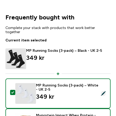
Frequently bought with
Complete your stack with products that work better
together
Current item selected
MP Running Socks (3-pack) – Black - UK 2-5
349 kr‎
MP Running Socks (3-pack) – White
- UK 2-5
Select this product - MP Running Socks (3-pack) – Wh
349 kr‎
Myprotein Impact Whey Protein -