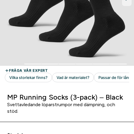
MP Running Socks (3-pack) – Black
Svettavledande löparstrumpor med dämpning, och
stöd.