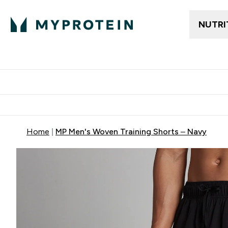
NUTRI
Gratis frakt över 600kr
Grati
Home
MP Men's Woven Training Shorts – Navy