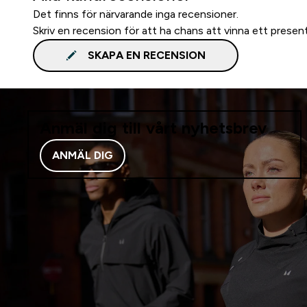
Det finns för närvarande inga recensioner.
Skriv en recension för att ha chans att vinna ett presen
SKAPA EN RECENSION
Anmäl dig till vårt nyhetsbrev
ANMÄL DIG