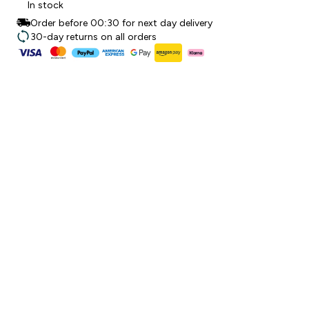
In stock
Order before 00:30 for next day delivery
30-day returns on all orders