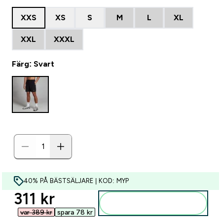
XXS
XS
S
M
L
XL
XXL
XXXL
Färg: Svart
40% PÅ BÄSTSÄLJARE | KOD: MYP
discounted price
311 kr‎
Lägg till i varukorgen
var 389 kr‎
spara 78 kr‎