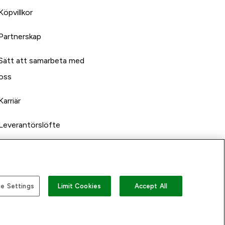
Köpvillkor
Partnerskap
Sätt att samarbeta med
oss
Karriär
Leverantörslöfte
e Settings
Limit Cookies
Accept All