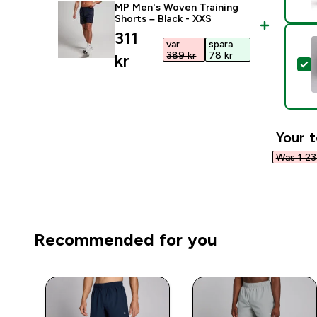
MP Men's Woven Training
Shorts – Black - XXS
discounted price
311
var
spara
389 kr‎
78 kr‎
kr‎
S
Your t
Was 1 234
Recommended for you