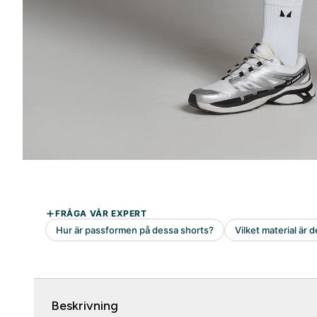
Beskrivning