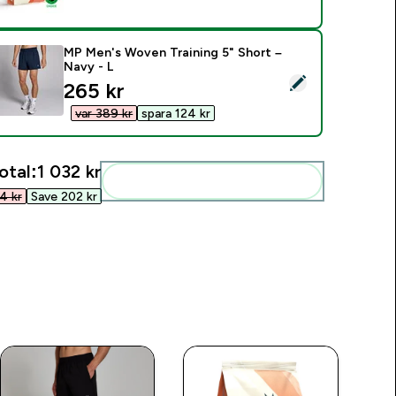
MP Men's Woven Training 5" Short –
Navy - L
elect this product - MP Men's Woven Training 5" Short – Navy 
discounted price
265 kr‎
var 389 kr‎
spara 124 kr‎
otal:
1 032 kr‎
Add these to your routine
 kr‎
Save 202 kr‎