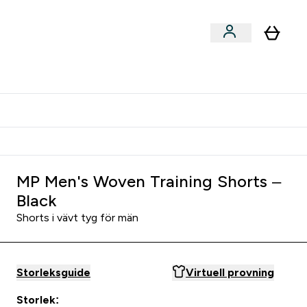
er submenu
er Tillbehör submenu
Vanlig leveranstid 3 - 5 arbetsdagar
MP Men's Woven Training Shorts –
Black
Shorts i vävt tyg för män
Storleksguide
Virtuell provning
Storlek: