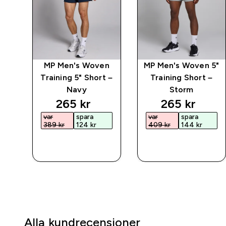
ct
MP Men's Woven
MP Men's Woven 5"
Training 5" Short –
Training Short –
Navy
Storm
discounted price
discounted 
265 kr‎
265 kr‎
var
spara
var
spara
389 kr‎
124 kr‎
409 kr‎
144 kr‎
SNABBKÖP
SNABBKÖP
Alla kundrecensioner