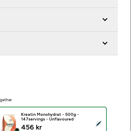
gether
Kreatin Monohydrat - 500g -
147servings - Unflavoured
elect this product - Kreatin Monohydrat - 500g - 147servings
456 kr‎