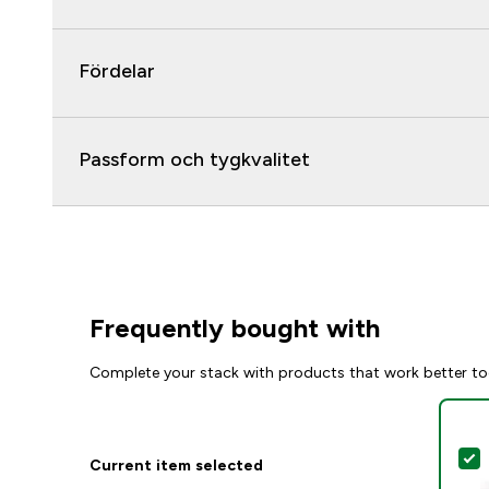
Fördelar
Passform och tygkvalitet
Frequently bought with
Complete your stack with products that work better to
S
Current item selected