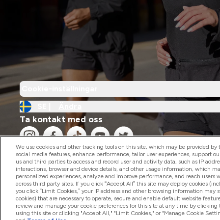
Cookie-inställningar
SE |
Ändra
Ta kontakt med oss
We use cookies and other tracking tools on this site, which may be provided by th
social media features, enhance performance, tailor user experiences, support ou
us and third parties to access and record user and activity data, such as IP addr
interactions, browser and device details, and other usage information, which m
personalized experiences, analyze and improve performance, and reach users wi
2026 The Hut.com Ltd
across third party sites. If you click “Accept All” this site may deploy cookies (inc
you click “Limit Cookies,” your IP address and other browsing information may sti
cookies) that are necessary to operate, secure and enable default website feature
review and manage your cookie preferences for this site at any time by clicking
using this site or clicking "Accept All," "Limit Cookies," or "Manage Cookie Se