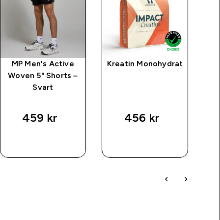
MP Men's Active
Kreatin Monohydrat
M
Woven 5" Shorts –
Svart
price
459 kr‎
456 kr‎
SNABBKÖP
SNABBKÖP