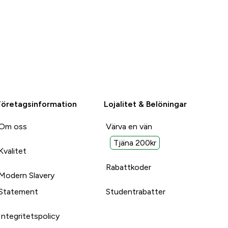
Företagsinformation
Lojalitet & Belöningar
Om oss
Värva en vän
Tjäna 200kr
Kvalitet
Rabattkoder
Modern Slavery
Statement
Studentrabatter
Integritetspolicy