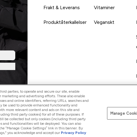
Frakt & Leverans
Vitaminer
Produktåterkallelser
Veganskt
ird parties, to operate and secure our site, enable
r marketing and advertising efforts. These also enable
esses and online identifiers, referring URLs, searches and
ay be used to provide enhanced functionality and
th more relevant content and ads on this site and
Manage Cooki
Betala med
luding third party cookies) for all of these purposes. If
ll be collected but only cookies (including third party
s and functionalities will be deployed. You can also
 the “Manage Cookie Settings” link in this banner. By
ttings," you acknowledge and accept our
Privacy Policy