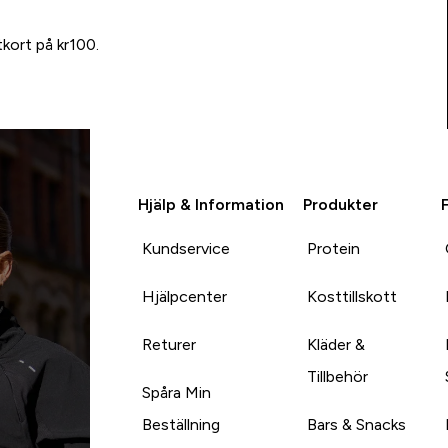
tkort på kr100.
Hjälp & Information
Produkter
Kundservice
Protein
Hjälpcenter
Kosttillskott
Returer
Kläder &
Tillbehör
Spåra Min
Beställning
Bars & Snacks