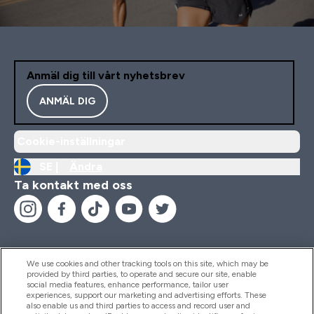
Anmäl dig till vårt nyhetsbrev
ANMÄL DIG
Cookie-inställningar
SE |
Ändra
Ta kontakt med oss
We use cookies and other tracking tools on this site, which may be
provided by third parties, to operate and secure our site, enable
Hjälp & Information
social media features, enhance performance, tailor user
experiences, support our marketing and advertising efforts. These
also enable us and third parties to access and record user and