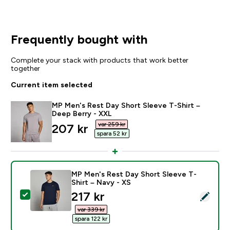
Frequently bought with
Complete your stack with products that work better
together
Current item selected
MP Men's Rest Day Short Sleeve T-Shirt –
Deep Berry - XXL
var 259 kr‎
discounted price
207 kr‎
spara 52 kr‎
MP Men's Rest Day Short Sleeve T-
Shirt – Navy - XS
discounted price
217 kr‎
Select this product - MP Men's Rest Day Short Sleeve
var 339 kr‎
spara 122 kr‎