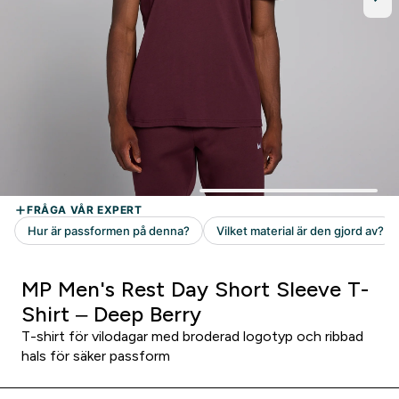
MP Men's Rest Day Short Sleeve T-
Shirt – Deep Berry
T-shirt för vilodagar med broderad logotyp och ribbad
hals för säker passform