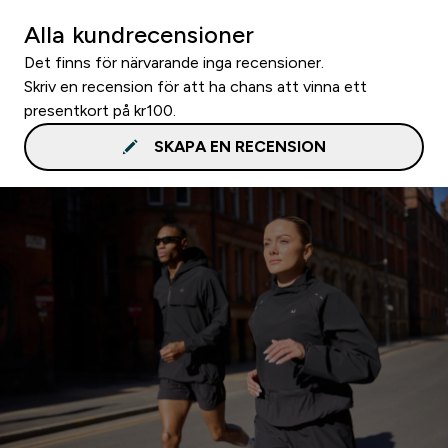
Alla kundrecensioner
Det finns för närvarande inga recensioner.
Skriv en recension för att ha chans att vinna ett
presentkort på kr100.
SKAPA EN RECENSION