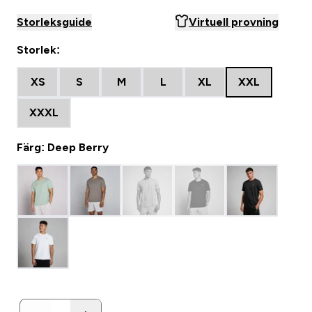
Storleksguide
Virtuell provning
Storlek:
XS
S
M
L
XL
XXL
XXXL
Färg: Deep Berry