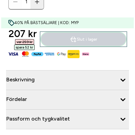
40% PÅ BÄSTSÄLJARE | KOD: MYP
discounted price
207 kr‎
Slut i lager
var 259 kr‎
spara 52 kr‎
Beskrivning
Fördelar
Passform och tygkvalitet