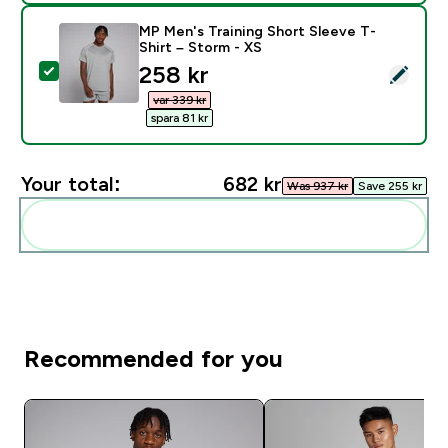
MP Men's Training Short Sleeve T-
Shirt – Storm - XS
discounted price
258 kr‎
Select this product - MP Men's Training Short Sleeve 
var 339 kr‎
spara 81 kr‎
Your total:
682 kr‎
Was 937 kr‎
Save 255 kr‎
Add these to your routine
Recommended for you