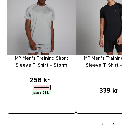
MP Men's Training Short
MP Men's Training S
Sleeve T-Shirt – Storm
Sleeve T-Shirt – Bl
discounted price
258 kr‎
var 339 kr‎
339 kr‎
spara 81 kr‎
SNABBKÖP
SNABBKÖP