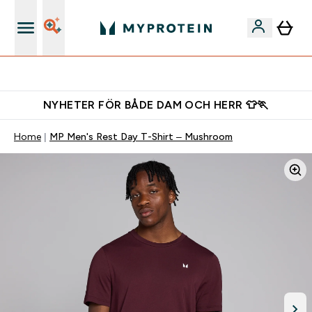
Gratis shaker för nya kunder
NYHETER FÖR BÅDE DAM OCH HERR 👕🏃
Home
MP Men's Rest Day T-Shirt – Mushroom