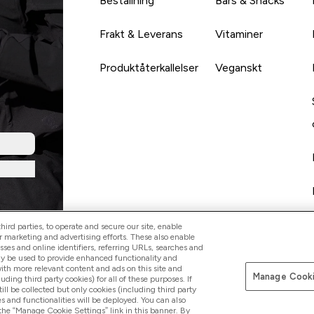
Beställning
Bars & Snacks
Frakt & Leverans
Vitaminer
Produktåterkallelser
Veganskt
ird parties, to operate and secure our site, enable
r marketing and advertising efforts. These also enable
esses and online identifiers, referring URLs, searches and
ay be used to provide enhanced functionality and
th more relevant content and ads on this site and
Manage Cooki
Betala med
luding third party cookies) for all of these purposes. If
ll be collected but only cookies (including third party
s and functionalities will be deployed. You can also
 the “Manage Cookie Settings” link in this banner. By