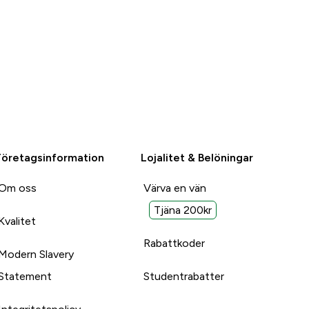
Företagsinformation
Lojalitet & Belöningar
Om oss
Värva en vän
Tjäna 200kr
Kvalitet
Rabattkoder
Modern Slavery
Statement
Studentrabatter