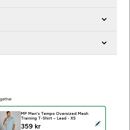
gether
MP Men's Tempo Oversized Mesh
Training T-Shirt – Lead - XS
elect this product - MP Men's Tempo Oversized Mesh Training 
discounted price
359 kr‎