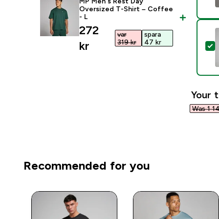
MP Men's Rest Day
Oversized T-Shirt – Coffee
- L
discounted price
272
var
spara
319 kr‎
47 kr‎
kr‎
S
Your t
Was 1 14
Recommended for you