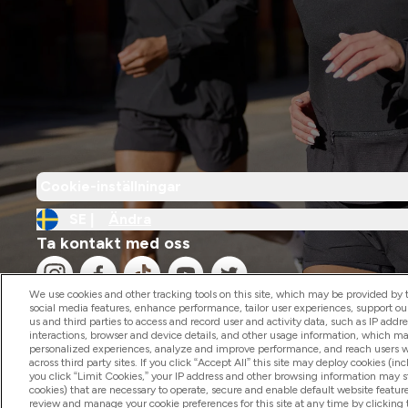
Cookie-inställningar
SE |
Ändra
Ta kontakt med oss
We use cookies and other tracking tools on this site, which may be provided by th
social media features, enhance performance, tailor user experiences, support ou
us and third parties to access and record user and activity data, such as IP addr
interactions, browser and device details, and other usage information, which m
personalized experiences, analyze and improve performance, and reach users wi
2026 The Hut.com Ltd
across third party sites. If you click “Accept All” this site may deploy cookies (inc
you click “Limit Cookies,” your IP address and other browsing information may sti
cookies) that are necessary to operate, secure and enable default website feature
review and manage your cookie preferences for this site at any time by clicking