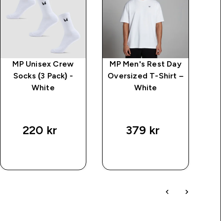
MP Unisex Crew
MP Men's Rest Day
Kr
Socks (3 Pack) -
Oversized T-Shirt –
White
White
price
220 kr‎
379 kr‎
SNABBKÖP
SNABBKÖP