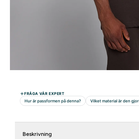
Beskrivning