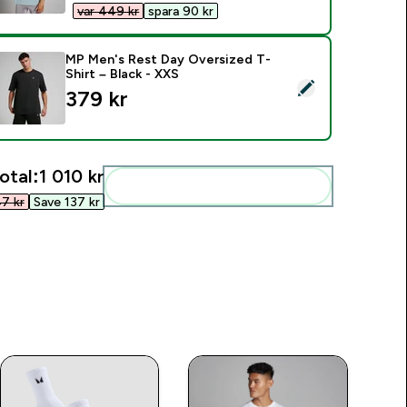
var 449 kr‎
spara 90 kr‎
MP Men's Rest Day Oversized T-
Shirt – Black - XXS
elect this product - MP Men's Rest Day Oversized T-Shirt – Bl
379 kr‎
otal:
1 010 kr‎
Add these to your routine
7 kr‎
Save 137 kr‎