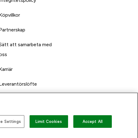
Integritetspolicy
Köpvillkor
Partnerskap
Sätt att samarbeta med
oss
Karriär
Leverantörslöfte
e Settings
Limit Cookies
Accept All