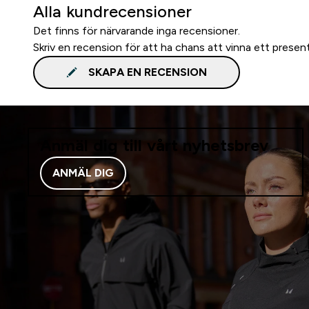
Alla kundrecensioner
Det finns för närvarande inga recensioner.
Skriv en recension för att ha chans att vinna ett presen
SKAPA EN RECENSION
Anmäl dig till vårt nyhetsbrev
ANMÄL DIG