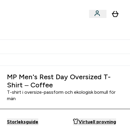
er submenu
er Tillbehör submenu
Vanlig leveranstid 3 - 5 arbetsdagar
MP Men's Rest Day Oversized T-
Shirt – Coffee
T-shirt i oversize-passform och ekologisk bomull för
män
Storleksguide
Virtuell provning