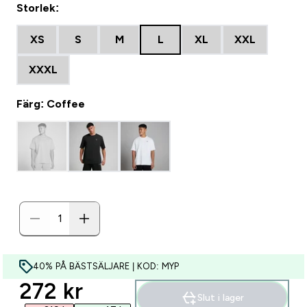
Storlek:
XS
S
M
L
XL
XXL
XXXL
Färg: Coffee
40% PÅ BÄSTSÄLJARE | KOD: MYP
discounted price
272 kr‎
Slut i lager