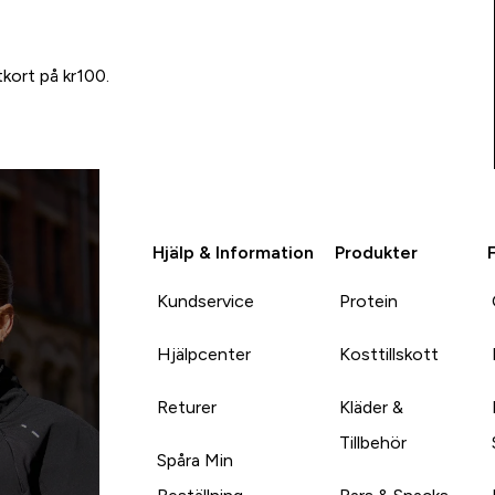
tkort på kr100.
Hjälp & Information
Produkter
Kundservice
Protein
Hjälpcenter
Kosttillskott
Returer
Kläder &
Tillbehör
Spåra Min