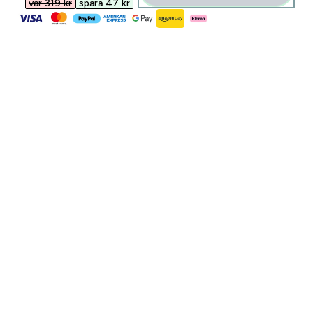
var 319 kr‎
spara 47 kr‎