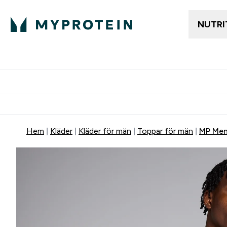
NUTRI
Gratis frakt över 600kr
Grati
Hem
Kläder
Kläder för män
Toppar för män
MP Men