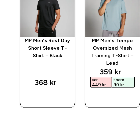
ct
MP Men's Rest Day
MP Men's Tempo
Short Sleeve T-
Oversized Mesh
Shirt – Black
Training T-Shirt –
Lead
discounted 
359 kr‎
var
spara
368 kr‎
449 kr‎
90 kr‎
SNABBKÖP
SNABBKÖP