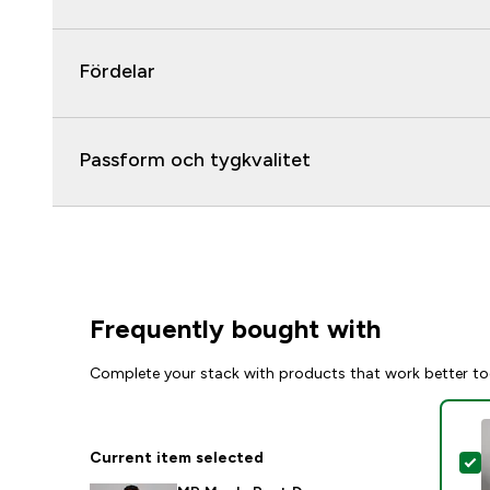
Fördelar
Passform och tygkvalitet
Frequently bought with
Complete your stack with products that work better to
Current item selected
S