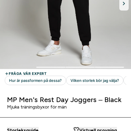
MP Men's Rest Day Joggers – Black
Mjuka träningsbyxor för män
Storleksguide
Virtuell provning