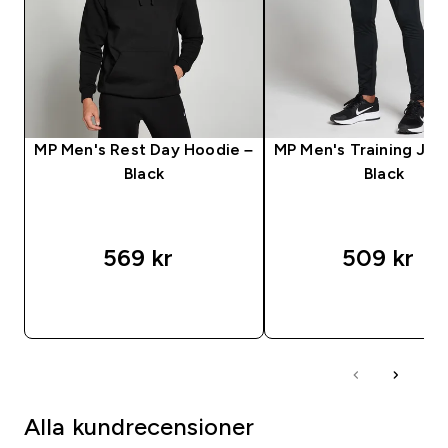
MP Men's Rest Day Hoodie –
MP Men's Training Jog
Black
Black
569 kr‎
509 kr‎
SNABBKÖP
SNABBKÖP
Alla kundrecensioner