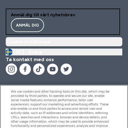
Anmäl dig till vårt nyhetsbrev
ANMÄL DIG
Cookie-inställningar
SE |
Ändra
Ta kontakt med oss
We use cookies and other tracking tools on this site, which may be
provided by third parties, to operate and secure our site, enable
Hjälp & Information
social media features, enhance performance, tailor user
experiences, support our marketing and advertising efforts. These
also enable us and third parties to access and record user and
activity data, such as IP addresses and online identifiers, referring
Produkter
URLs, searches and interactions, browser and device details, and
other usage information, which may be used to provide enhanced
functionality and personalized experiences, analyze and improve