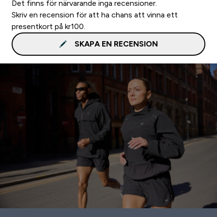
Det finns för närvarande inga recensioner.
Skriv en recension för att ha chans att vinna ett
presentkort på kr100.
SKAPA EN RECENSION