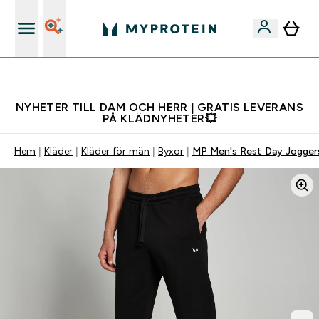
Gratis shaker för nya kunder
NYHETER TILL DAM OCH HERR | GRATIS LEVERANS
PÅ KLÄDNYHETER💥
Hem
Kläder
Kläder för män
Byxor
MP Men's Rest Day Joggers