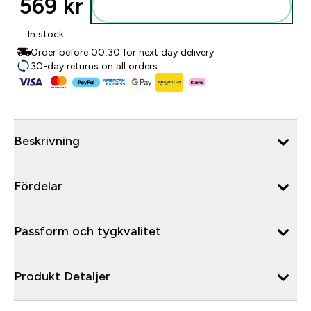
569 kr‎
Lägg till i varukorgen
In stock
Order before 00:30 for next day delivery
30-day returns on all orders
Beskrivning
Fördelar
Passform och tygkvalitet
Produkt Detaljer