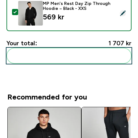
MP Men's Rest Day Zip Through
Hoodie – Black - XXS
Select this product - MP Men's Rest Day Zip Through
569 kr‎
Your total:
1 707 kr‎
Add these to your routine
Recommended for you