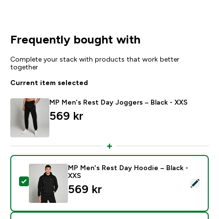
Frequently bought with
Complete your stack with products that work better
together
Current item selected
MP Men's Rest Day Joggers – Black - XXS
569 kr‎
MP Men's Rest Day Hoodie – Black -
XXS
Select this product - MP Men's Rest Day Hoodie – Bla
569 kr‎