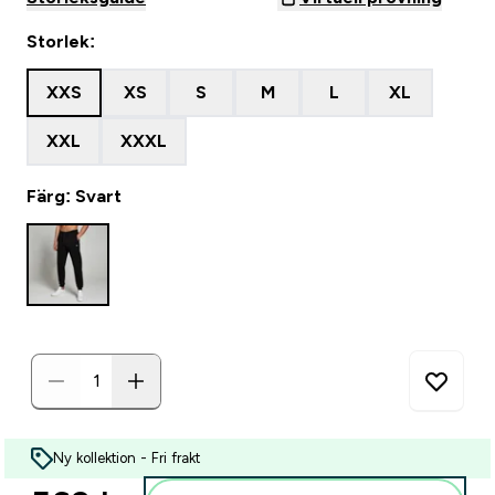
Storlek:
XXS
XS
S
M
L
XL
XXL
XXXL
Färg: Svart
Ny kollektion - Fri frakt