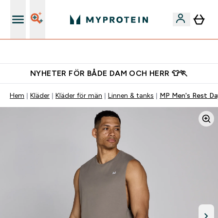
Gratis shaker för nya kunder
NYHETER FÖR BÅDE DAM OCH HERR 👕🏃
Hem
Kläder
Kläder för män
Linnen & tanks
MP Men's Rest Da