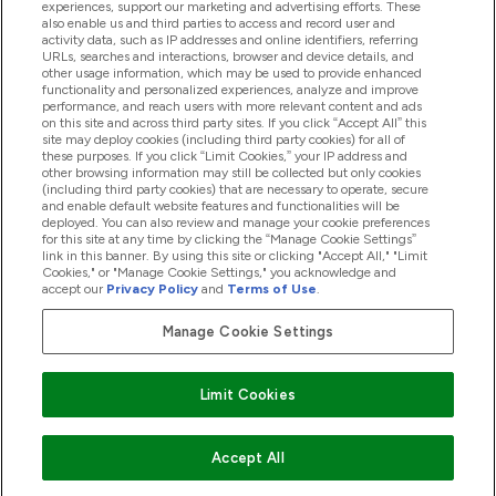
experiences, support our marketing and advertising efforts. These
also enable us and third parties to access and record user and
activity data, such as IP addresses and online identifiers, referring
Produkter
URLs, searches and interactions, browser and device details, and
other usage information, which may be used to provide enhanced
functionality and personalized experiences, analyze and improve
performance, and reach users with more relevant content and ads
on this site and across third party sites. If you click “Accept All” this
Företagsinformation
site may deploy cookies (including third party cookies) for all of
these purposes. If you click “Limit Cookies,” your IP address and
other browsing information may still be collected but only cookies
(including third party cookies) that are necessary to operate, secure
Lojalitet & Belöningar
and enable default website features and functionalities will be
deployed. You can also review and manage your cookie preferences
for this site at any time by clicking the “Manage Cookie Settings”
link in this banner. By using this site or clicking "Accept All," "Limit
Cookies," or "Manage Cookie Settings," you acknowledge and
2026 The Hut.com Ltd
accept our
Privacy Policy
and
Terms of Use
.
Manage Cookie Settings
Betala med
Limit Cookies
Accept All