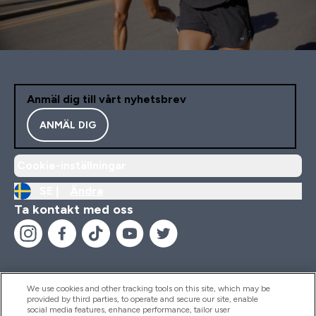
Anmäl dig till vårt nyhetsbrev
ANMÄL DIG
Cookie-inställningar
SE |
Ändra
Ta kontakt med oss
We use cookies and other tracking tools on this site, which may be
provided by third parties, to operate and secure our site, enable
Hjälp & Information
social media features, enhance performance, tailor user