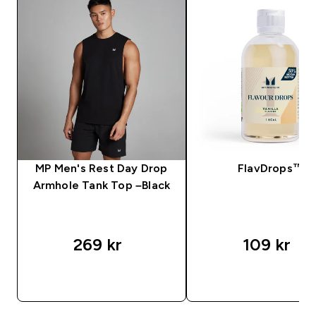
MP Men's Rest Day Drop
FlavDrops™
Armhole Tank Top –Black
269 kr‎
109 kr‎
SNABBKÖP
SNABBKÖP