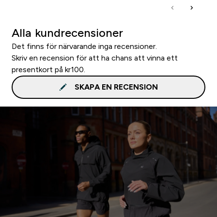
Alla kundrecensioner
Det finns för närvarande inga recensioner.
Skriv en recension för att ha chans att vinna ett
presentkort på kr100.
SKAPA EN RECENSION