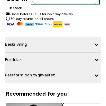
In stock
Order before 00:30 for next day delivery
30-day returns on all orders
Beskrivning
Fördelar
Passform och tygkvalitet
Recommended for you