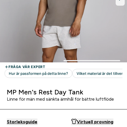
MP Men's Rest Day Tank
Linne för män med sänkta ärmhål för bättre luftflöde
Storleksguide
Virtuell provning