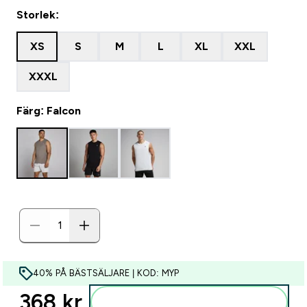
Storlek:
XS
S
M
L
XL
XXL
XXXL
Färg: Falcon
40% PÅ BÄSTSÄLJARE | KOD: MYP
368 kr‎
Lägg till i varukorgen