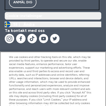
ANMÄL DIG
Cookie-inställningar
SE |
Ändra
Ta kontakt med oss
We use cookies and other tracking tools on this site, which may be
provided by third parties, to operate and secure our site, enable
Hjälp & Information
social media features, enhance performance, tailor user
experiences, support our marketing and advertising efforts. These
also enable us and third parties to access and record user and
activity data, such as IP addresses and online identifiers, referring
Produkter
URLs, searches and interactions, browser and device details, and
other usage information, which may be used to provide enhanced
functionality and personalized experiences, analyze and improve
performance, and reach users with more relevant content and ads
on this site and across third party sites. If you click “Accept All” this
Företagsinformation
site may deploy cookies (including third party cookies) for all of
these purposes. If you click “Limit Cookies,” your IP address and
other browsing information may still be collected but only cookies