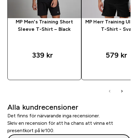
MP Men's Training Short
MP Herr Training Ultr
Sleeve T-Shirt – Black
T-Shirt - Svart
339 kr‎
579 kr‎
SNABBKÖP
SNABBKÖP
Alla kundrecensioner
Det finns för närvarande inga recensioner.
Skriv en recension för att ha chans att vinna ett
presentkort på kr100.