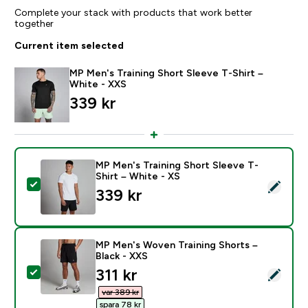
Complete your stack with products that work better
together
Current item selected
MP Men's Training Short Sleeve T-Shirt –
White - XXS
339 kr‎
MP Men's Training Short Sleeve T-
Shirt – White - XS
Select this product - MP Men's Training Short Sleeve T
339 kr‎
MP Men's Woven Training Shorts –
Black - XXS
discounted price
311 kr‎
Select this product - MP Men's Woven Training Shorts
var 389 kr‎
spara 78 kr‎