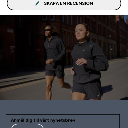
SKAPA EN RECENSION
Anmäl dig till vårt nyhetsbrev