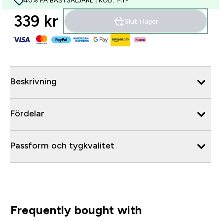
40% PÅ BÄSTSÄLJARE | KOD: MYP
339 kr‎
Slut i lager
Beskrivning
Fördelar
Passform och tygkvalitet
Frequently bought with