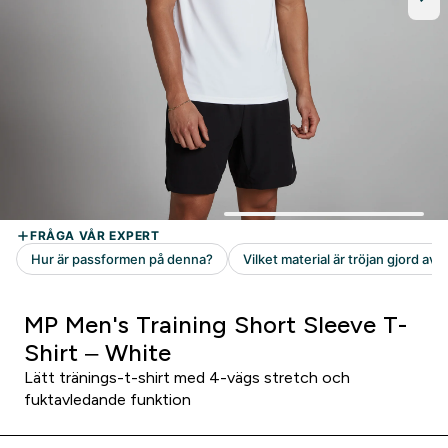
MP Men's Training Short Sleeve T-
Shirt – White
Lätt tränings-t-shirt med 4-vägs stretch och
fuktavledande funktion