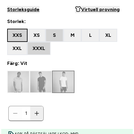
Storleksguide
Virtuell provning
Storlek:
XXS
XS
S
M
L
XL
XXL
XXXL
Färg: Vit