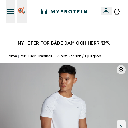
Gratis shaker för nya kunder
NYHETER FÖR BÅDE DAM OCH HERR 👕🏃
Home
MP Herr Tränings T-Shirt - Svart / Ljusgrön