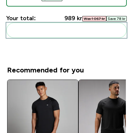
Your total:
989 kr‎
Was 1 067 kr‎
Save 78 kr‎
Add these to your routine
Recommended for you