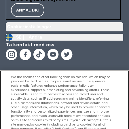
ANMÄL DIG
Cookie-inställningar
SE |
Ändra
Ta kontakt med oss
We use cookies and other tracking tools on this site, which may be
provided by third parties, to operate and secure our site, enable
Hjälp & Information
social media features, enhance performance, tailor user
experiences, support our marketing and advertising efforts. These
also enable us and third parties to access and record user and
activity data, such as IP addresses and online identifiers, referring
Produkter
URLs, searches and interactions, browser and device details, and
other usage information, which may be used to provide enhanced
functionality and personalized experiences, analyze and improve
performance, and reach users with more relevant content and ads
on this site and across third party sites. If you click “Accept All” this
Företagsinformation
site may deploy cookies (including third party cookies) for all of
these purposes. If you click “Limit Cookies,” your IP address and