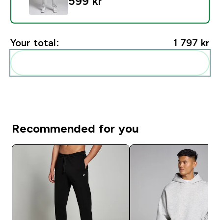
599 kr‎
Your total:
1 797 kr‎
Add these to your routine
Recommended for you