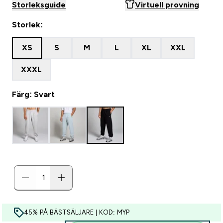
Storleksguide
Virtuell provning
Storlek:
XS
S
M
L
XL
XXL
XXXL
Färg: Svart
45% PÅ BÄSTSÄLJARE | KOD: MYP