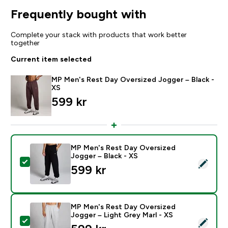
Frequently bought with
Complete your stack with products that work better
together
Current item selected
MP Men's Rest Day Oversized Jogger – Black -
XS
599 kr‎
MP Men's Rest Day Oversized
Jogger – Black - XS
Select this product - MP Men's Rest Day Oversized Jo
599 kr‎
MP Men's Rest Day Oversized
Jogger – Light Grey Marl - XS
Select this product - MP Men's Rest Day Oversized Jo