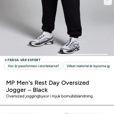
MP Men's Rest Day Oversized
Jogger – Black
Oversized joggingbyxor i mjuk bomullsblandning