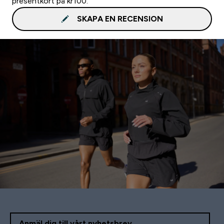
presentkort på kr100.
SKAPA EN RECENSION
Anmäl dig till vårt nyhetsbrev