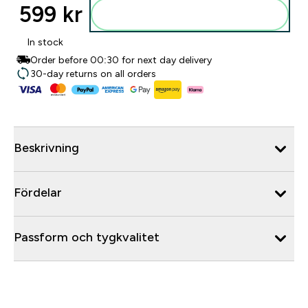
599 kr‎
Lägg till i varukorgen
In stock
Order before 00:30 for next day delivery
30-day returns on all orders
Beskrivning
Fördelar
Passform och tygkvalitet