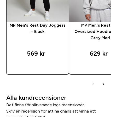
MP Men's Rest Day Joggers
MP Men's Rest D
– Black
Oversized Hoodie – 
Grey Marl
569 kr‎
629 kr‎
SNABBKÖP
SNABBKÖP
Alla kundrecensioner
Det finns för närvarande inga recensioner.
Skriv en recension för att ha chans att vinna ett