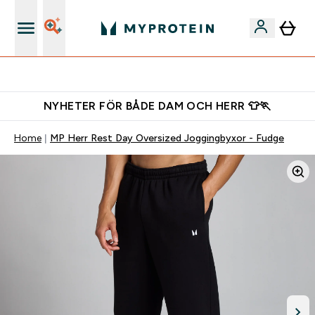
Gratis shaker för nya kunder
NYHETER FÖR BÅDE DAM OCH HERR 👕🏃
Home
MP Herr Rest Day Oversized Joggingbyxor - Fudge