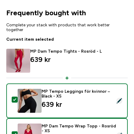
Frequently bought with
Complete your stack with products that work better
together
Current item selected
MP Dam Tempo Tights - Rosröd - L
639 kr‎
MP Tempo Leggings för kvinnor –
Black - XS
Select this product - MP Tempo Leggings för kvinnor –
639 kr‎
MP Dam Tempo Wrap Topp - Rosröd
- XS