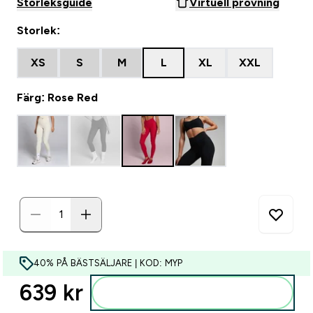
Storleksguide
Virtuell provning
Storlek:
XS
S
M
L
XL
XXL
Färg: Rose Red
40% PÅ BÄSTSÄLJARE | KOD: MYP
639 kr‎
Lägg till i varukorgen