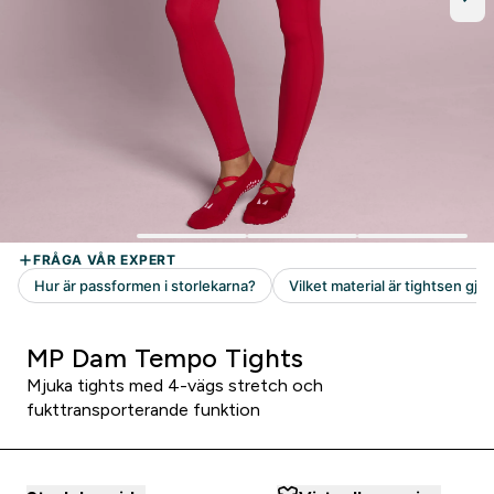
MP Dam Tempo Tights
Mjuka tights med 4-vägs stretch och
fukttransporterande funktion