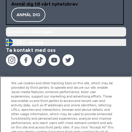
Anmäl dig till vårt nyhetsbrev
ANMÄL DIG
Cookie-inställningar
SE |
Ändra
Ta kontakt med oss
We use cookies and other tracking tools on this site, which may be
provided by third parties, to operate and secure our site, enable
Hjälp & Information
social media features, enhance performance, tailor user
experiences, support our marketing and advertising efforts. These
also enable us and third parties to access and record user and
activity data, such as IP addresses and online identifiers, referring
Produkter
URLs, searches and interactions, browser and device details, and
other usage information, which may be used to provide enhanced
functionality and personalized experiences, analyze and improve
performance, and reach users with more relevant content and ads
on this site and across third party sites. If you click “Accept All” this
Företagsinformation
site may deploy cookies (including third party cookies) for all of