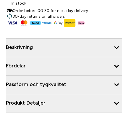
In stock
Order before 00:30 for next day delivery
30-day returns on all orders
Beskrivning
Fördelar
Passform och tygkvalitet
Produkt Detaljer