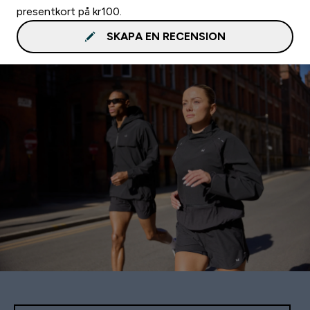
presentkort på kr100.
SKAPA EN RECENSION