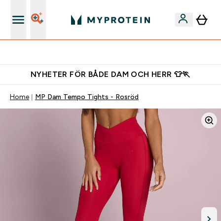
Gratis shaker för nya kunder
NYHETER FÖR BÅDE DAM OCH HERR 👕🏃
Home
MP Dam Tempo Tights - Rosröd