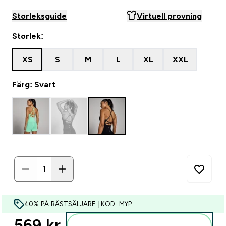
Storleksguide
Virtuell provning
Storlek:
XS
S
M
L
XL
XXL
Färg: Svart
40% PÅ BÄSTSÄLJARE | KOD: MYP
569 kr‎
Lägg till i varukorgen