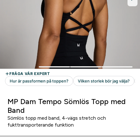
MP Dam Tempo Sömlös Topp med
Band
Sömlös topp med band, 4-vägs stretch och
fukttransporterande funktion