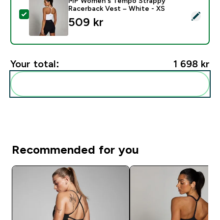
MP Women's Tempo Strappy
Racerback Vest – White - XS
Select this product - MP Women's Tempo Strappy Rac
509 kr‎
Your total:
1 698 kr‎
Add these to your routine
Recommended for you