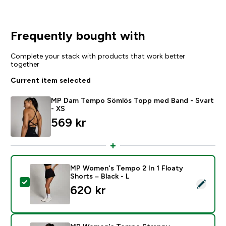
Frequently bought with
Complete your stack with products that work better
together
Current item selected
MP Dam Tempo Sömlös Topp med Band - Svart
- XS
569 kr‎
MP Women's Tempo 2 In 1 Floaty
Shorts – Black - L
Select this product - MP Women's Tempo 2 In 1 Floaty
620 kr‎