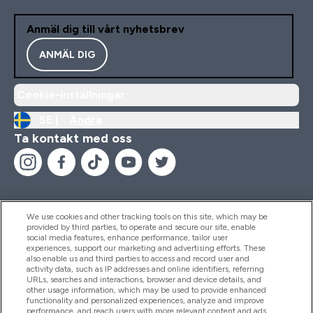
Anmäl dig till vårt nyhetsbrev
ANMÄL DIG
Cookie-inställningar
SE |
Ändra
Ta kontakt med oss
We use cookies and other tracking tools on this site, which may be
provided by third parties, to operate and secure our site, enable
Hjälp & Information
social media features, enhance performance, tailor user
experiences, support our marketing and advertising efforts. These
also enable us and third parties to access and record user and
activity data, such as IP addresses and online identifiers, referring
Produkter
URLs, searches and interactions, browser and device details, and
other usage information, which may be used to provide enhanced
functionality and personalized experiences, analyze and improve
performance, and reach users with more relevant content and ads