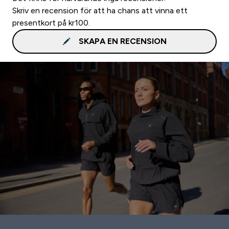
Skriv en recension för att ha chans att vinna ett
presentkort på kr100.
SKAPA EN RECENSION