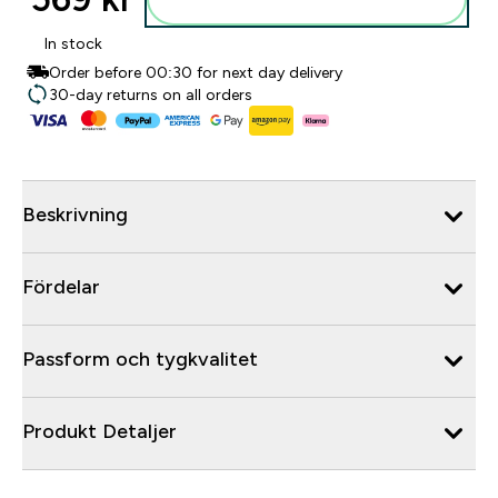
In stock
Order before 00:30 for next day delivery
30-day returns on all orders
Beskrivning
Fördelar
Passform och tygkvalitet
Produkt Detaljer