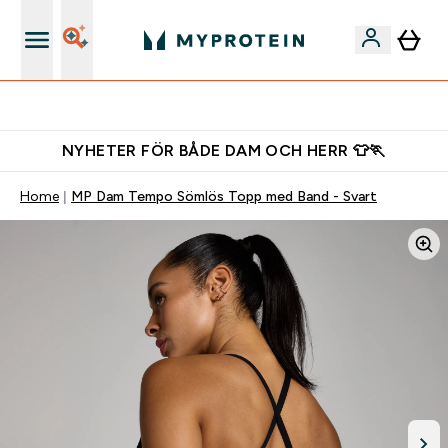
Gratis shaker för nya kunder
NYHETER FÖR BÅDE DAM OCH HERR 👕🏃
Home
MP Dam Tempo Sömlös Topp med Band - Svart