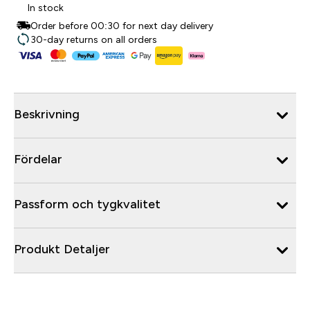
In stock
Order before 00:30 for next day delivery
30-day returns on all orders
Beskrivning
Fördelar
Passform och tygkvalitet
Produkt Detaljer