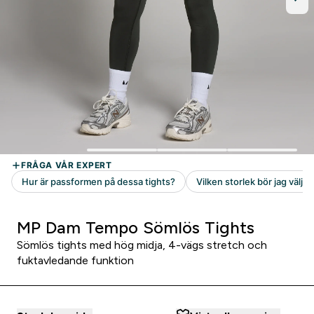
MP Dam Tempo Sömlös Tights
Sömlös tights med hög midja, 4-vägs stretch och
fuktavledande funktion