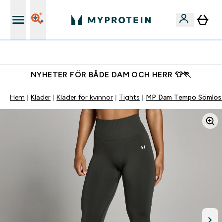
Gratis shaker för nya kunder
NYHETER FÖR BÅDE DAM OCH HERR 👕🏃
Hem
Kläder
Kläder för kvinnor
Tights
MP Dam Tempo Sömlös 