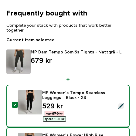
Frequently bought with
Complete your stack with products that work better
together
Current item selected
MP Dam Tempo Sömlös Tights - Nattgrå - L
679 kr‎
MP Women's Tempo Seamless
Leggings – Black - XS
discounted price
529 kr‎
Select this product - MP Women's Tempo Seamless Le
var 679 kr‎
spara 150 kr‎
MP Women's Power High Rise