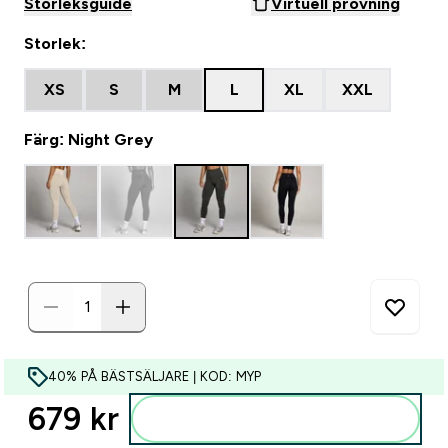
Storleksguide
Virtuell provning
Storlek:
XS
S
M
L
XL
XXL
Färg: Night Grey
40% PÅ BÄSTSÄLJARE | KOD: MYP
679 kr‎
Lägg till i varukorgen