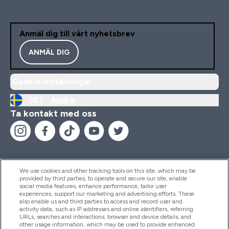
Anmäl dig till vårt nyhetsbrev
ANMÄL DIG
Cookie-inställningar
SE |
Ändra
Ta kontakt med oss
We use cookies and other tracking tools on this site, which may be
provided by third parties, to operate and secure our site, enable
Hjälp & Information
social media features, enhance performance, tailor user
experiences, support our marketing and advertising efforts. These
also enable us and third parties to access and record user and
activity data, such as IP addresses and online identifiers, referring
Produkter
URLs, searches and interactions, browser and device details, and
other usage information, which may be used to provide enhanced