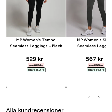
MP Women's Tempo
MP Women's Sha
Seamless Leggings – Black
Seamless Leggin
discounted price
discounte
529 kr‎
567 kr‎
var 679 kr‎
var 709 kr‎
spara 150 kr‎
spara 142 kr‎
SNABBKÖP
SNABBKÖP
Alla kundrecensioner