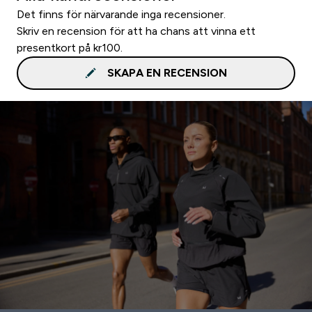
Det finns för närvarande inga recensioner.
Skriv en recension för att ha chans att vinna ett
presentkort på kr100.
SKAPA EN RECENSION