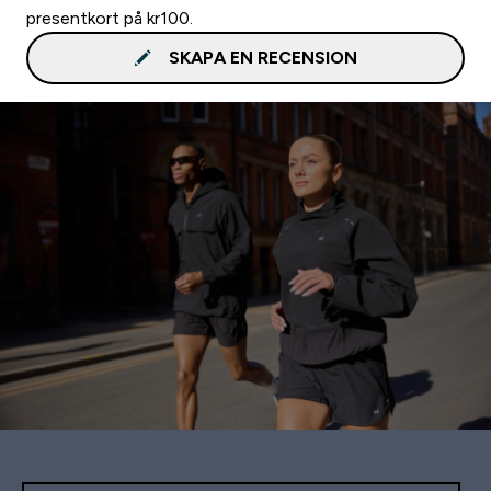
presentkort på kr100.
SKAPA EN RECENSION