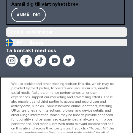
Anmäl dig till vårt nyhetsbrev
ANMÄL DIG
Cookie-inställningar
SE |
Ändra
Ta kontakt med oss
We use cookies and other tracking tools on this site, which may be
provided by third parties, to operate and secure our site, enable
Hjälp & Information
social media features, enhance performance, tailor user
experiences, support our marketing and advertising efforts. These
also enable us and third parties to access and record user and
activity data, such as IP addresses and online identifiers, referring
Produkter
URLs, searches and interactions, browser and device details, and
other usage information, which may be used to provide enhanced
functionality and personalized experiences, analyze and improve
performance, and reach users with more relevant content and ads
on this site and across third party sites. If you click “Accept All” this
Företagsinformation
site may deploy cookies (including third party cookies) for all of