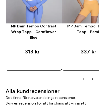
MP Dam Tempo Contrast
MP Dam Tempo Hög 
Wrap Topp - Cornflower
Topp - Persika
Blue
313 kr‎
337 kr‎
SNABBKÖP
SNABBKÖP
Alla kundrecensioner
Det finns för närvarande inga recensioner.
Skriv en recension för att ha chans att vinna ett