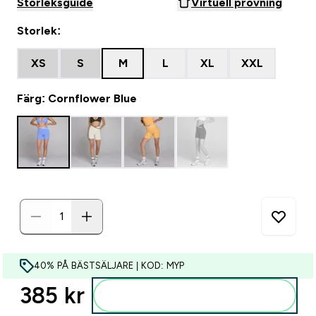
Storleksguide
Virtuell provning
Storlek:
XS
S
M
L
XL
XXL
Färg: Cornflower Blue
40% PÅ BÄSTSÄLJARE | KOD: MYP
385 kr‎
Lägg till i varukorgen