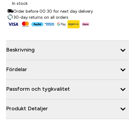
In stock
Order before 00:30 for next day delivery
30-day returns on all orders
Beskrivning
Fördelar
Passform och tygkvalitet
Produkt Detaljer