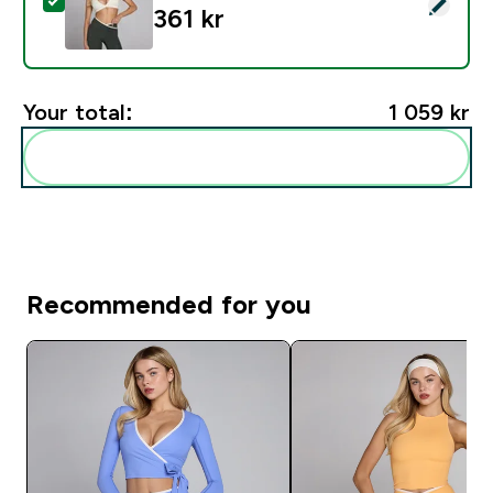
Select this product - MP Dam Tempo Triangle Sport-BH
361 kr‎
Your total:
1 059 kr‎
Add these to your routine
Recommended for you