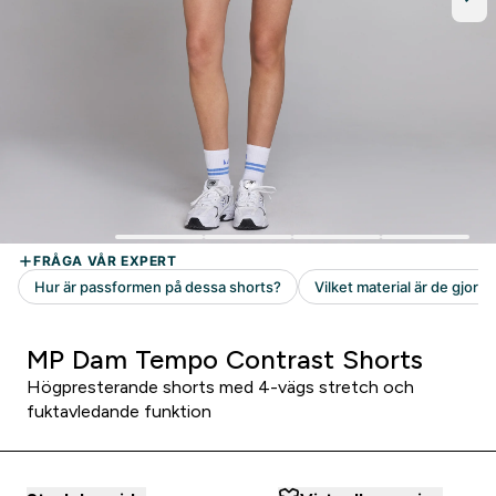
MP Dam Tempo Contrast Shorts
Högpresterande shorts med 4-vägs stretch och
fuktavledande funktion