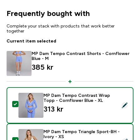
Frequently bought with
Complete your stack with products that work better
together
Current item selected
MP Dam Tempo Contrast Shorts - Cornflower
Blue - M
385 kr‎
MP Dam Tempo Contrast Wrap
Topp - Cornflower Blue - XL
Select this product - MP Dam Tempo Contrast Wrap T
313 kr‎
MP Dam Tempo Triangle Sport-BH -
Ivory - XS