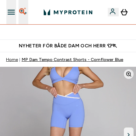
Gratis shaker för nya kunder
NYHETER FÖR BÅDE DAM OCH HERR 👕🏃
Home
MP Dam Tempo Contrast Shorts - Cornflower Blue