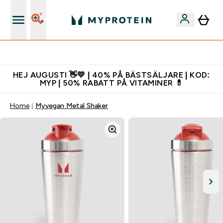
Gratis shaker för nya kunder
HEJ AUGUSTI 👋💛 | 40% PÅ BÄSTSÄLJARE | KOD:
MYP | 50% RABATT PÅ VITAMINER 💊
Home
Myvegan Metal Shaker