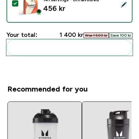
Select this product - Kreatin Monohydrat - 500g - 14
456 kr‎
Your total:
1 400 kr‎
Was 1 500 kr‎
Save 100 kr‎
Add these to your routine
Recommended for you