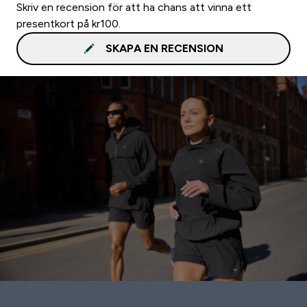
Skriv en recension för att ha chans att vinna ett
presentkort på kr100.
SKAPA EN RECENSION