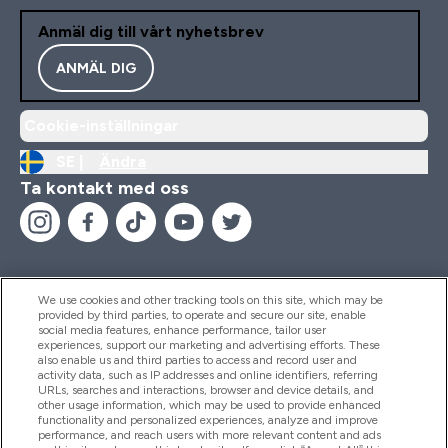
Anmäl dig till vårt nyhetsbrev
ANMÄL DIG
Cookie-inställningar
SE |
Ändra
Ta kontakt med oss
We use cookies and other tracking tools on this site, which may be
provided by third parties, to operate and secure our site, enable
Hjälp & Information
social media features, enhance performance, tailor user
experiences, support our marketing and advertising efforts. These
also enable us and third parties to access and record user and
activity data, such as IP addresses and online identifiers, referring
Produkter
URLs, searches and interactions, browser and device details, and
other usage information, which may be used to provide enhanced
functionality and personalized experiences, analyze and improve
performance, and reach users with more relevant content and ads