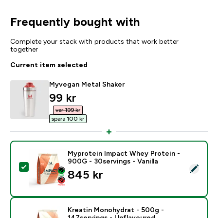
Frequently bought with
Complete your stack with products that work better
together
Current item selected
Myvegan Metal Shaker
discounted price
99 kr‎
var 199 kr‎
spara 100 kr‎
Myprotein Impact Whey Protein -
900G - 30servings - Vanilla
Select this product - Myprotein Impact Whey Protein -
845 kr‎
Kreatin Monohydrat - 500g -
147servings - Unflavoured