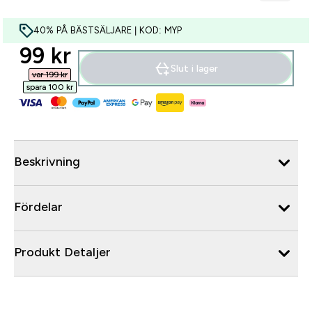
40% PÅ BÄSTSÄLJARE | KOD: MYP
discounted price
99 kr‎
Slut i lager
var 199 kr‎
spara 100 kr‎
Beskrivning
Fördelar
Produkt Detaljer