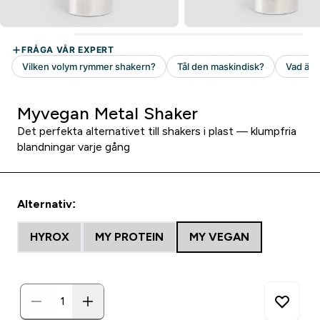
Myvegan Metal Shaker
Det perfekta alternativet till shakers i plast — klumpfria
blandningar varje gång
Alternativ:
HYROX
MY PROTEIN
MY VEGAN