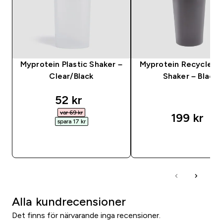
Myprotein Plastic Shaker –
Myprotein Recycled 
Clear/Black
Shaker – Black
discounted price
52 kr‎
var 69 kr‎
199 kr‎
spara 17 kr‎
SNABBKÖP
SNABBKÖP
Alla kundrecensioner
Det finns för närvarande inga recensioner.