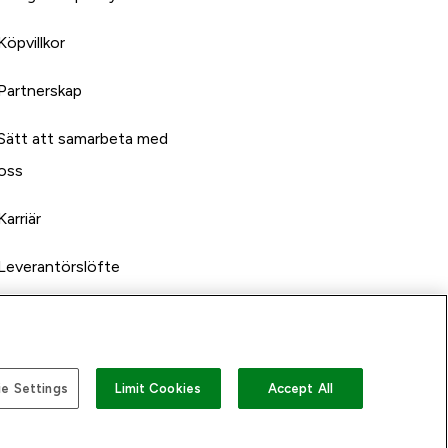
Köpvillkor
Partnerskap
Sätt att samarbeta med
oss
Karriär
Leverantörslöfte
e Settings
Limit Cookies
Accept All