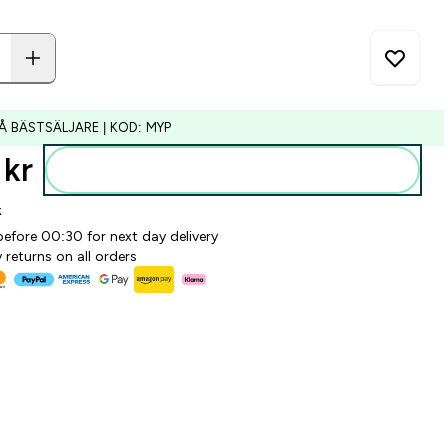
Å BÄSTSÄLJARE | KOD: MYP
kr‎
Lägg till i varukorgen
k
before 00:30 for next day delivery
 returns on all orders