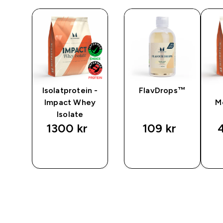
Isolatprotein -
FlavDrops™
Impact Whey
M
Isolate
1300 kr‎
109 kr‎
4
P
SNABBKÖP
SNABBKÖP