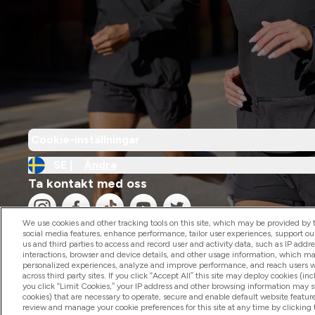
Cookie-inställningar
SE |
Ändra
Ta kontakt med oss
We use cookies and other tracking tools on this site, which may be provided by th
social media features, enhance performance, tailor user experiences, support ou
us and third parties to access and record user and activity data, such as IP addr
interactions, browser and device details, and other usage information, which m
personalized experiences, analyze and improve performance, and reach users wi
2026 The Hut.com Ltd
across third party sites. If you click “Accept All” this site may deploy cookies (inc
you click “Limit Cookies,” your IP address and other browsing information may sti
cookies) that are necessary to operate, secure and enable default website feature
review and manage your cookie preferences for this site at any time by clicking