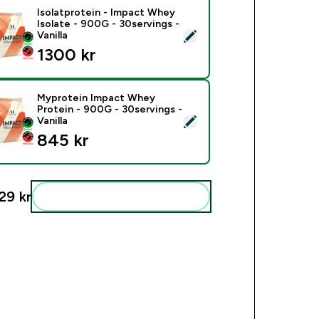
Isolatprotein - Impact Whey
Isolate - 900G - 30servings -
ct this product - Isolatprotein - Impact Whey Isolate - 900G -
Vanilla
1300 kr‎
Myprotein Impact Whey
Protein - 900G - 30servings -
ect this product - Myprotein Impact Whey Protein - 900G - 30s
Vanilla
845 kr‎
29 kr‎
Add these to your routine