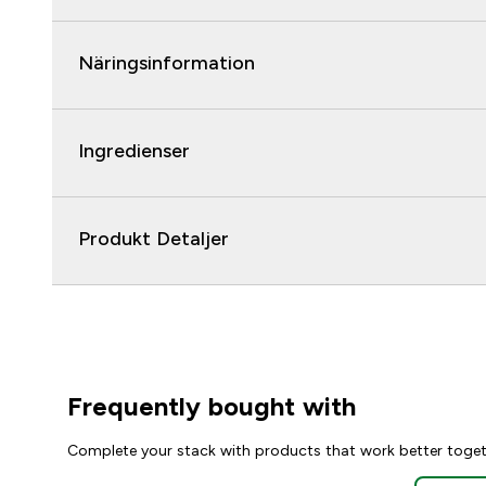
Näringsinformation
Ingredienser
Produkt Detaljer
Frequently bought with
Complete your stack with products that work better toge