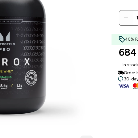
40% P
684 
In stoc
Order 
30-day