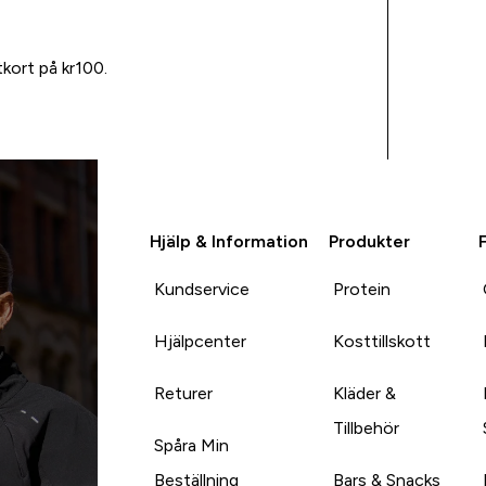
tkort på kr100.
Hjälp & Information
Produkter
Kundservice
Protein
Hjälpcenter
Kosttillskott
Returer
Kläder &
Tillbehör
Spåra Min
Beställning
Bars & Snacks