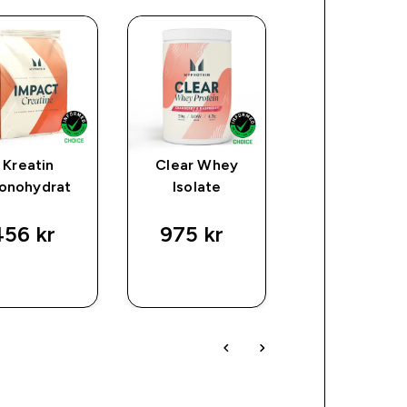
Kreatin
Clear Whey
Origin Prote
onohydrat
Isolate
56 kr‎
975 kr‎
601 kr‎
SNABBKÖP
SNABBKÖP
SNABBKÖ