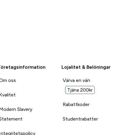
Företagsinformation
Lojalitet & Belöningar
Om oss
Värva en vän
Tjäna 200kr
Kvalitet
Rabattkoder
Modern Slavery
Statement
Studentrabatter
Integritetspolicy