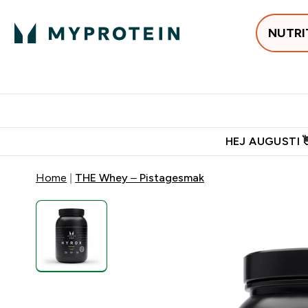
NUTRI
Populärt just 
Gratis frakt över 600kr
Grati
HEJ AUGUSTI 
Home
THE Whey – Pistagesmak