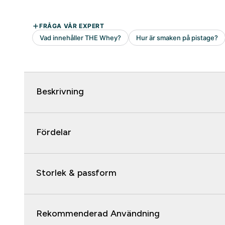
Beskrivning
Fördelar
Storlek & passform
Rekommenderad Användning