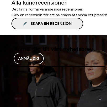
Alla kundrecensioner
Det finns för närvarande inga recensioner.
Skriv en recension för att ha chans att vinna ett presen
SKAPA EN RECENSION
Anmäl dig till vårt nyhetsbrev
ANMÄL DIG