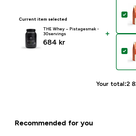
Sele
Current item selected
THE Whey – Pistagesmak -
30servings
684 kr‎
Sel
Your total:
2 8
Recommended for you