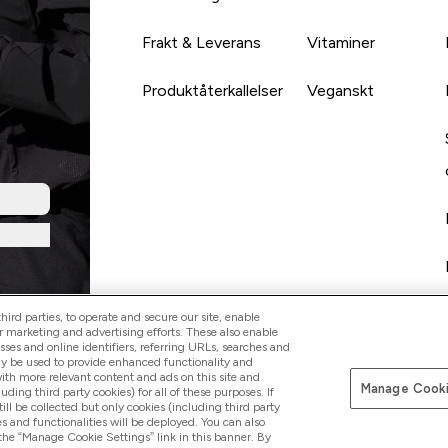
Frakt & Leverans
Vitaminer
Produktåterkallelser
Veganskt
ird parties, to operate and secure our site, enable
r marketing and advertising efforts. These also enable
esses and online identifiers, referring URLs, searches and
ay be used to provide enhanced functionality and
th more relevant content and ads on this site and
Manage Cooki
Betala med
luding third party cookies) for all of these purposes. If
ll be collected but only cookies (including third party
s and functionalities will be deployed. You can also
 the “Manage Cookie Settings” link in this banner. By