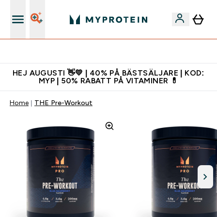
Gratis shaker för nya kunder
HEJ AUGUSTI 👋💛 | 40% PÅ BÄSTSÄLJARE | KOD:
MYP | 50% RABATT PÅ VITAMINER 💊
Home
THE Pre-Workout