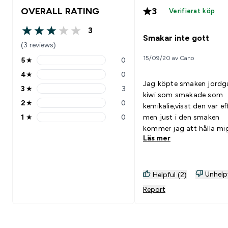
OVERALL RATING
3
Verifierat köp
3
3 out of 5 stars
Smakar inte gott
(3 reviews)
15/09/20 av Cano
5
★
0
5 stars rating 0 reviews
4
★
0
4 stars rating 0 reviews
Jag köpte smaken jord
3
★
3
3 stars rating 3 reviews
kiwi som smakade som
2
★
0
kemikalie,visst den var ef
2 stars rating 0 reviews
1
★
0
men just i den smaken
1 stars rating 0 reviews
kommer jag att hålla mi
Läs mer
undan ifrån
Unhelp
Helpful (2)
Report