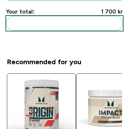
Your total:
1 700 kr‎
Add these to your routine
Recommended for you