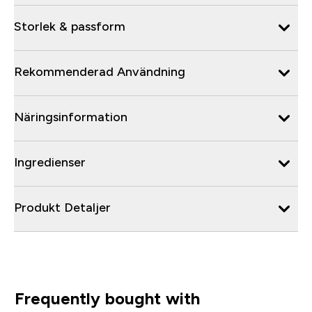
Storlek & passform
Rekommenderad Användning
Näringsinformation
Ingredienser
Produkt Detaljer
Frequently bought with