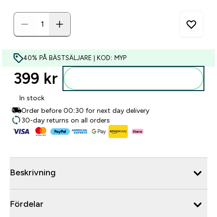
40% PÅ BÄSTSÄLJARE | KOD: MYP
399 kr‎
Lägg till i varukorgen
In stock
Order before 00:30 for next day delivery
30-day returns on all orders
Beskrivning
Fördelar