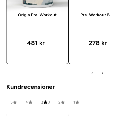
Origin Pre-Workout
Pre-Workout Ble
481 kr‎
278 kr‎
SNABBKÖP
SNABBKÖP
Kundrecensioner
5
4
3
3
2
1