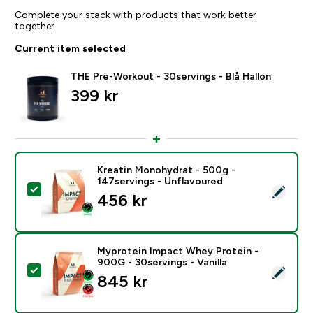
Complete your stack with products that work better
together
Current item selected
THE Pre-Workout - 30servings - Blå Hallon
399 kr‎
Kreatin Monohydrat - 500g -
147servings - Unflavoured
Select this product - Kreatin Monohydrat - 500g - 14
456 kr‎
Myprotein Impact Whey Protein -
900G - 30servings - Vanilla
Select this product - Myprotein Impact Whey Protein -
845 kr‎