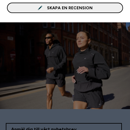
SKAPA EN RECENSION
Anmäl dig till vårt nyhetsbrev