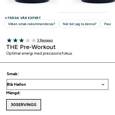
3 customer reviews
3 Reviews
3 out of 5 stars
THE Pre-Workout
Optimal energi med precisionsfokus.
Smak:
Mängd:
30SERVINGS