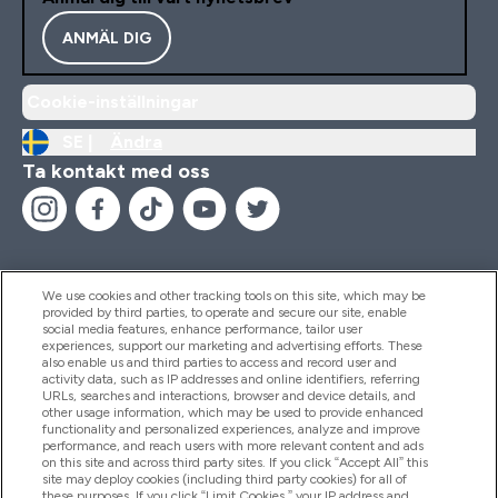
ANMÄL DIG
Cookie-inställningar
SE |
Ändra
Ta kontakt med oss
We use cookies and other tracking tools on this site, which may be
provided by third parties, to operate and secure our site, enable
Hjälp & Information
social media features, enhance performance, tailor user
experiences, support our marketing and advertising efforts. These
also enable us and third parties to access and record user and
activity data, such as IP addresses and online identifiers, referring
Produkter
URLs, searches and interactions, browser and device details, and
other usage information, which may be used to provide enhanced
functionality and personalized experiences, analyze and improve
performance, and reach users with more relevant content and ads
on this site and across third party sites. If you click “Accept All” this
Företagsinformation
site may deploy cookies (including third party cookies) for all of
these purposes. If you click “Limit Cookies,” your IP address and