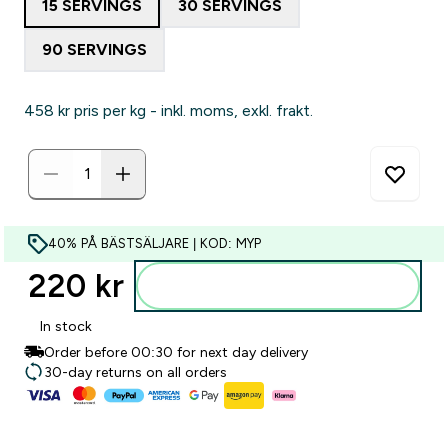
15 SERVINGS
30 SERVINGS
90 SERVINGS
458 kr‎ pris per kg - inkl. moms, exkl. frakt.
40% PÅ BÄSTSÄLJARE | KOD: MYP
220 kr‎
Lägg till i varukorgen
In stock
Order before 00:30 for next day delivery
30-day returns on all orders