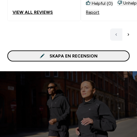
Unhelp
Helpful (0)
VIEW ALL REVIEWS
Report
SKAPA EN RECENSION