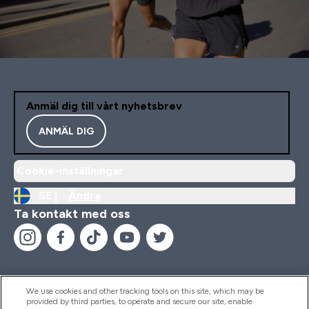
Anmäl dig till vårt nyhetsbrev
ANMÄL DIG
Cookie-inställningar
SE |
Ändra
Ta kontakt med oss
We use cookies and other tracking tools on this site, which may be
provided by third parties, to operate and secure our site, enable
Hjälp & Information