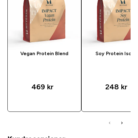
Vegan Protein Blend
Soy Protein Isola
469 kr‎
248 kr‎
SNABBKÖP
SNABBKÖP