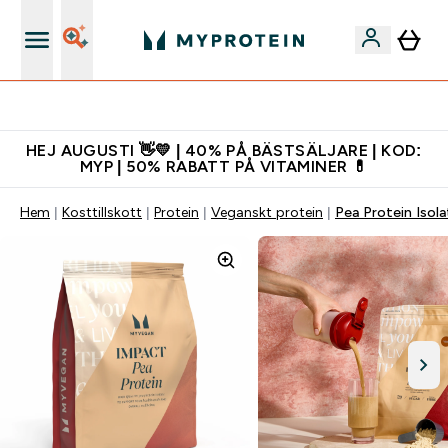
Gratis shaker för nya kunder
HEJ AUGUSTI 👋💛 | 40% PÅ BÄSTSÄLJARE | KOD:
MYP | 50% RABATT PÅ VITAMINER 💊
Hem
Kosttillskott
Protein
Veganskt protein
Pea Protein Isola