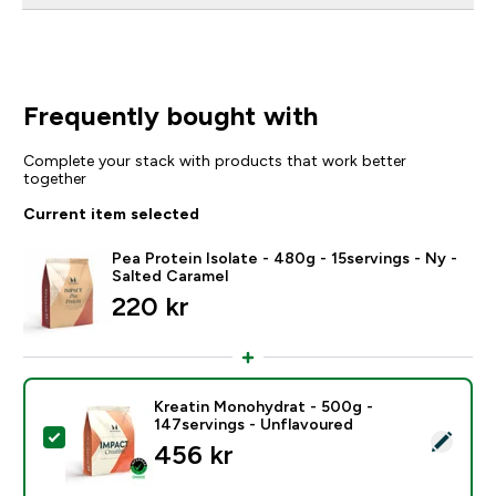
Frequently bought with
Complete your stack with products that work better
together
Current item selected
Pea Protein Isolate - 480g - 15servings - Ny -
Salted Caramel
220 kr‎
Kreatin Monohydrat - 500g -
147servings - Unflavoured
Select this product - Kreatin Monohydrat - 500g - 14
456 kr‎