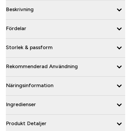
Beskrivning
Fördelar
Storlek & passform
Rekommenderad Användning
Näringsinformation
Ingredienser
Produkt Detaljer