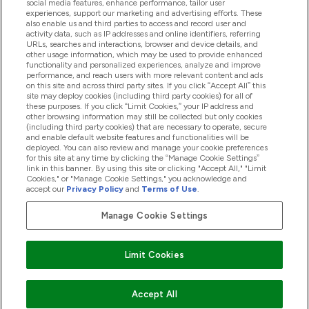
social media features, enhance performance, tailor user
experiences, support our marketing and advertising efforts. These
also enable us and third parties to access and record user and
activity data, such as IP addresses and online identifiers, referring
Produkter
URLs, searches and interactions, browser and device details, and
other usage information, which may be used to provide enhanced
functionality and personalized experiences, analyze and improve
performance, and reach users with more relevant content and ads
on this site and across third party sites. If you click “Accept All” this
Företagsinformation
site may deploy cookies (including third party cookies) for all of
these purposes. If you click “Limit Cookies,” your IP address and
other browsing information may still be collected but only cookies
(including third party cookies) that are necessary to operate, secure
Lojalitet & Belöningar
and enable default website features and functionalities will be
deployed. You can also review and manage your cookie preferences
for this site at any time by clicking the “Manage Cookie Settings”
link in this banner. By using this site or clicking "Accept All," "Limit
Cookies," or "Manage Cookie Settings," you acknowledge and
2026 The Hut.com Ltd
accept our
Privacy Policy
and
Terms of Use
.
Manage Cookie Settings
Betala med
Limit Cookies
Accept All