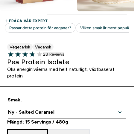
Vegetarisk
Vegansk
28 customer reviews
28 Reviews
3.89 out of 5 stars
Pea Protein Isolate
Öka energinivåerna med helt naturligt, växtbaserat
protein
Smak:
Mängd: 15 Servings / 480g