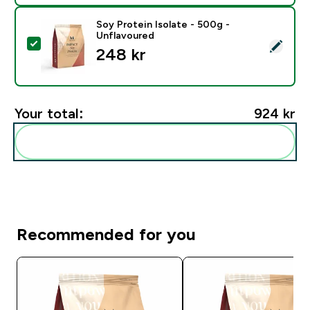
Soy Protein Isolate - 500g -
Unflavoured
Select this product - Soy Protein Isolate - 500g - Unf
248 kr‎
Your total:
924 kr‎
Add these to your routine
Recommended for you