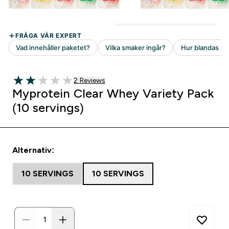
2 customer reviews
2 Reviews
2 out of 5 stars
Myprotein Clear Whey Variety Pack
(10 servings)
Alternativ:
10 SERVINGS
10 SERVINGS