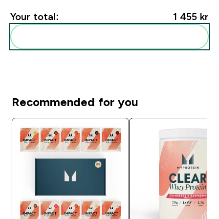
Your total:
1 455 kr‎
Add these to your routine
Recommended for you