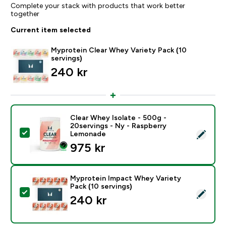
Complete your stack with products that work better
together
Current item selected
Myprotein Clear Whey Variety Pack (10
servings)
240 kr‎
Clear Whey Isolate - 500g -
20servings - Ny - Raspberry
Select this product - Clear Whey Isolate - 500g - 20
Lemonade
975 kr‎
Myprotein Impact Whey Variety
Pack (10 servings)
Select this product - Myprotein Impact Whey Variety P
240 kr‎