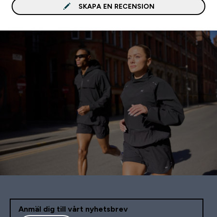
Någon skrev att det sm
SKAPA EN RECENSION
som saft, men det gör d
inte. Passar bra med: Vatten,
Antar jag
Anmäl dig till vårt nyhetsbrev