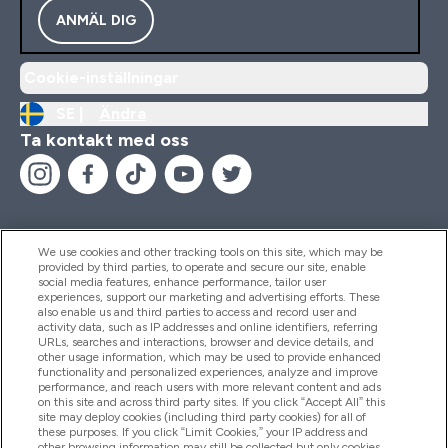
ANMÄL DIG
Cookie-inställningar
SE |
Ändra
Ta kontakt med oss
We use cookies and other tracking tools on this site, which may be
provided by third parties, to operate and secure our site, enable
Hjälp & Information
social media features, enhance performance, tailor user
experiences, support our marketing and advertising efforts. These
also enable us and third parties to access and record user and
activity data, such as IP addresses and online identifiers, referring
Produkter
URLs, searches and interactions, browser and device details, and
other usage information, which may be used to provide enhanced
functionality and personalized experiences, analyze and improve
performance, and reach users with more relevant content and ads
on this site and across third party sites. If you click “Accept All” this
Företagsinformation
site may deploy cookies (including third party cookies) for all of
these purposes. If you click “Limit Cookies,” your IP address and
other browsing information may still be collected but only cookies