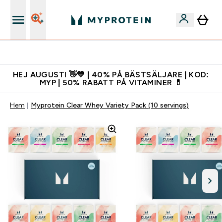
Gratis shaker för nya kunder
HEJ AUGUSTI 👋💛 | 40% PÅ BÄSTSÄLJARE | KOD:
MYP | 50% RABATT PÅ VITAMINER 💊
Hem
Myprotein Clear Whey Variety Pack (10 servings)