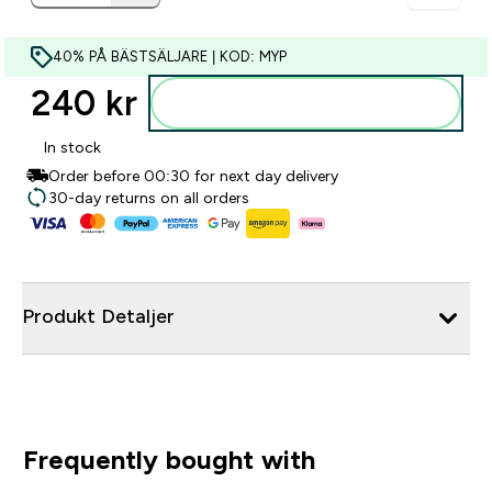
40% PÅ BÄSTSÄLJARE | KOD: MYP
240 kr‎
Lägg till i varukorgen
In stock
Order before 00:30 for next day delivery
30-day returns on all orders
Produkt Detaljer
Frequently bought with