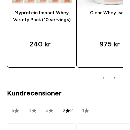
Myprotein Impact Whey
Clear Whey Isola
Variety Pack (10 servings)
240 kr‎
975 kr‎
SNABBKÖP
SNABBKÖP
Kundrecensioner
5
4
3
2
2
1