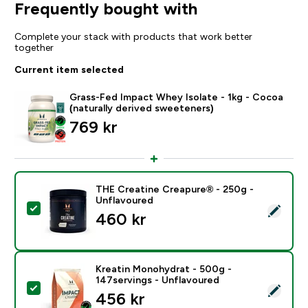
Frequently bought with
Complete your stack with products that work better
together
Current item selected
Grass-Fed Impact Whey Isolate - 1kg - Cocoa
(naturally derived sweeteners)
769 kr‎
THE Creatine Creapure® - 250g -
Unflavoured
Select this product - THE Creatine Creapure® - 250g
460 kr‎
Kreatin Monohydrat - 500g -
147servings - Unflavoured
Select this product - Kreatin Monohydrat - 500g - 14
456 kr‎