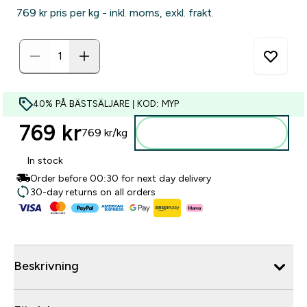
769 kr‎ pris per kg - inkl. moms, exkl. frakt.
40% PÅ BÄSTSÄLJARE | KOD: MYP
769 kr‎
769 kr‎/kg
Lägg till i varukorgen
In stock
Order before 00:30 for next day delivery
30-day returns on all orders
Beskrivning