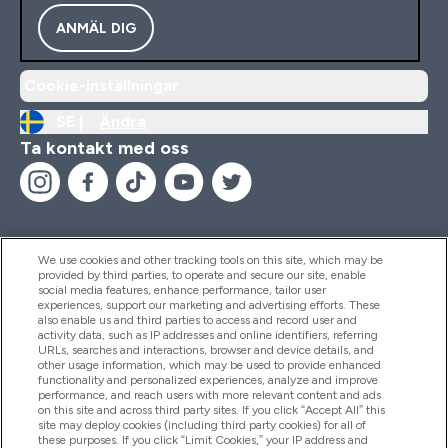
ANMÄL DIG
Cookie-inställningar
SE |
Ändra
Ta kontakt med oss
We use cookies and other tracking tools on this site, which may be
provided by third parties, to operate and secure our site, enable
Hjälp & Information
social media features, enhance performance, tailor user
experiences, support our marketing and advertising efforts. These
also enable us and third parties to access and record user and
activity data, such as IP addresses and online identifiers, referring
Produkter
URLs, searches and interactions, browser and device details, and
other usage information, which may be used to provide enhanced
functionality and personalized experiences, analyze and improve
performance, and reach users with more relevant content and ads
on this site and across third party sites. If you click “Accept All” this
Företagsinformation
site may deploy cookies (including third party cookies) for all of
these purposes. If you click “Limit Cookies,” your IP address and