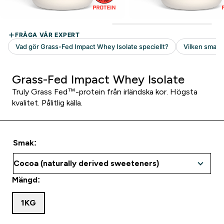
Grass-Fed Impact Whey Isolate
Truly Grass Fed™-protein från irländska kor. Högsta
kvalitet. Pålitlig källa.
Smak:
Mängd:
1KG