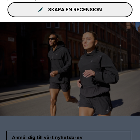
SKAPA EN RECENSION
Anmäl dig till vårt nyhetsbrev