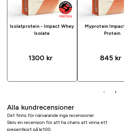
Isolatprotein - Impact Whey
Myprotein Impact 
Isolate
Protein
1300 kr‎
845 kr‎
SNABBKÖP
SNABBKÖP
Alla kundrecensioner
Det finns för närvarande inga recensioner.
Skriv en recension för att ha chans att vinna ett
presentkort på kr100.