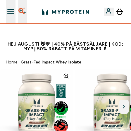
Gratis shaker för nya kunder
HEJ AUGUSTI 👋💛 | 40% PÅ BÄSTSÄLJARE | KOD:
MYP | 50% RABATT PÅ VITAMINER 💊
Home
Grass-Fed Impact Whey Isolate