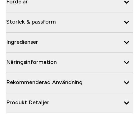
Fördelar
Storlek & passform
Ingredienser
Näringsinformation
Rekommenderad Användning
Produkt Detaljer