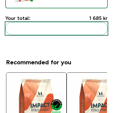
Your total:
1 685 kr‎
Add these to your routine
Recommended for you